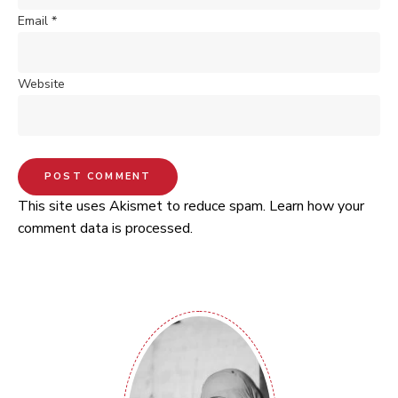
Email
*
Website
This site uses Akismet to reduce spam.
Learn how your
comment data is processed.