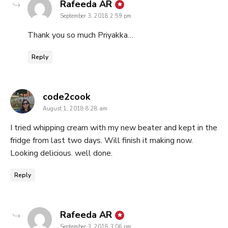
says:
Rafeeda AR
September 3, 2018 2:59 pm
Thank you so much Priyakka…
Reply
says:
code2cook
August 1, 2018 8:28 am
I tried whipping cream with my new beater and kept in the
fridge from last two days. Will finish it making now.
Looking delicious. well done.
Reply
says:
Rafeeda AR
September 3, 2018 3:06 pm