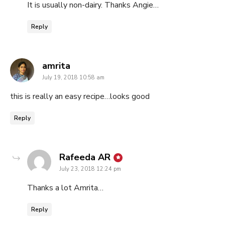
It is usually non-dairy. Thanks Angie…
Reply
says:
amrita
July 19, 2018 10:58 am
this is really an easy recipe…looks good
Reply
says:
Rafeeda AR
July 23, 2018 12:24 pm
Thanks a lot Amrita…
Reply