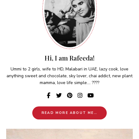
Hi, I am Rafeeda!
Ummi to 2 girls, wife to HD, Malabari in UAE, lazy cook, love
anything sweet and chocolate, sky lover, chai addict, new plant
mamma, love life simple.... ????
READ MORE ABOUT ME…