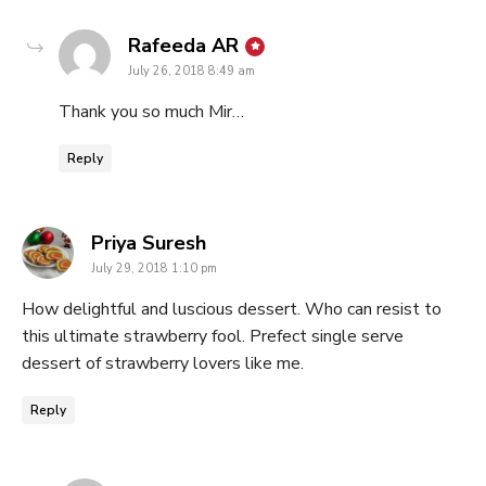
says:
Rafeeda AR
July 26, 2018 8:49 am
Thank you so much Mir…
Reply
says:
Priya Suresh
July 29, 2018 1:10 pm
How delightful and luscious dessert. Who can resist to
this ultimate strawberry fool. Prefect single serve
dessert of strawberry lovers like me.
Reply