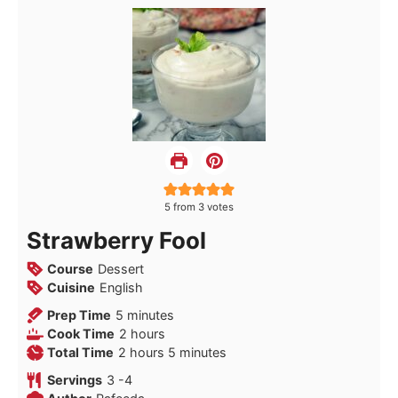
5
from
3
votes
Strawberry Fool
Course
Dessert
Cuisine
English
minutes
Prep Time
5
minutes
hours
Cook Time
2
hours
hours
minutes
Total Time
2
hours
5
minutes
Servings
3
-4