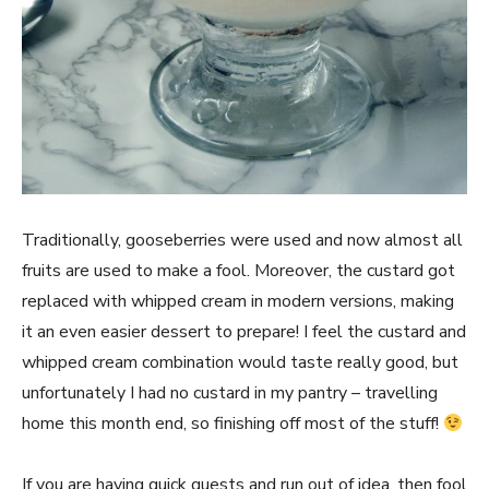
Traditionally, gooseberries were used and now almost all
fruits are used to make a fool. Moreover, the custard got
replaced with whipped cream in modern versions, making
it an even easier dessert to prepare! I feel the custard and
whipped cream combination would taste really good, but
unfortunately I had no custard in my pantry – travelling
home this month end, so finishing off most of the stuff!
If you are having quick guests and run out of idea, then fool