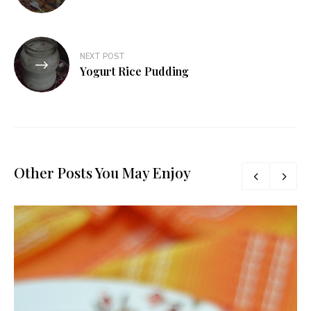
NEXT POST
Yogurt Rice Pudding
Other Posts You May Enjoy