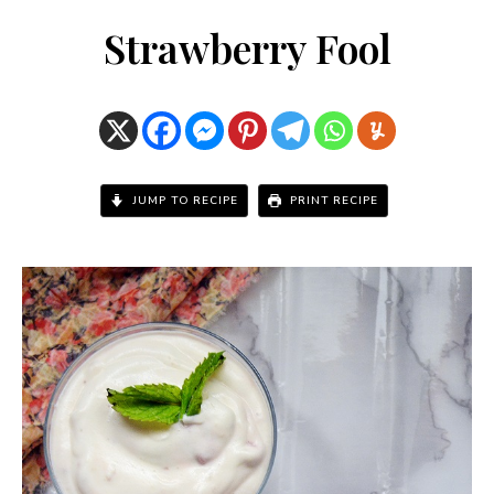
Strawberry Fool
JUMP TO RECIPE
PRINT RECIPE