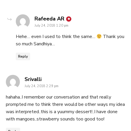
says:
Rafeeda AR
July 24, 2018 1:20 pm
Hehe… even I used to think the same…
Thank you
so much Sandhiya…
Reply
says:
Srivalli
July 24, 2018 2:29 pm
hahaha..I remember our conversation and that really
prompted me to think there would be other ways my idea
was interpreted..this is a yuummy dessert!..I have done
with mangoes..strawberry sounds too good too!