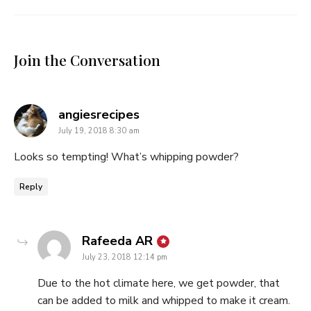
Join the Conversation
says:
angiesrecipes
July 19, 2018 8:30 am
Looks so tempting! What’s whipping powder?
Reply
says:
Rafeeda AR
July 23, 2018 12:14 pm
Due to the hot climate here, we get powder, that
can be added to milk and whipped to make it cream.