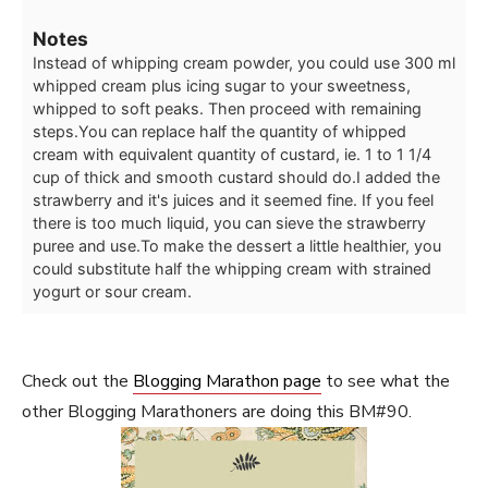
Notes
Instead of whipping cream powder, you could use 300 ml
whipped cream plus icing sugar to your sweetness,
whipped to soft peaks. Then proceed with remaining
steps.
You can replace half the quantity of whipped
cream with equivalent quantity of custard, ie. 1 to 1 1/4
cup of thick and smooth custard should do.
I added the
strawberry and it's juices and it seemed fine. If you feel
there is too much liquid, you can sieve the strawberry
puree and use.
To make the dessert a little healthier, you
could substitute half the whipping cream with strained
yogurt or sour cream.
Check out the
Blogging Marathon page
to see what the
other Blogging Marathoners are doing this BM#90.