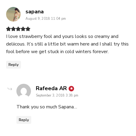
says:
sapana
August 9, 2018 11:04 pm
I love strawberry fool and yours looks so creamy and
deliicous. It’s still a little bit warm here and I shall try this
fool before we get stuck in cold winters forever.
Reply
says:
Rafeeda AR
September 3, 2018 3:38 pm
Thank you so much Sapana…
Reply