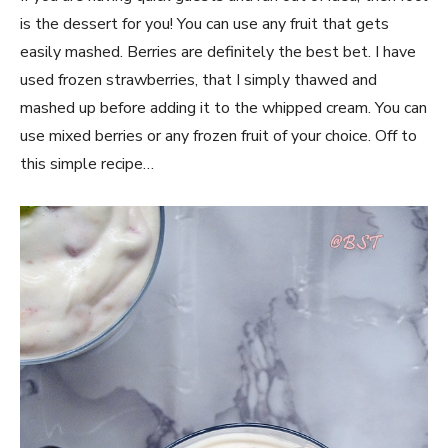
is the dessert for you! You can use any fruit that gets
easily mashed. Berries are definitely the best bet. I have
used frozen strawberries, that I simply thawed and
mashed up before adding it to the whipped cream. You can
use mixed berries or any frozen fruit of your choice. Off to
this simple recipe…