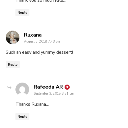
Thank you so much Ritu…
Reply
says:
Ruxana
August 5, 2018 7:43 pm
Such an easy and yummy dessert!
Reply
says:
Rafeeda AR
September 3, 2018 3:31 pm
Thanks Ruxana…
Reply