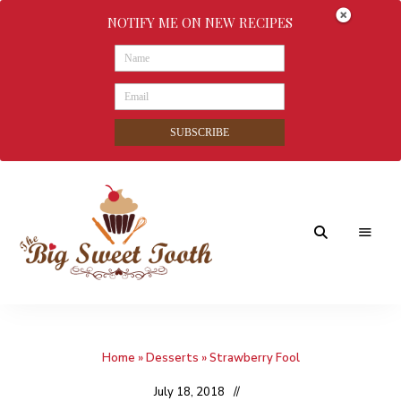
NOTIFY ME ON NEW RECIPES
SUBSCRIBE
Awesome
The
food
&
Big
Sweet
nothings
Home
»
Desserts
»
Strawberry Fool
Sweet
Tooth
July 18, 2018