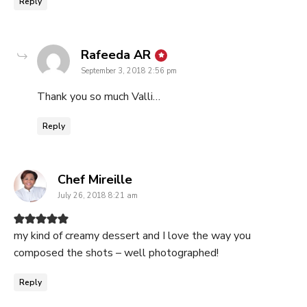
Reply
says:
Rafeeda AR
September 3, 2018 2:56 pm
Thank you so much Valli…
Reply
says:
Chef Mireille
July 26, 2018 8:21 am
my kind of creamy dessert and I love the way you
composed the shots – well photographed!
Reply