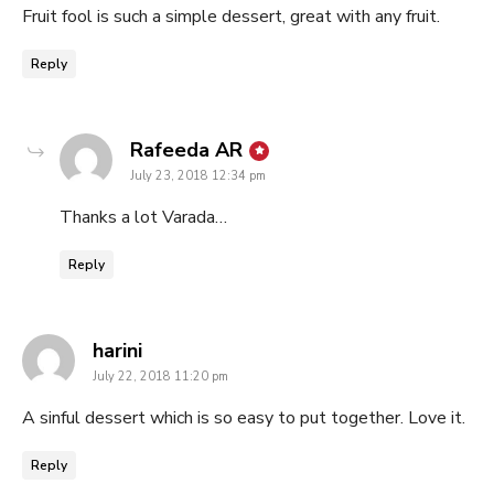
Fruit fool is such a simple dessert, great with any fruit.
Reply
says:
Rafeeda AR
July 23, 2018 12:34 pm
Thanks a lot Varada…
Reply
says:
harini
July 22, 2018 11:20 pm
A sinful dessert which is so easy to put together. Love it.
Reply