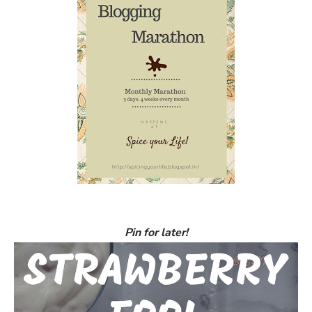
Pin for later!