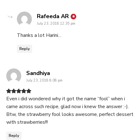
says:
Rafeeda AR
July 23, 2018 12:35 pm
Thanks a lot Harini…
Reply
says:
Sandhiya
July 23, 2018 8:08 pm
Even i did wondered why it got the name “fool” when i
came across such recipe, glad now i knew the answer :-).
Btw, the strawberry fool looks awesome, perfect dessert
with strawberries!!!
Reply