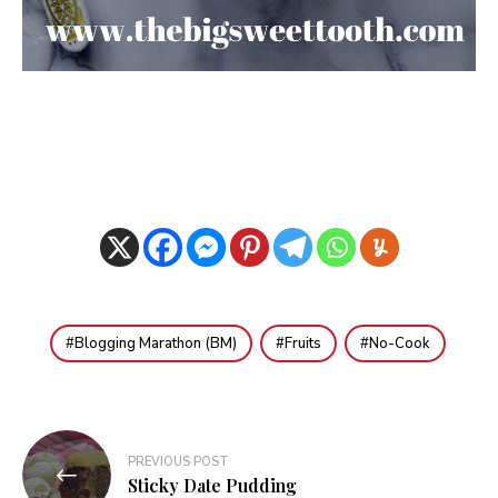
Blogging Marathon (BM)
Fruits
No-Cook
Post
PREVIOUS POST
navigation
Sticky Date Pudding