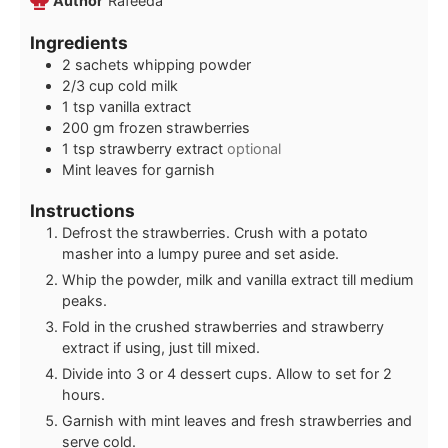
Author
Rafeeda
Ingredients
2
sachets whipping powder
2/3
cup
cold milk
1
tsp
vanilla extract
200
gm frozen strawberries
1
tsp
strawberry extract
optional
Mint leaves for garnish
Instructions
Defrost the strawberries. Crush with a potato
masher into a lumpy puree and set aside.
Whip the powder, milk and vanilla extract till medium
peaks.
Fold in the crushed strawberries and strawberry
extract if using, just till mixed.
Divide into 3 or 4 dessert cups. Allow to set for 2
hours.
Garnish with mint leaves and fresh strawberries and
serve cold.