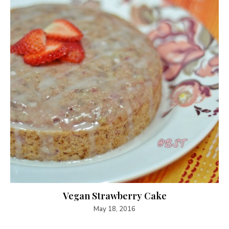
Vegan Strawberry Cake
May 18, 2016