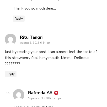
Thank you so much dear…
Reply
says:
Ritu Tangri
August 3, 2018 6:34 am
Just by reading your post I can almost feel the taste of
this strawberry fool in my mouth. Mmm… Delicious
????????
Reply
says:
Rafeeda AR
September 3, 2018 3:20 pm