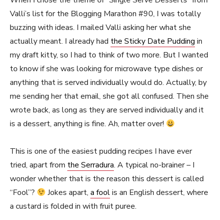
When I chose the theme of “Single Serve Desserts” from
Valli’s list for the Blogging Marathon #90, I was totally
buzzing with ideas. I mailed Valli asking her what she
actually meant. I already had
the Sticky Date Pudding
in
my draft kitty, so I had to think of two more. But I wanted
to know if she was looking for microwave type dishes or
anything that is served individually would do. Actually, by
me sending her that email, she got all confused. Then she
wrote back, as long as they are served individually and it
is a dessert, anything is fine. Ah, matter over!
This is one of the easiest pudding recipes I have ever
tried, apart from
the Serradura
. A typical no-brainer – I
wonder whether that is the reason this dessert is called
“Fool”?
Jokes apart,
a fool
is an English dessert, where
a custard is folded in with fruit puree.