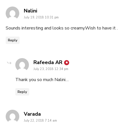
says:
Nalini
July 19, 2018 10:31 pm
Sounds interesting and looks so creamy.Wish to have it .
Reply
says:
Rafeeda AR
July 23, 2018 12:34 pm
Thank you so much Nalini…
Reply
says:
Varada
July 22, 2018 7:14 am