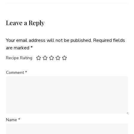
Leave a Reply
Your email address will not be published.
Required fields
are marked
*
Recipe Rating
Comment
*
Name
*