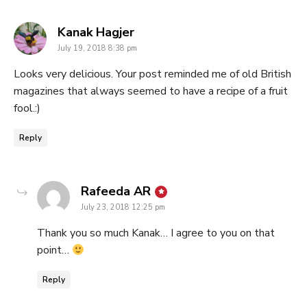
says:
Kanak Hagjer
July 19, 2018 8:38 pm
Looks very delicious. Your post reminded me of old British
magazines that always seemed to have a recipe of a fruit
fool.:)
Reply
says:
Rafeeda AR
July 23, 2018 12:25 pm
Thank you so much Kanak… I agree to you on that
point…
Reply