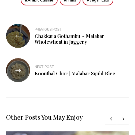
Arabic Cuisine
Fruits
Vegan Eats
Post
PREVIOUS POST
Chakkara Gothambu ~ Malabar
navigation
Wholewheat in Jaggery
NEXT POST
Koonthal Chor | Malabar Squid Rice
Other Posts You May Enjoy