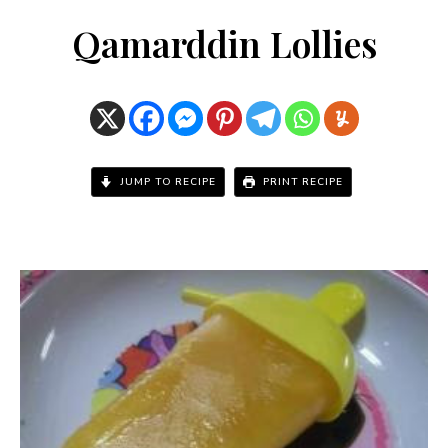
Qamarddin Lollies
JUMP TO RECIPE
PRINT RECIPE