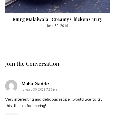
Murg Malaiwala | Creamy Chicken Curry
June 30, 2019
Join the Conversation
says:
Maha Gadde
January 30, 2013 7:19 pm
Very interesting and delicious recipe…would like to try
this, thanks for sharing!