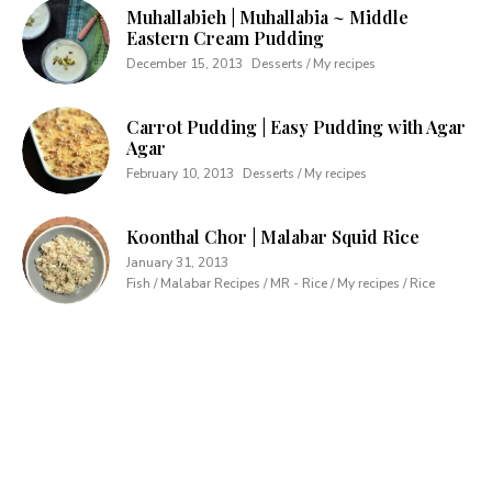
Muhallabieh | Muhallabia ~ Middle
Eastern Cream Pudding
December 15, 2013
Desserts / My recipes
Carrot Pudding | Easy Pudding with Agar
Agar
February 10, 2013
Desserts / My recipes
Koonthal Chor | Malabar Squid Rice
January 31, 2013
Fish / Malabar Recipes / MR - Rice / My recipes / Rice