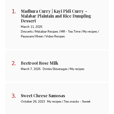
Madhura Curry | Kayi Pidi Curry ~
Malabar Plaintain and Rice Dumpling
Dessert
March 11, 2025
Desserts / Malabar Recipes / MR - Tea Time / My recipes /
Payasam/ Kheer / Video Recipes
Beetroot Rose Milk
March 7, 2025
Drinks/ Beverages / My recipes
Sweet Cheese Samosas
October 26, 2023
My recipes / Tea snacks - Sweet