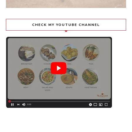
CHECK MY YOUTUBE CHANNEL