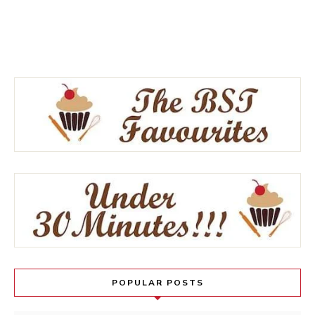
POPULAR POSTS