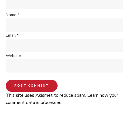
Name
*
Email
*
Website
This site uses Akismet to reduce spam.
Learn how your
comment data is processed.