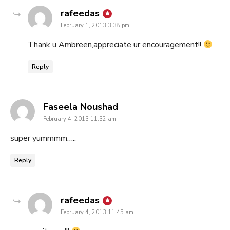
says:
rafeedas
February 1, 2013 3:38 pm
Thank u Ambreen,appreciate ur encouragement!!
Reply
says:
Faseela Noushad
February 4, 2013 11:32 am
super yummmm…..
Reply
says:
rafeedas
February 4, 2013 11:45 am