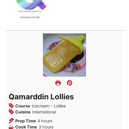
Qamarddin Lollies
Course
Icecream - Lollies
Cuisine
International
hours
Prep Time
4
hours
hours
Cook Time
3
hours