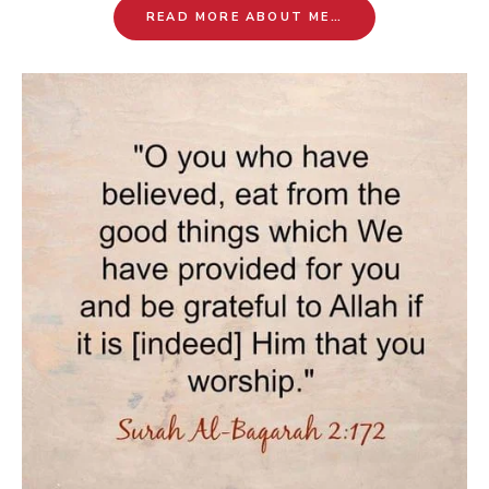
READ MORE ABOUT ME…