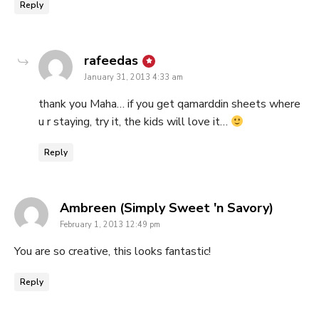
Reply
says:
rafeedas
January 31, 2013 4:33 am
thank you Maha… if you get qamarddin sheets where
u r staying, try it, the kids will love it…
Reply
says:
Ambreen (Simply Sweet 'n Savory)
February 1, 2013 12:49 pm
You are so creative, this looks fantastic!
Reply