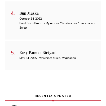
Bun Maska
October 24, 2022
Breakfast - Brunch / My recipes / Sandwiches / Tea snacks -
Sweet
Easy Paneer Biriyani
May 24, 2025
My recipes / Rice / Vegetarian
RECENTLY UPDATED