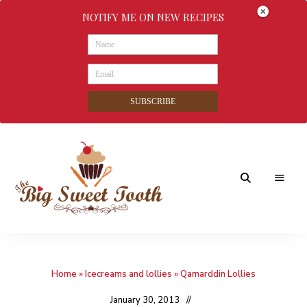
NOTIFY ME ON NEW RECIPES
SUBSCRIBE
Awesome
The
food
&
Big
Sweet
nothings
Home
»
Icecreams and lollies
»
Qamarddin Lollies
Sweet
Tooth
January 30, 2013