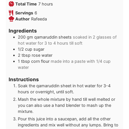
hours
Total Time
7
hours
Servings
6
Author
Rafeeda
Ingredients
200
gm qamaruddin sheets
soaked in 2 glasses of
hot water for 3 to 4 hours till soft
1/2
cup
sugar
2
tbsp
rose water
1
tbsp
corn flour
made into a paste with 1/4 cup
water
Instructions
Soak the qamaruddin sheet in hot water for 3-4
hours or overnight, until soft.
Mash the whole mixture by hand till well melted or
you can also use a hand blender to mash up the
mixture.
Pour this juice into a saucepan, add all the other
ingredients and mix well without any lumps. Bring to