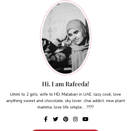
Hi, I am Rafeeda!
Ummi to 2 girls, wife to HD, Malabari in UAE, lazy cook, love
anything sweet and chocolate, sky lover, chai addict, new plant
mamma, love life simple.... ????