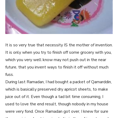
It is so very true that necessity IS the mother of invention.
It is only when you try to finish off some grocery with you,
which you very well know may not push out in the near
future, that you invent ways to finish it off without much
fuss.
During last Ramadan, I had bought a packet of Qamarddin,
which is basically preserved dry apricot sheets, to make
juice out of it. Even though a tad bit time consuming, I
used to love the end result, though nobody in my house
were very fond. Once Ramadan got over, I knew for sure