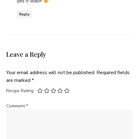
yes it was!!!
Reply
Leave a Reply
Your email address will not be published.
Required fields
are marked
*
Recipe Rating
Comment
*