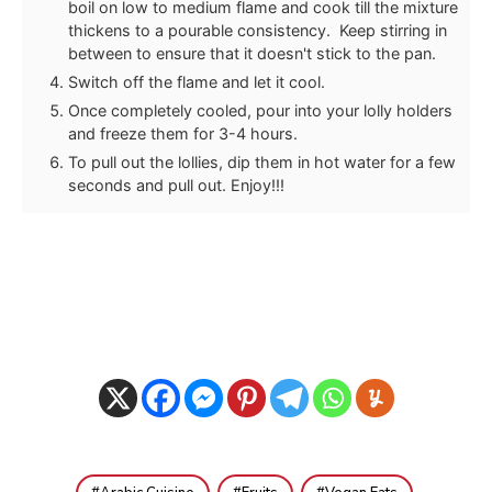
boil on low to medium flame and cook till the mixture
thickens to a pourable consistency. Keep stirring in
between to ensure that it doesn't stick to the pan.
Switch off the flame and let it cool.
Once completely cooled, pour into your lolly holders
and freeze them for 3-4 hours.
To pull out the lollies, dip them in hot water for a few
seconds and pull out. Enjoy!!!