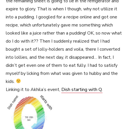
the remaining sheet is going to lie in the refrigerator and
expire to glory. That is when I though, why not utilize it
into a pudding. I googled for a recipe online and got one
recipe, which unfortunately gave me something which
looked like a juice rather than a pudding! OK, so now what
do I do with it?? Then I suddenly realized that I had
bought a set of lolly-holders and voila, there I converted
into lollies, and the next day, it disappeared… In fact, I
didn’t get even one of them to eat fully. I had to satisfy
myself by licking from what was given to hubby and the
kids.
Linking it to Akhila’s event,
Dish starting with Q.