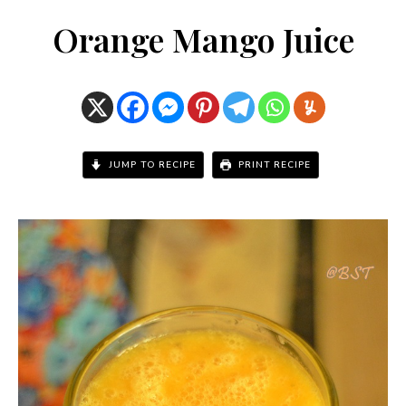
Orange Mango Juice
JUMP TO RECIPE
PRINT RECIPE