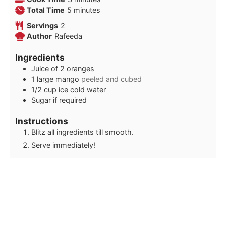
minutes
Total Time
5
minutes
Servings
2
Author
Rafeeda
Ingredients
Juice of 2 oranges
1
large mango
peeled and cubed
1/2
cup
ice cold water
Sugar if required
Instructions
Blitz all ingredients till smooth.
Serve immediately!