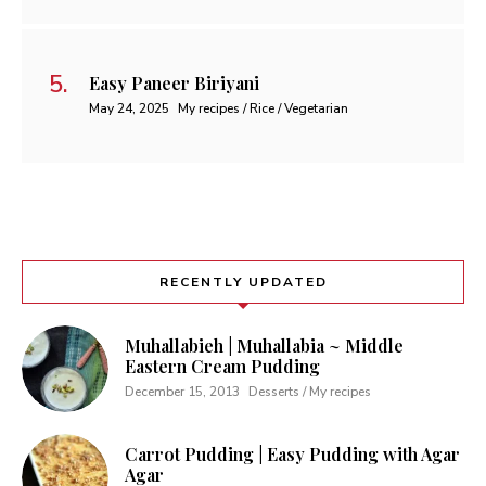
Easy Paneer Biriyani
May 24, 2025
My recipes / Rice / Vegetarian
RECENTLY UPDATED
Muhallabieh | Muhallabia ~ Middle
Eastern Cream Pudding
December 15, 2013
Desserts / My recipes
Carrot Pudding | Easy Pudding with Agar
Agar