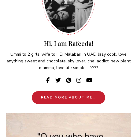
Hi, I am Rafeeda!
Ummi to 2 girls, wife to HD, Malabari in UAE, lazy cook, love
anything sweet and chocolate, sky lover, chai addict, new plant
mamma, love life simple.... ????
READ MORE ABOUT ME…