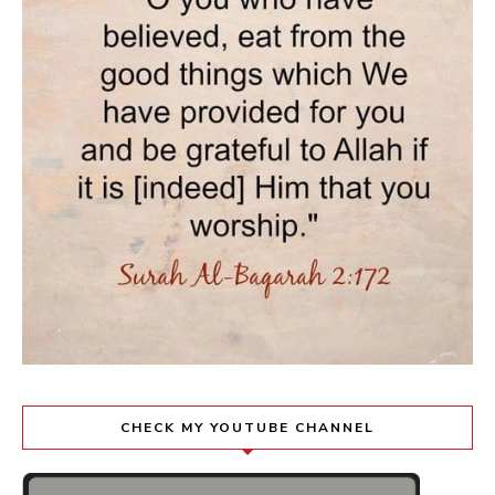
CHECK MY YOUTUBE CHANNEL