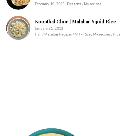
February 10, 2013
Desserts / My recipes
Koonthal Chor | Malabar Squid Rice
January 31, 2013
Fish / Malabar Recipes / MR - Rice / My recipes / Rice