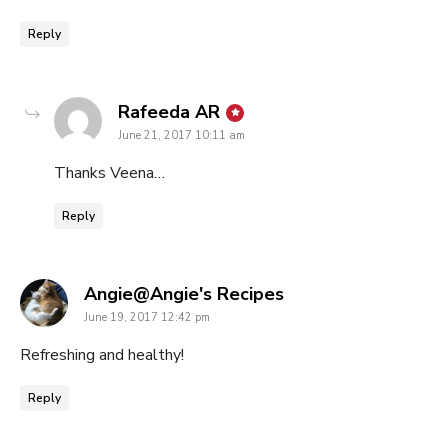
Reply
says:
Rafeeda AR
June 21, 2017 10:11 am
Thanks Veena…
Reply
says:
Angie@Angie's Recipes
June 19, 2017 12:42 pm
Refreshing and healthy!
Reply