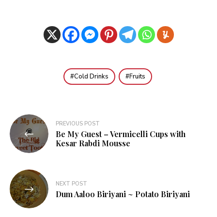
Cold Drinks
Fruits
Post
PREVIOUS POST
Be My Guest – Vermicelli Cups with
navigation
Kesar Rabdi Mousse
NEXT POST
Dum Aaloo Biriyani ~ Potato Biriyani