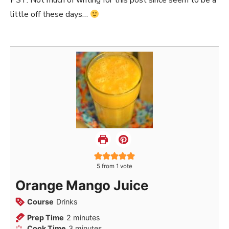
PST: Not much of writing for this post since seem to be a
little off these days…
5
from 1 vote
Orange Mango Juice
Course
Drinks
minutes
Prep Time
2
minutes
minutes
Cook Time
3
minutes