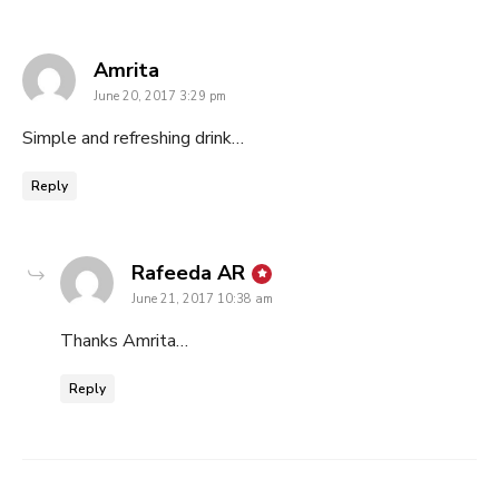
says:
Amrita
June 20, 2017 3:29 pm
Simple and refreshing drink…
Reply
says:
Rafeeda AR
June 21, 2017 10:38 am
Thanks Amrita…
Reply