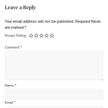
Leave a Reply
Your email address will not be published.
Required fields
are marked
*
Recipe Rating
Comment
*
Name
*
Email
*