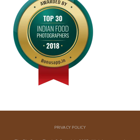
PRIVACY POLICY