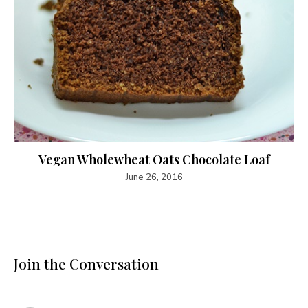
Vegan Wholewheat Oats Chocolate Loaf
June 26, 2016
Join the Conversation