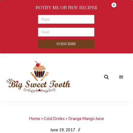
NOTIFY ME ON NEW RECIPES
SUBSCRIBE
Awesome
The
food
&
Big
Sweet
nothings
Home
»
Cold Drinks
»
Orange Mango Juice
Sweet
Tooth
June 19, 2017