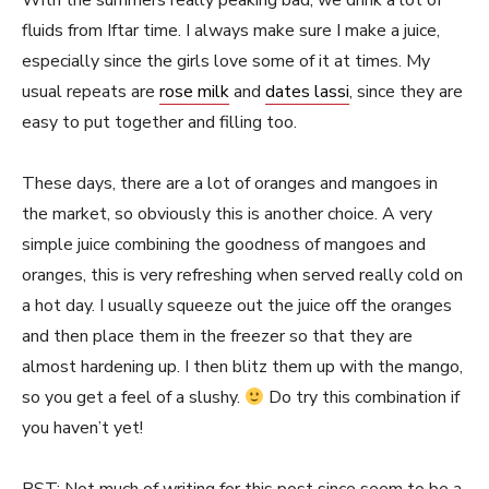
With the summers really peaking bad, we drink a lot of
fluids from Iftar time. I always make sure I make a juice,
especially since the girls love some of it at times. My
usual repeats are
rose milk
and
dates lassi
, since they are
easy to put together and filling too.
These days, there are a lot of oranges and mangoes in
the market, so obviously this is another choice. A very
simple juice combining the goodness of mangoes and
oranges, this is very refreshing when served really cold on
a hot day. I usually squeeze out the juice off the oranges
and then place them in the freezer so that they are
almost hardening up. I then blitz them up with the mango,
so you get a feel of a slushy.
Do try this combination if
you haven’t yet!