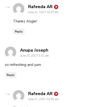
says:
Rafeeda AR
June 21, 2017 10:20 am
Thanks Angie!
Reply
says:
Anupa Joseph
June 20, 2017 2:51 am
so refreshing and yum
Reply
says:
Rafeeda AR
June 21, 2017 10:35 am