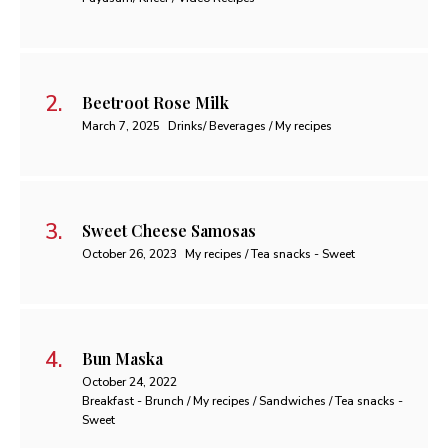
Beetroot Rose Milk
March 7, 2025
Drinks/ Beverages / My recipes
Sweet Cheese Samosas
October 26, 2023
My recipes / Tea snacks - Sweet
Bun Maska
October 24, 2022
Breakfast - Brunch / My recipes / Sandwiches / Tea snacks -
Sweet