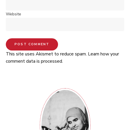
Website
This site uses Akismet to reduce spam.
Learn how your
comment data is processed.