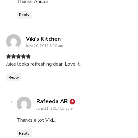
Thanks Anupa…
Reply
says:
Viki's Kitchen
June 20, 2017 6:10 am
Juice looks refreshing dear. Love it.
Reply
says:
Rafeeda AR
June 21, 2017 10:35 am
Thanks a lot Viki…
Reply