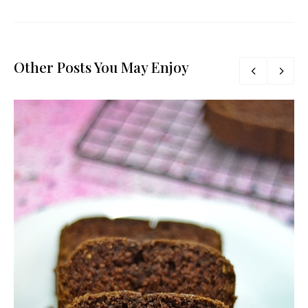
Other Posts You May Enjoy