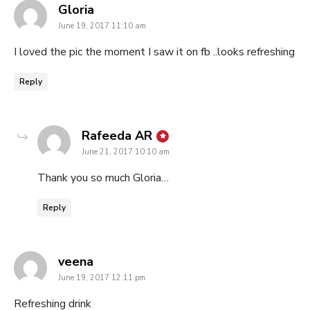
says:
Gloria
June 19, 2017 11:10 am
I loved the pic the moment I saw it on fb ..looks refreshing
Reply
says:
Rafeeda AR
June 21, 2017 10:10 am
Thank you so much Gloria…
Reply
says:
veena
June 19, 2017 12:11 pm
Refreshing drink