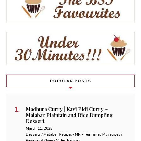
POPULAR POSTS
Madhura Curry | Kayi Pidi Curry ~
Malabar Plaintain and Rice Dumpling
Dessert
March 11, 2025
Desserts / Malabar Recipes / MR - Tea Time / My recipes /
Payasam/ Kheer / Video Recipes