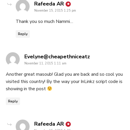
says:
Rafeeda AR
November 15, 2015 1:25 pm
Thank you so much Nammi…
Reply
says:
Evelyne@cheapethniceatz
November 11, 2015 1:11 am
Another great masoub! Glad you are back and so cool you
visited this country! By the way your InLinkz script code is
showing in the post
Reply
says:
Rafeeda AR