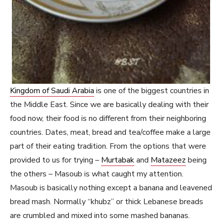
Kingdom of Saudi Arabia
is one of the biggest countries in
the Middle East. Since we are basically dealing with their
food now, their food is no different from their neighboring
countries. Dates, meat, bread and tea/coffee make a large
part of their eating tradition. From the options that were
provided to us for trying –
Murtabak
and
Matazeez
being
the others – Masoub is what caught my attention.
Masoub is basically nothing except a banana and leavened
bread mash. Normally “khubz” or thick Lebanese breads
are crumbled and mixed into some mashed bananas.