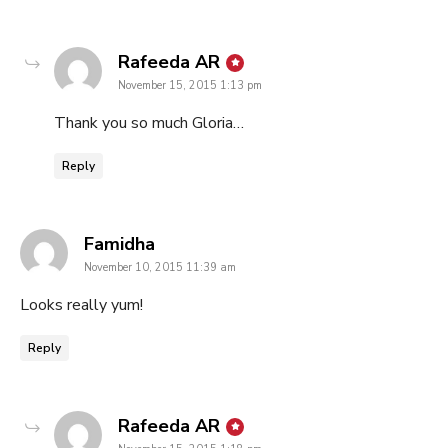
says:
Rafeeda AR
November 15, 2015 1:13 pm
Thank you so much Gloria…
Reply
says:
Famidha
November 10, 2015 11:39 am
Looks really yum!
Reply
says:
Rafeeda AR