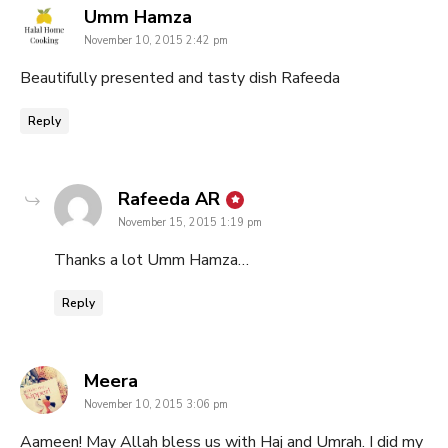
says:
Umm Hamza
November 10, 2015 2:42 pm
Beautifully presented and tasty dish Rafeeda
Reply
says:
Rafeeda AR
November 15, 2015 1:19 pm
Thanks a lot Umm Hamza…
Reply
says:
Meera
November 10, 2015 3:06 pm
Aameen! May Allah bless us with Haj and Umrah. I did my