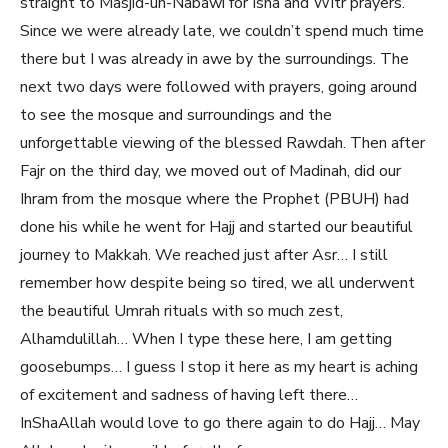
straight to Masjid-un-Nabawi for Isha and Witr prayers.
Since we were already late, we couldn’t spend much time
there but I was already in awe by the surroundings. The
next two days were followed with prayers, going around
to see the mosque and surroundings and the
unforgettable viewing of the blessed Rawdah. Then after
Fajr on the third day, we moved out of Madinah, did our
Ihram from the mosque where the Prophet (PBUH) had
done his while he went for Hajj and started our beautiful
journey to Makkah. We reached just after Asr… I still
remember how despite being so tired, we all underwent
the beautiful Umrah rituals with so much zest,
Alhamdulillah… When I type these here, I am getting
goosebumps… I guess I stop it here as my heart is aching
of excitement and sadness of having left there…
InShaAllah would love to go there again to do Hajj… May