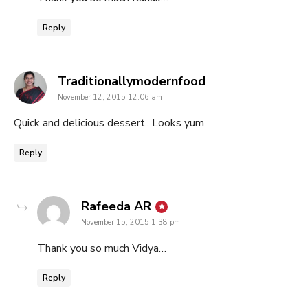
Reply
says:
Traditionallymodernfood
November 12, 2015 12:06 am
Quick and delicious dessert.. Looks yum
Reply
says:
Rafeeda AR
November 15, 2015 1:38 pm
Thank you so much Vidya…
Reply