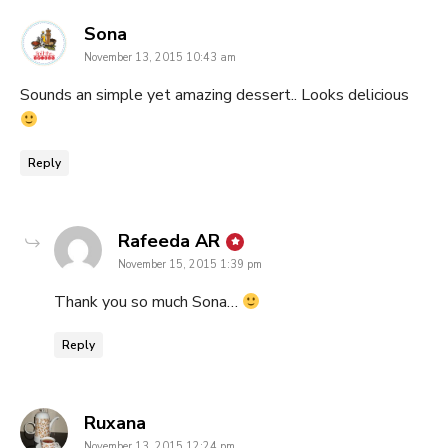
says:
Sona
November 13, 2015 10:43 am
Sounds an simple yet amazing dessert.. Looks delicious
Reply
says:
Rafeeda AR
November 15, 2015 1:39 pm
Thank you so much Sona…
Reply
says:
Ruxana
November 13, 2015 12:24 pm