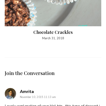
Chocolate Crackles
March 31, 2018
Join the Conversation
says:
Amrita
November 10, 2015 11:13 am