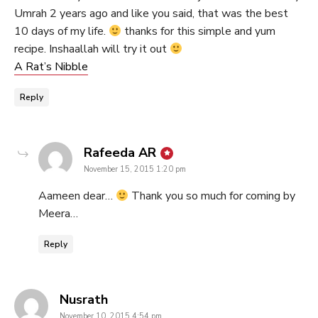
Umrah 2 years ago and like you said, that was the best
10 days of my life.
thanks for this simple and yum
recipe. Inshaallah will try it out
A Rat’s​ ​Nibble
Reply
says:
Rafeeda AR
November 15, 2015 1:20 pm
Aameen dear…
Thank you so much for coming by
Meera…
Reply
says:
Nusrath
November 10, 2015 4:54 pm