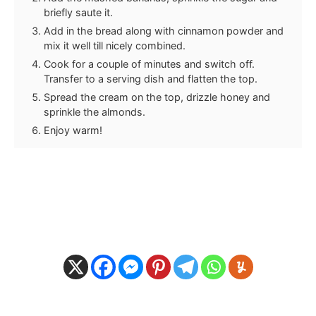
briefly saute it.
Add in the bread along with cinnamon powder and
mix it well till nicely combined.
Cook for a couple of minutes and switch off.
Transfer to a serving dish and flatten the top.
Spread the cream on the top, drizzle honey and
sprinkle the almonds.
Enjoy warm!