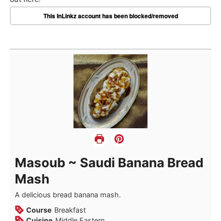
This InLinkz account has been blocked/removed
Masoub ~ Saudi Banana Bread
Mash
A delicious bread banana mash.
Course
Breakfast
Cuisine
Middle Eastern