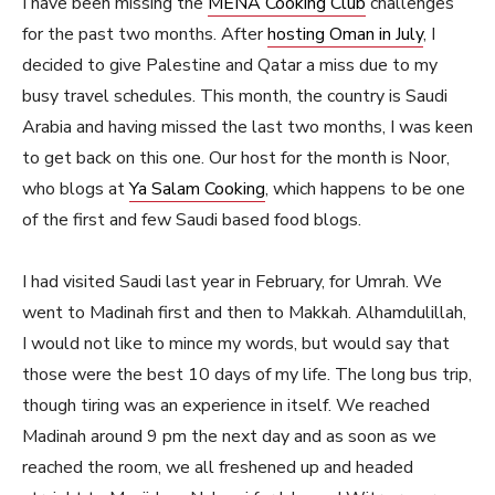
I have been missing the
MENA Cooking Club
challenges
for the past two months. After
hosting Oman in July
, I
decided to give Palestine and Qatar a miss due to my
busy travel schedules. This month, the country is Saudi
Arabia and having missed the last two months, I was keen
to get back on this one. Our host for the month is Noor,
who blogs at
Ya Salam Cooking
, which happens to be one
of the first and few Saudi based food blogs.
I had visited Saudi last year in February, for Umrah. We
went to Madinah first and then to Makkah. Alhamdulillah,
I would not like to mince my words, but would say that
those were the best 10 days of my life. The long bus trip,
though tiring was an experience in itself. We reached
Madinah around 9 pm the next day and as soon as we
reached the room, we all freshened up and headed