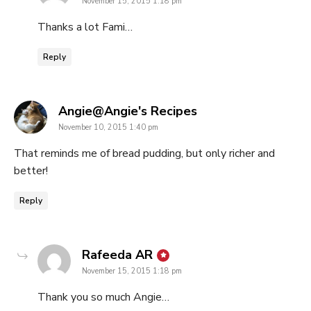
November 15, 2015 1:18 pm
Thanks a lot Fami…
Reply
says:
Angie@Angie's Recipes
November 10, 2015 1:40 pm
That reminds me of bread pudding, but only richer and
better!
Reply
says:
Rafeeda AR
November 15, 2015 1:18 pm
Thank you so much Angie…