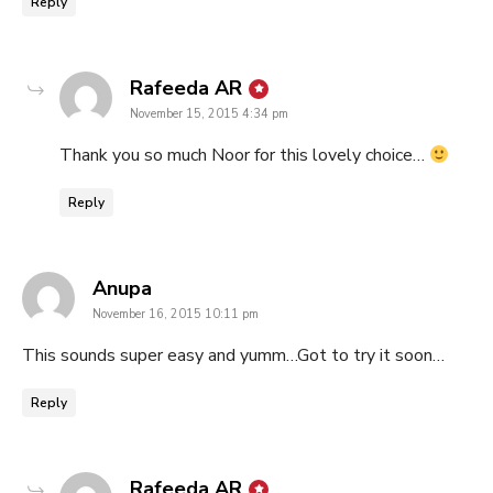
Reply
says:
Rafeeda AR
November 15, 2015 4:34 pm
Thank you so much Noor for this lovely choice…
Reply
says:
Anupa
November 16, 2015 10:11 pm
This sounds super easy and yumm…Got to try it soon…
Reply
says:
Rafeeda AR