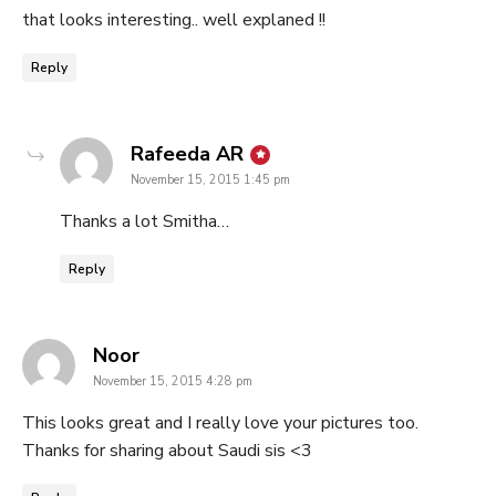
that looks interesting.. well explaned !!
Reply
says:
Rafeeda AR
November 15, 2015 1:45 pm
Thanks a lot Smitha…
Reply
says:
Noor
November 15, 2015 4:28 pm
This looks great and I really love your pictures too.
Thanks for sharing about Saudi sis <3