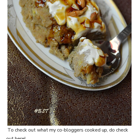
To check out what my co-bloggers cooked up, do check
out here!