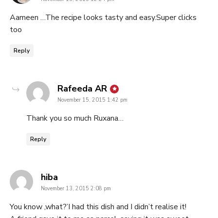
Aameen …The recipe looks tasty and easy.Super clicks
too
Reply
says:
Rafeeda AR
November 15, 2015 1:42 pm
Thank you so much Ruxana…
Reply
says:
hiba
November 13, 2015 2:08 pm
You know ,what?’I had this dish and I didn’t realise it!