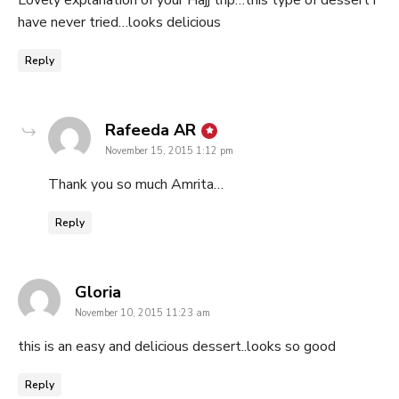
Lovely explanation of your Hajj trip…this type of dessert i
have never tried…looks delicious
Reply
says:
Rafeeda AR
November 15, 2015 1:12 pm
Thank you so much Amrita…
Reply
says:
Gloria
November 10, 2015 11:23 am
this is an easy and delicious dessert..looks so good
Reply