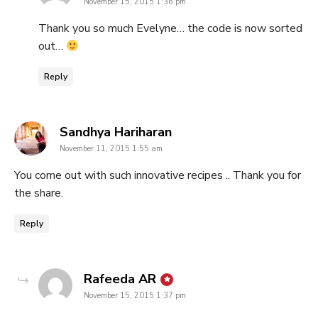
November 15, 2015 1:36 pm
Thank you so much Evelyne… the code is now sorted
out…
Reply
says:
Sandhya Hariharan
November 11, 2015 1:55 am
You come out with such innovative recipes .. Thank you for
the share.
Reply
says:
Rafeeda AR
November 15, 2015 1:37 pm