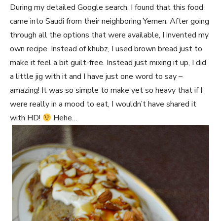
During my detailed Google search, I found that this food
came into Saudi from their neighboring Yemen. After going
through all the options that were available, I invented my
own recipe. Instead of khubz, I used brown bread just to
make it feel a bit guilt-free. Instead just mixing it up, I did
a little jig with it and I have just one word to say –
amazing! It was so simple to make yet so heavy that if I
were really in a mood to eat, I wouldn’t have shared it
with HD!
Hehe…