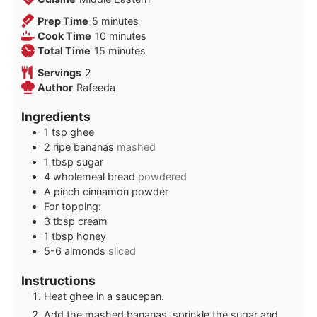
minutes
Prep Time
5
minutes
minutes
Cook Time
10
minutes
minutes
Total Time
15
minutes
Servings
2
Author
Rafeeda
Ingredients
1
tsp
ghee
2
ripe bananas
mashed
1
tbsp
sugar
4
wholemeal bread
powdered
A pinch cinnamon powder
For topping:
3
tbsp
cream
1
tbsp
honey
5-6
almonds
sliced
Instructions
Heat ghee in a saucepan.
Add the mashed bananas, sprinkle the sugar and