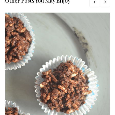
Other Posts You May Enjoy