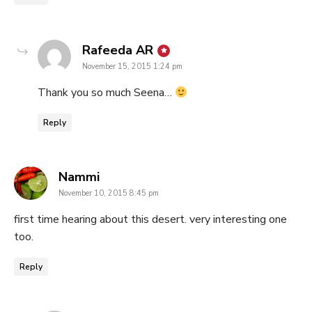
says:
Rafeeda AR
November 15, 2015 1:24 pm
Thank you so much Seena…
Reply
says:
Nammi
November 10, 2015 8:45 pm
first time hearing about this desert. very interesting one
too.
Reply