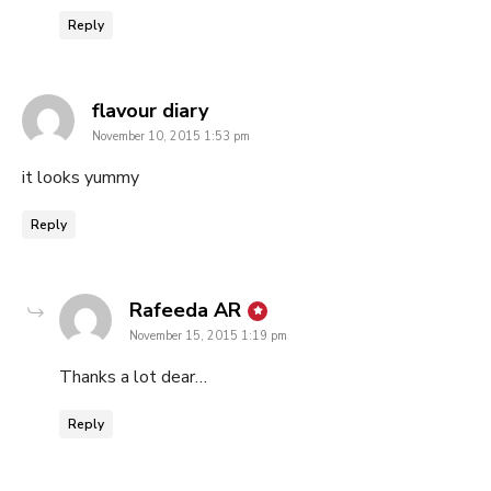
Reply
says:
flavour diary
November 10, 2015 1:53 pm
it looks yummy
Reply
says:
Rafeeda AR
November 15, 2015 1:19 pm
Thanks a lot dear…
Reply