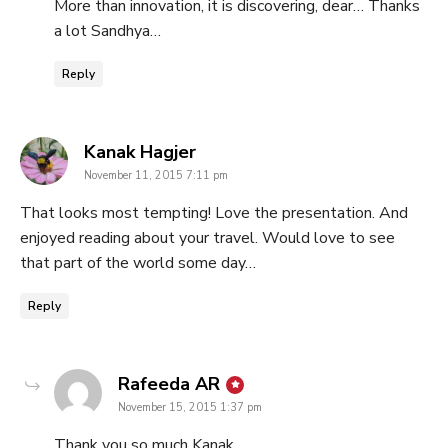
More than innovation, it is discovering, dear… Thanks
a lot Sandhya…
Reply
says:
Kanak Hagjer
November 11, 2015 7:11 pm
That looks most tempting! Love the presentation. And
enjoyed reading about your travel. Would love to see
that part of the world some day…
Reply
says:
Rafeeda AR
November 15, 2015 1:37 pm
Thank you so much Kanak…