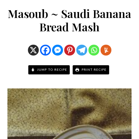
Masoub ~ Saudi Banana
Bread Mash
JUMP TO RECIPE
PRINT RECIPE