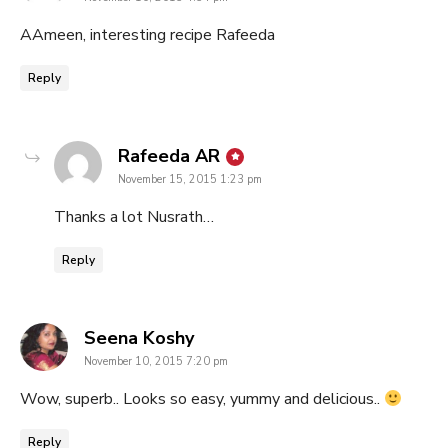
AAmeen, interesting recipe Rafeeda
Reply
says:
Rafeeda AR
November 15, 2015 1:23 pm
Thanks a lot Nusrath…
Reply
says:
Seena Koshy
November 10, 2015 7:20 pm
Wow, superb.. Looks so easy, yummy and delicious..
Reply