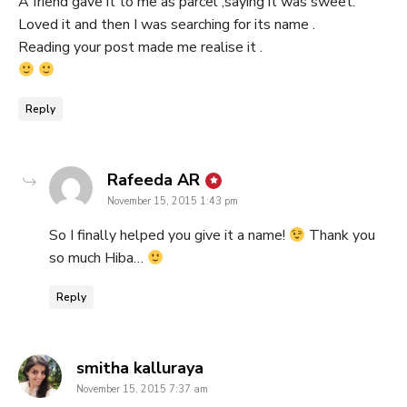
A friend gave it to me as parcel ,saying it was sweet.
Loved it and then I was searching for its name .
Reading your post made me realise it .
Reply
says:
Rafeeda AR
November 15, 2015 1:43 pm
So I finally helped you give it a name!
Thank you
so much Hiba…
Reply
says:
smitha kalluraya
November 15, 2015 7:37 am