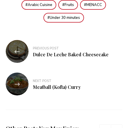
Arabic Cuisine
Fruits
MENACC
Under 30 minutes
Post
PREVIOUS POST
navigation
Dulce De Leche Baked Cheesecake
NEXT POST
Meatball (Kofta) Curry