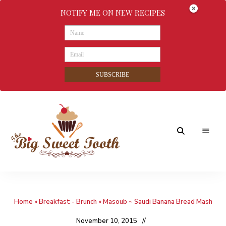
NOTIFY ME ON NEW RECIPES
SUBSCRIBE
Awesome
The
food
&
Big
Sweet
nothings
Home
»
Breakfast - Brunch
»
Masoub ~ Saudi Banana Bread Mash
Sweet
Tooth
November 10, 2015