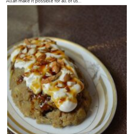
Allah make it possible for all of us…