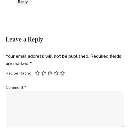
Reply
Leave a Reply
Your email address will not be published.
Required fields
are marked
*
Recipe Rating
Comment
*