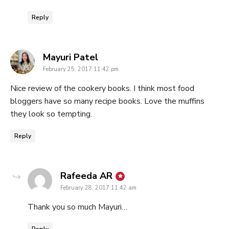
Reply
says:
Mayuri Patel
February 25, 2017 11:42 pm
Nice review of the cookery books. I think most food
bloggers have so many recipe books. Love the muffins
they look so tempting.
Reply
says:
Rafeeda AR
February 28, 2017 11:42 am
Thank you so much Mayuri…