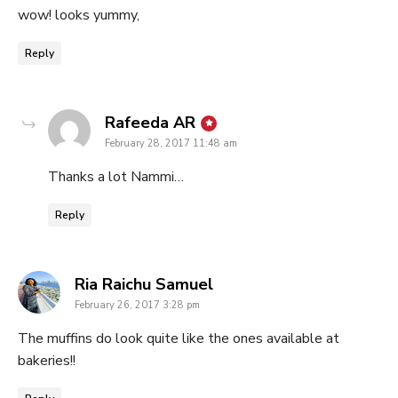
wow! looks yummy,
Reply
says:
Rafeeda AR
February 28, 2017 11:48 am
Thanks a lot Nammi…
Reply
says:
Ria Raichu Samuel
February 26, 2017 3:28 pm
The muffins do look quite like the ones available at
bakeries!!