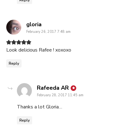
Reply
says:
gloria
February 26, 2017 7:48 am
Look delicious Rafee ! xoxoxo
Reply
says:
Rafeeda AR
February 28, 2017 11:45 am
Thanks a lot Gloria…
Reply