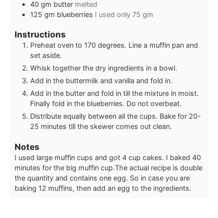
40
gm butter
melted
125
gm blueberries
I used only 75 gm
Instructions
Preheat oven to 170 degrees. Line a muffin pan and
set aside.
Whisk together the dry ingredients in a bowl.
Add in the buttermilk and vanilla and fold in.
Add in the butter and fold in till the mixture in moist.
Finally fold in the blueberries. Do not overbeat.
Distribute equally between all the cups. Bake for 20-
25 minutes till the skewer comes out clean.
Notes
I used large muffin cups and got 4 cup cakes. I baked 40
minutes for the big muffin cup.
The actual recipe is double
the quantity and contains one egg. So in case you are
baking 12 muffins, then add an egg to the ingredients.