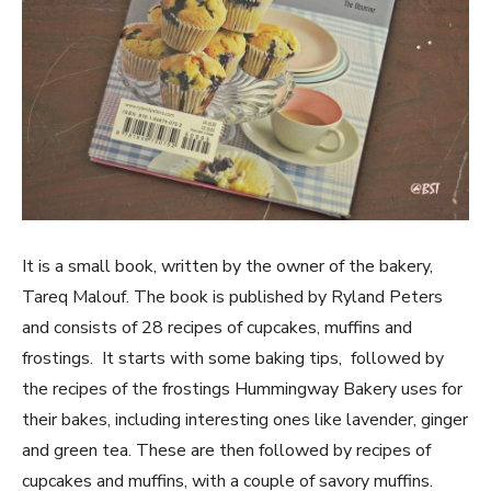
It is a small book, written by the owner of the bakery,
Tareq Malouf. The book is published by Ryland Peters
and consists of 28 recipes of cupcakes, muffins and
frostings. It starts with some baking tips, followed by
the recipes of the frostings Hummingway Bakery uses for
their bakes, including interesting ones like lavender, ginger
and green tea. These are then followed by recipes of
cupcakes and muffins, with a couple of savory muffins.