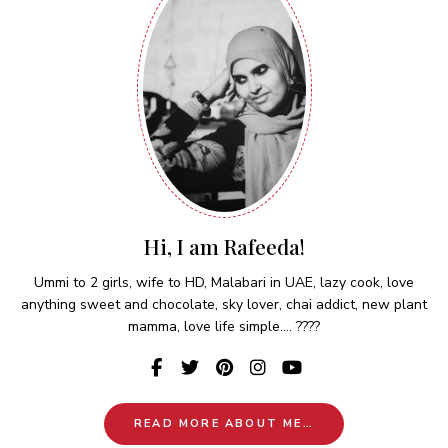
Hi, I am Rafeeda!
Ummi to 2 girls, wife to HD, Malabari in UAE, lazy cook, love
anything sweet and chocolate, sky lover, chai addict, new plant
mamma, love life simple.... ????
READ MORE ABOUT ME…