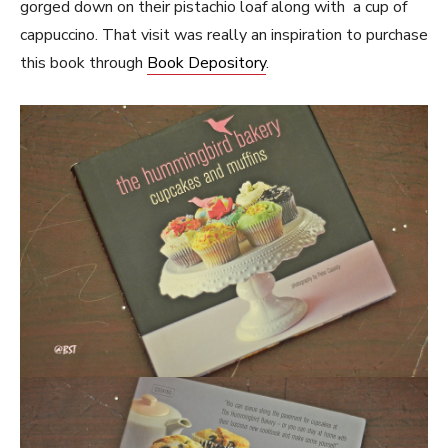
gorged down on their pistachio loaf along with a cup of
cappuccino. That visit was really an inspiration to purchase
this book through
Book Depository
.