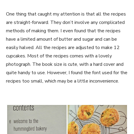
One thing that caught my attention is that all the recipes
are straight-forward. They don’t involve any complicated
methods of making them. I even found that the recipes
have a limited amount of butter and sugar and can be
easily halved. All the recipes are adjusted to make 12
cupcakes. Most of the recipes comes with a lovely
photograph. The book size is cute, with a hard cover and
quite handy to use. However, I found the font used for the
recipes too small, which may be a little inconvenience.