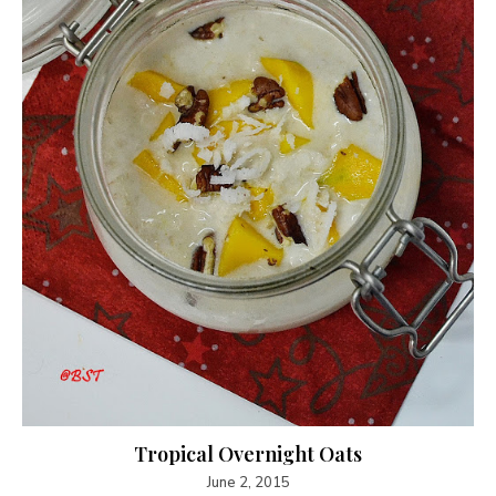
Tropical Overnight Oats
June 2, 2015