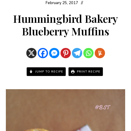
February 25, 2017
Hummingbird Bakery
Blueberry Muffins
JUMP TO RECIPE
PRINT RECIPE