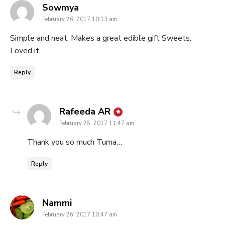
says:
Sowmya
February 26, 2017 10:13 am
Simple and neat. Makes a great edible gift Sweets.
Loved it
Reply
says:
Rafeeda AR
February 28, 2017 11:47 am
Thank you so much Tuma…
Reply
says:
Nammi
February 26, 2017 10:47 am