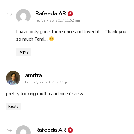
says:
Rafeeda AR
February 28, 2017 11:52 am
I have only gone there once and loved it… Thank you
so much Fami…
Reply
says:
amrita
February 27, 2017 12:41 pm
pretty looking muffin and nice review….
Reply
says:
Rafeeda AR