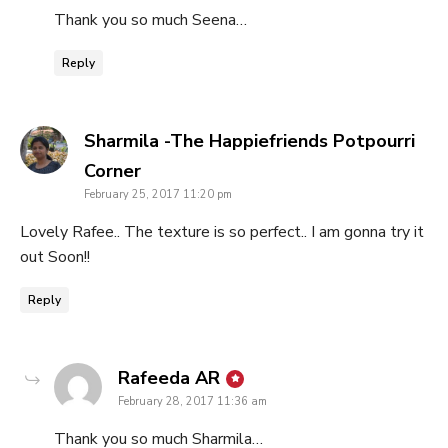
Thank you so much Seena…
Reply
Sharmila -The Happiefriends Potpourri
says:
Corner
February 25, 2017 11:20 pm
Lovely Rafee.. The texture is so perfect.. I am gonna try it
out Soon!!
Reply
says:
Rafeeda AR
February 28, 2017 11:36 am
Thank you so much Sharmila…