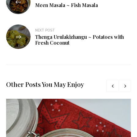
navigation
Meen Masala ~ Fish Masala
NEXT POST
Thenga Urulakizhangu ~ Potatoes with
Fresh Coconut
Other Posts You May Enjoy