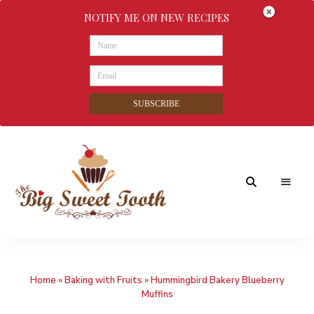
NOTIFY ME ON NEW RECIPES
SUBSCRIBE
Awesome
The
food
&
Big
Sweet
nothings
Home
»
Baking with Fruits
»
Hummingbird Bakery Blueberry
Sweet
Muffins
Tooth