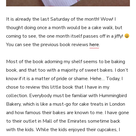
It is already the last Saturday of the month! Wow! I
thought doing once a month would be a cake walk, but
coming to see, the one month itself passes off in a jiffy!
You can see the previous book reviews
here
.
Most of the book adorning my shelf seems to be baking
book, and that too with a majority of sweet bakes. I don’t
know if it is a matter of pride or shame. Hehe… Today, I
chose to review this little book that I have in my
collection. Everybody must be familiar with Hummingbird
Bakery, which is like a must-go for cake treats in London
and how famous their bakes are known to me. I have gone
to their outlet in Mall of the Emirates sometime back
with the kids. While the kids enjoyed their cupcakes, I