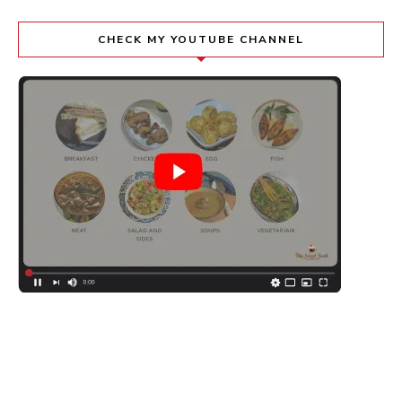
CHECK MY YOUTUBE CHANNEL