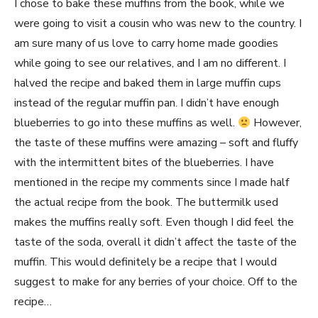
I chose to bake these muffins from the book, while we
were going to visit a cousin who was new to the country. I
am sure many of us love to carry home made goodies
while going to see our relatives, and I am no different. I
halved the recipe and baked them in large muffin cups
instead of the regular muffin pan. I didn’t have enough
blueberries to go into these muffins as well.
However,
the taste of these muffins were amazing – soft and fluffy
with the intermittent bites of the blueberries. I have
mentioned in the recipe my comments since I made half
the actual recipe from the book. The buttermilk used
makes the muffins really soft. Even though I did feel the
taste of the soda, overall it didn’t affect the taste of the
muffin. This would definitely be a recipe that I would
suggest to make for any berries of your choice. Off to the
recipe…