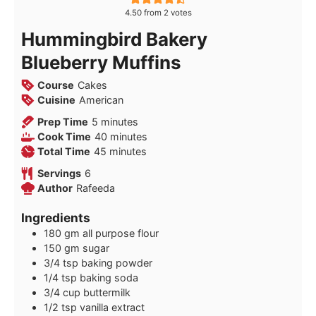
4.50
from
2
votes
Hummingbird Bakery
Blueberry Muffins
Course
Cakes
Cuisine
American
minutes
Prep Time
5
minutes
minutes
Cook Time
40
minutes
minutes
Total Time
45
minutes
Servings
6
Author
Rafeeda
Ingredients
180
gm all purpose flour
150
gm sugar
3/4
tsp
baking powder
1/4
tsp
baking soda
3/4
cup
buttermilk
1/2
tsp
vanilla extract