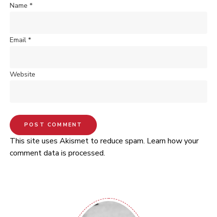
Name
*
Email
*
Website
This site uses Akismet to reduce spam.
Learn how your
comment data is processed.