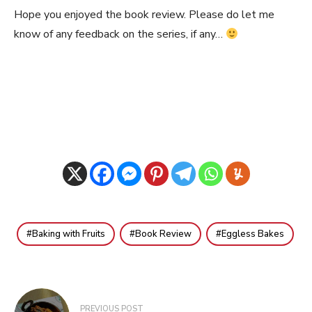
Hope you enjoyed the book review. Please do let me
know of any feedback on the series, if any…
Baking with Fruits
Book Review
Eggless Bakes
Post
PREVIOUS POST