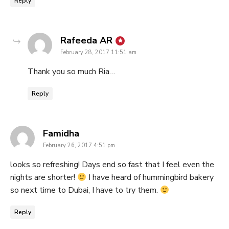
Reply
says:
Rafeeda AR
February 28, 2017 11:51 am
Thank you so much Ria…
Reply
says:
Famidha
February 26, 2017 4:51 pm
looks so refreshing! Days end so fast that I feel even the
nights are shorter!
I have heard of hummingbird bakery
so next time to Dubai, I have to try them.
Reply