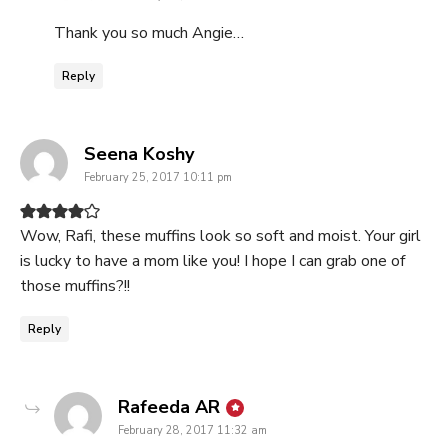
Thank you so much Angie…
Reply
says:
Seena Koshy
February 25, 2017 10:11 pm
Wow, Rafi, these muffins look so soft and moist. Your girl
is lucky to have a mom like you! I hope I can grab one of
those muffins?!!
Reply
says:
Rafeeda AR
February 28, 2017 11:32 am