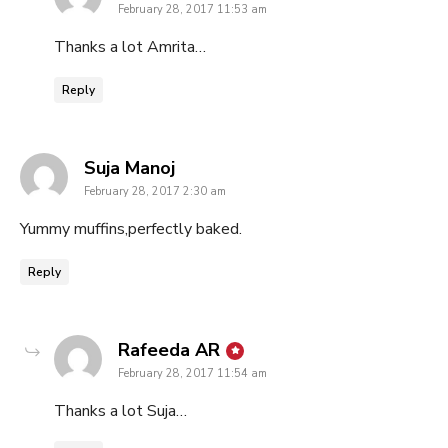
February 28, 2017 11:53 am
Thanks a lot Amrita…
Reply
says:
Suja Manoj
February 28, 2017 2:30 am
Yummy muffins,perfectly baked.
Reply
says:
Rafeeda AR
February 28, 2017 11:54 am
Thanks a lot Suja…