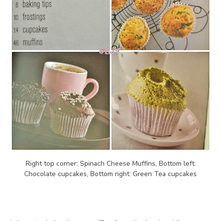
Right top corner: Spinach Cheese Muffins, Bottom left:
Chocolate cupcakes, Bottom right: Green Tea cupcakes