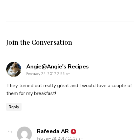
Join the Conversation
says:
Angie@Angie's Recipes
February 25, 2017 2:56 pm
They turned out really great and I would love a couple of
them for my breakfast!
Reply
says:
Rafeeda AR
February 28, 2017 11:13 am