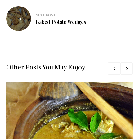
NEXT POST
Baked Potato Wedges
Other Posts You May Enjoy