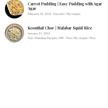
Carrot Pudding | Easy Pudding with Agar
Agar
February 10, 2013
Desserts / My recipes
Koonthal Chor | Malabar Squid Rice
January 31, 2013
Fish / Malabar Recipes / MR - Rice / My recipes / Rice