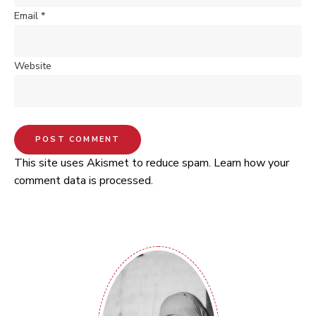
Email
*
Website
This site uses Akismet to reduce spam.
Learn how your
comment data is processed.