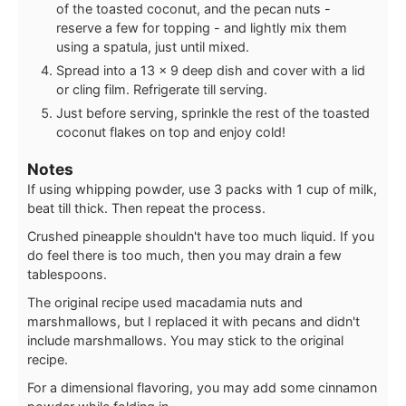
of the toasted coconut, and the pecan nuts -
reserve a few for topping - and lightly mix them
using a spatula, just until mixed.
Spread into a 13 x 9 deep dish and cover with a lid
or cling film. Refrigerate till serving.
Just before serving, sprinkle the rest of the toasted
coconut flakes on top and enjoy cold!
Notes
If using whipping powder, use 3 packs with 1 cup of milk,
beat till thick. Then repeat the process.
Crushed pineapple shouldn't have too much liquid. If you
do feel there is too much, then you may drain a few
tablespoons.
The original recipe used macadamia nuts and
marshmallows, but I replaced it with pecans and didn't
include marshmallows. You may stick to the original
recipe.
For a dimensional flavoring, you may add some cinnamon