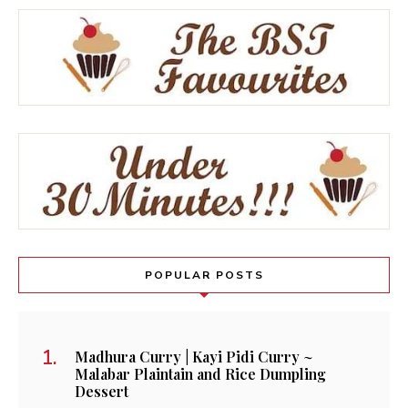
POPULAR POSTS
Madhura Curry | Kayi Pidi Curry ~
Malabar Plaintain and Rice Dumpling
Dessert