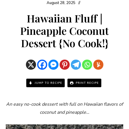
August 28, 2025
Hawaiian Fluff |
Pineapple Coconut
Dessert {No Cook!}
JUMP TO RECIPE
PRINT RECIPE
An easy no-cook dessert with full on Hawaiian flavors of
coconut and pineapple…