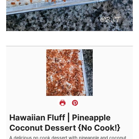
Hawaiian Fluff | Pineapple
Coconut Dessert {No Cook!}
A delicious no cook dessert with pineapple and coconut