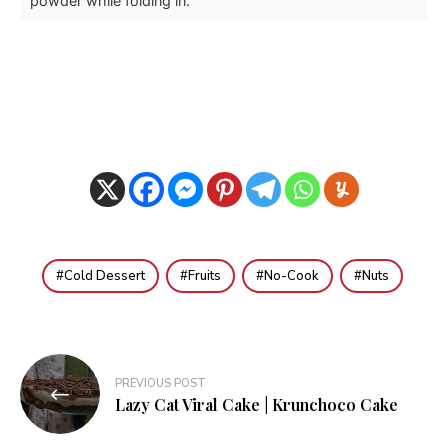
powder while folding in.
Cold Dessert
Fruits
No-Cook
Nuts
Post
PREVIOUS POST
navigation
Lazy Cat Viral Cake | Krunchoco Cake