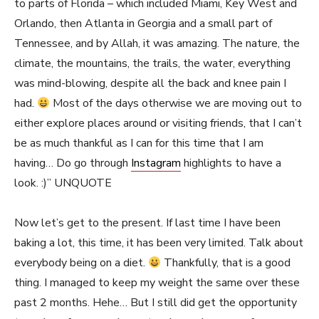
to parts of Florida – which included Miami, Key West and
Orlando, then Atlanta in Georgia and a small part of
Tennessee, and by Allah, it was amazing. The nature, the
climate, the mountains, the trails, the water, everything
was mind-blowing, despite all the back and knee pain I
had.
Most of the days otherwise we are moving out to
either explore places around or visiting friends, that I can’t
be as much thankful as I can for this time that I am
having… Do go through
Instagram
highlights to have a
look. :)” UNQUOTE
Now let’s get to the present. If last time I have been
baking a lot, this time, it has been very limited. Talk about
everybody being on a diet.
Thankfully, that is a good
thing. I managed to keep my weight the same over these
past 2 months. Hehe… But I still did get the opportunity