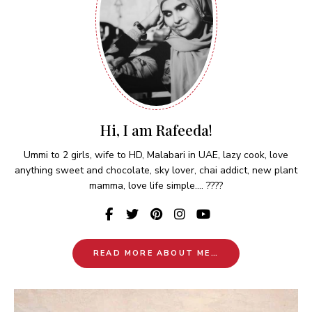
Hi, I am Rafeeda!
Ummi to 2 girls, wife to HD, Malabari in UAE, lazy cook, love
anything sweet and chocolate, sky lover, chai addict, new plant
mamma, love life simple.... ????
READ MORE ABOUT ME…