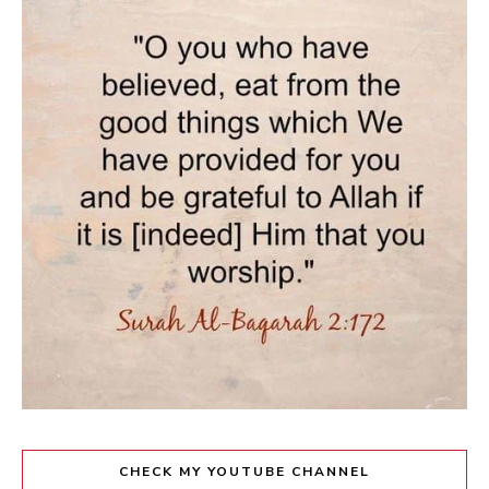
CHECK MY YOUTUBE CHANNEL