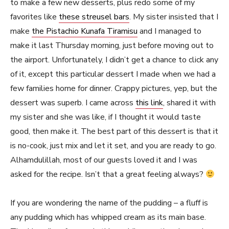
to make a few new desserts, plus redo some of my
favorites like
these streusel bars
. My sister insisted that I
make
the Pistachio Kunafa Tiramisu
and I managed to
make it last Thursday morning, just before moving out to
the airport. Unfortunately, I didn’t get a chance to click any
of it, except this particular dessert I made when we had a
few families home for dinner. Crappy pictures, yep, but the
dessert was superb. I came across
this link
, shared it with
my sister and she was like, if I thought it would taste
good, then make it. The best part of this dessert is that it
is no-cook, just mix and let it set, and you are ready to go.
Alhamdulillah, most of our guests loved it and I was
asked for the recipe. Isn’t that a great feeling always?
If you are wondering the name of the pudding – a fluff is
any pudding which has whipped cream as its main base.