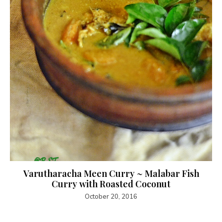
Varutharacha Meen Curry ~ Malabar Fish
Curry with Roasted Coconut
October 20, 2016