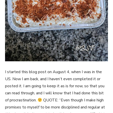
I started this blog post on August 4, when I was in the
US. Now I am back, and I haven’t even completed it or
posted it. I am going to keep it as is for now, so that you
can read through, and I will know that I had done this bit
of procrastination.
QUOTE: “Even though I make high
promises to myself to be more disciplined and regular at