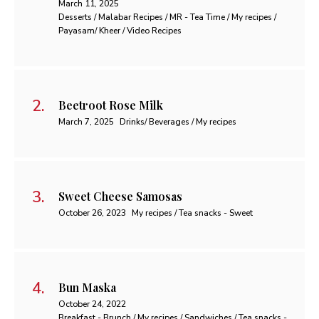
March 11, 2025
Desserts / Malabar Recipes / MR - Tea Time / My recipes /
Payasam/ Kheer / Video Recipes
Beetroot Rose Milk
March 7, 2025
Drinks/ Beverages / My recipes
Sweet Cheese Samosas
October 26, 2023
My recipes / Tea snacks - Sweet
Bun Maska
October 24, 2022
Breakfast - Brunch / My recipes / Sandwiches / Tea snacks -