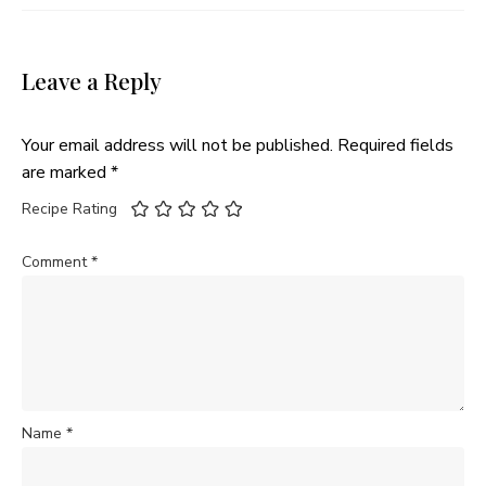
Leave a Reply
Your email address will not be published.
Required fields
are marked
*
Recipe Rating
Comment
*
Name
*