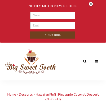
NOTIFY ME ON NEW RECIPES
SUBSCRIBE
Awesome
The
food
&
Big
Sweet
nothings
Home
»
Desserts
»
Hawaiian Fluff | Pineapple Coconut Dessert
Sweet
{No Cook!}
Tooth