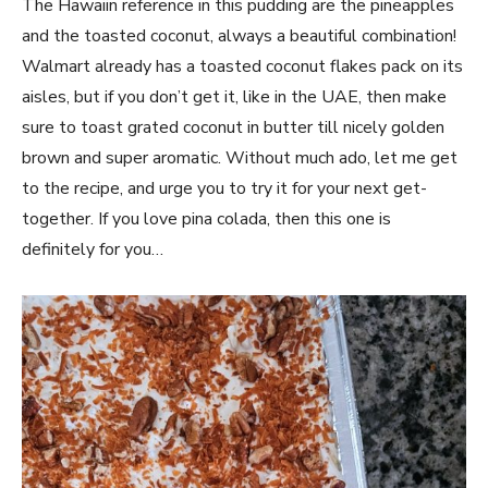
The Hawaiin reference in this pudding are the pineapples
and the toasted coconut, always a beautiful combination!
Walmart already has a toasted coconut flakes pack on its
aisles, but if you don’t get it, like in the UAE, then make
sure to toast grated coconut in butter till nicely golden
brown and super aromatic. Without much ado, let me get
to the recipe, and urge you to try it for your next get-
together. If you love pina colada, then this one is
definitely for you…