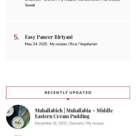
Sweet
Easy Paneer Biriyani
May 24, 2025
My recipes / Rice / Vegetarian
RECENTLY UPDATED
Muhallabieh | Muhallabia ~ Middle
Eastern Cream Pudding
December 15, 2013
Desserts / My recipes