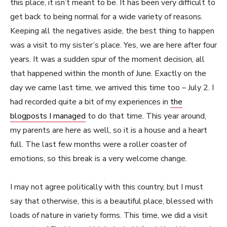
this place, it isn’t meant to be. It has been very difficult to
get back to being normal for a wide variety of reasons.
Keeping all the negatives aside, the best thing to happen
was a visit to my sister’s place. Yes, we are here after four
years. It was a sudden spur of the moment decision, all
that happened within the month of June. Exactly on the
day we came last time, we arrived this time too – July 2. I
had recorded quite a bit of my experiences in
the
blogposts I managed
to do that time. This year around,
my parents are here as well, so it is a house and a heart
full. The last few months were a roller coaster of
emotions, so this break is a very welcome change.
I may not agree politically with this country, but I must
say that otherwise, this is a beautiful place, blessed with
loads of nature in variety forms. This time, we did a visit