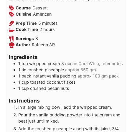
Course
Dessert
Cuisine
American
minutes
Prep Time
5
minutes
hours
Cook Time
2
hours
Servings
8
Author
Rafeeda AR
Ingredients
1
tub
whipped cream
8 ounce Cool Whip, refer notes
1
tin
crushed pineapple
approx 550 gm
1
pack
instant vanilla pudding
approx 100 gm pack
1
cup
toasted coconut flakes
1
cup
crushed pecan nuts
Instructions
In a large mixing bowl, add the whipped cream.
Pour the vanilla pudding powder into the cream and
beat just until mixed.
Add the crushed pineapple along with its juice, 3/4