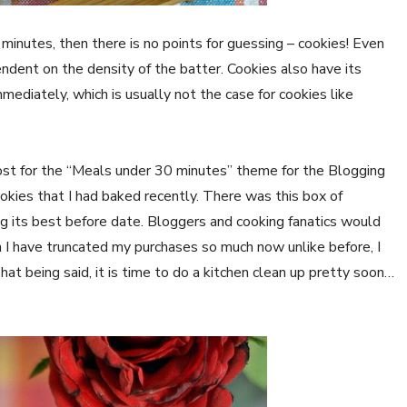
 minutes, then there is no points for guessing – cookies! Even
endent on the density of the batter. Cookies also have its
mediately, which is usually not the case for cookies like
st for the “Meals under 30 minutes” theme for the Blogging
okies that I had baked recently. There was this box of
 its best before date. Bloggers and cooking fanatics would
h I have truncated my purchases so much now unlike before, I
hat being said, it is time to do a kitchen clean up pretty soon…