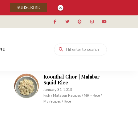
Muhallabieh | Muhallabia ~
SUBSCRIBE
Middle Eastern Cream
Pudding
December 15, 2013
Desserts / My recipes
Carrot Pudding | Easy
INE
Pudding with Agar Agar
February 10, 2013
Desserts / My recipes
Koonthal Chor | Malabar
Squid Rice
January 31, 2013
Fish / Malabar Recipes / MR - Rice /
My recipes / Rice