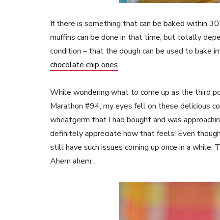
If there is something that can be baked within 30
muffins can be done in that time, but totally dep
condition – that the dough can be used to bake im
chocolate chip ones
.
While wondering what to come up as the third po
Marathon #94, my eyes fell on these delicious co
wheatgerm that I had bought and was approaching
definitely appreciate how that feels! Even thoug
still have such issues coming up once in a while. T
Ahem ahem…