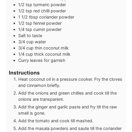
1/2
tsp
turmeric powder
1/2
tsp
red chilli powder
1 1/2
tbsp
coriander powder
1/2
tsp
fennel powder
1/4
tsp
cumin powder
Salt to taste
3/4
cup
water
3/4
cup
thin coconut milk
1/4
cup
thick coconut milk
Curry leaves for garnish
Instructions
Heat coconut oil in a pressure cooker. Fry the cloves
and cinnamon briefly.
Add the onions and green chillies and cook till the
onions are transparent.
Add the ginger and garlic paste and fry till the raw
smell is gone.
Add the tomato and cook till mashed.
Add the masala powders and saute till the coriander