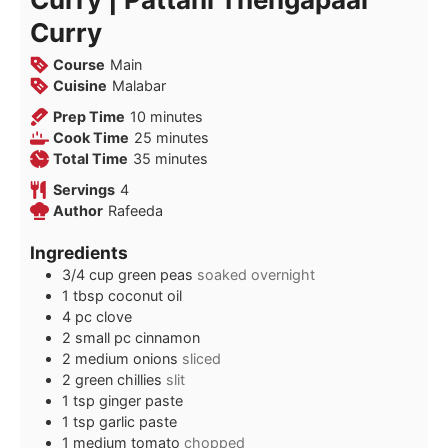
Curry
Course
Main
Cuisine
Malabar
minutes
Prep Time
10
minutes
minutes
Cook Time
25
minutes
minutes
Total Time
35
minutes
Servings
4
Author
Rafeeda
Ingredients
3/4
cup
green peas
soaked overnight
1
tbsp
coconut oil
4
pc clove
2
small pc cinnamon
2
medium onions
sliced
2
green chillies
slit
1
tsp
ginger paste
1
tsp
garlic paste
1
medium tomato
chopped