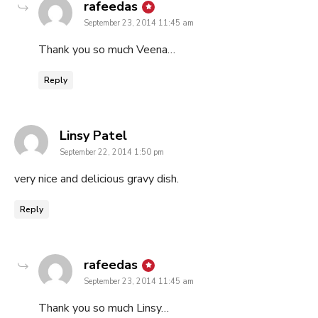
says:
rafeedas
September 23, 2014 11:45 am
Thank you so much Veena…
Reply
says:
Linsy Patel
September 22, 2014 1:50 pm
very nice and delicious gravy dish.
Reply
says:
rafeedas
September 23, 2014 11:45 am
Thank you so much Linsy…