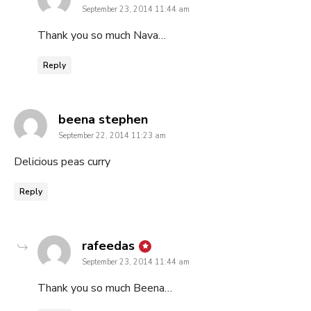
September 23, 2014 11:44 am
Thank you so much Nava…
Reply
says:
beena stephen
September 22, 2014 11:23 am
Delicious peas curry
Reply
says:
rafeedas
September 23, 2014 11:44 am
Thank you so much Beena…