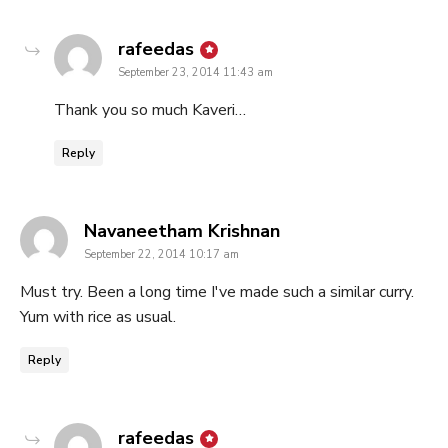
says:
rafeedas
September 23, 2014 11:43 am
Thank you so much Kaveri…
Reply
says:
Navaneetham Krishnan
September 22, 2014 10:17 am
Must try. Been a long time I've made such a similar curry.
Yum with rice as usual.
Reply
says:
rafeedas