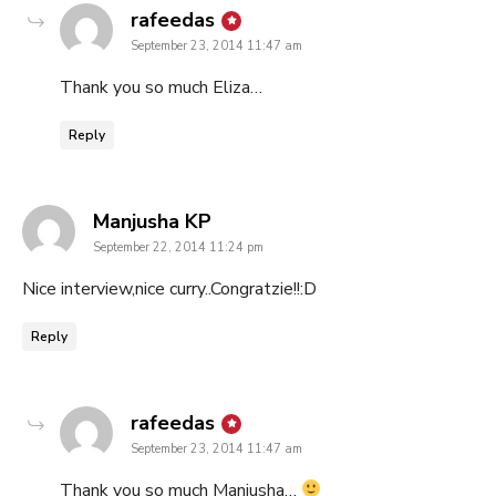
says:
rafeedas
September 23, 2014 11:47 am
Thank you so much Eliza…
Reply
says:
Manjusha KP
September 22, 2014 11:24 pm
Nice interview,nice curry..Congratzie!!:D
Reply
says:
rafeedas
September 23, 2014 11:47 am
Thank you so much Manjusha…