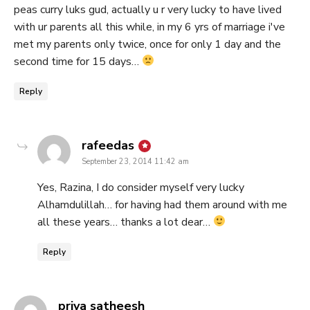
peas curry luks gud, actually u r very lucky to have lived
with ur parents all this while, in my 6 yrs of marriage i've
met my parents only twice, once for only 1 day and the
second time for 15 days…
Reply
says:
rafeedas
September 23, 2014 11:42 am
Yes, Razina, I do consider myself very lucky
Alhamdulillah… for having had them around with me
all these years… thanks a lot dear…
Reply
says:
priya satheesh