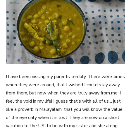
I have been missing my parents terribly. There were times
when they were around, that I wished I could stay away
from them, but now when they are truly away from me, I
feel the void in my life! I guess that’s with all of us… just
like a proverb in Malayalam, that you will know the value
of the eye only when it is lost. They are now on a short
vacation to the US, to be with my sister and she along