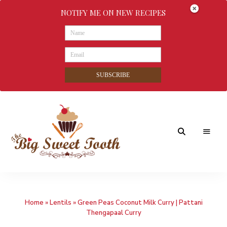
NOTIFY ME ON NEW RECIPES
SUBSCRIBE
Awesome
The
food
&
Big
Sweet
nothings
Home
»
Lentils
»
Green Peas Coconut Milk Curry | Pattani
Sweet
Thengapaal Curry
Tooth