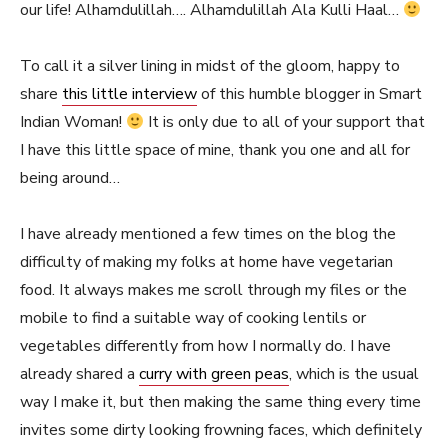
our life! Alhamdulillah…. Alhamdulillah Ala Kulli Haal…
To call it a silver lining in midst of the gloom, happy to
share
this little interview
of this humble blogger in Smart
Indian Woman!
It is only due to all of your support that
I have this little space of mine, thank you one and all for
being around…
I have already mentioned a few times on the blog the
difficulty of making my folks at home have vegetarian
food. It always makes me scroll through my files or the
mobile to find a suitable way of cooking lentils or
vegetables differently from how I normally do. I have
already shared a
curry with green peas
, which is the usual
way I make it, but then making the same thing every time
invites some dirty looking frowning faces, which definitely