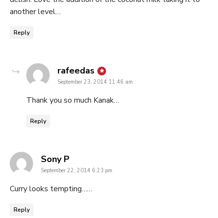
another level…
Reply
says:
rafeedas
September 23, 2014 11:46 am
Thank you so much Kanak…
Reply
says:
Sony P
September 22, 2014 6:23 pm
Curry looks tempting……
Reply