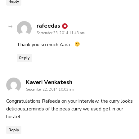
Reply
says:
rafeedas
September 23, 2014 11:43 am
Thank you so much Aara…
Reply
says:
Kaveri Venkatesh
September 22, 2014 10:03 am
Congratulations Rafeeda on your interview. the curry looks
delicious..reminds of the peas curry we used get in our
hostel
Reply