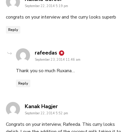
September 22, 2014 5:19 pm
congrats on your interview and the curry looks superb
Reply
says:
rafeedas
September 23, 2014 11:46 am
Thank you so much Ruxana…
Reply
says:
Kanak Hagjer
September 22, 2014 5:52 pm
Congrats on your interview, Rafeeda. This curry looks
delish. Love the addition of the coconut milk taking it to