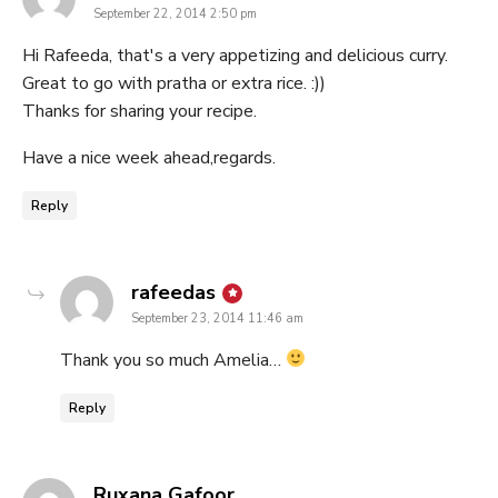
September 22, 2014 2:50 pm
Hi Rafeeda, that's a very appetizing and delicious curry.
Great to go with pratha or extra rice. :))
Thanks for sharing your recipe.
Have a nice week ahead,regards.
Reply
says:
rafeedas
September 23, 2014 11:46 am
Thank you so much Amelia…
Reply
says:
Ruxana Gafoor