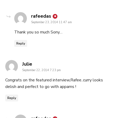
says:
rafeedas
September 23, 2014 11:47 am
Thank you so much Sony…
Reply
says:
Julie
September 22, 2014 7:23 pm
Congrats on the featured interview,Rafee..curry looks
delish and perfect to go with appams !
Reply