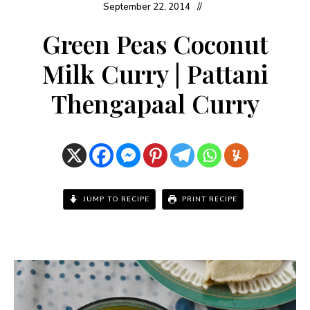
September 22, 2014
Green Peas Coconut
Milk Curry | Pattani
Thengapaal Curry
JUMP TO RECIPE
PRINT RECIPE