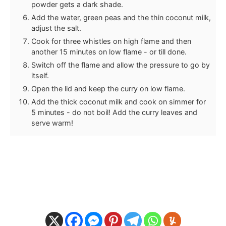
powder gets a dark shade.
Add the water, green peas and the thin coconut milk,
adjust the salt.
Cook for three whistles on high flame and then
another 15 minutes on low flame - or till done.
Switch off the flame and allow the pressure to go by
itself.
Open the lid and keep the curry on low flame.
Add the thick coconut milk and cook on simmer for
5 minutes - do not boil! Add the curry leaves and
serve warm!