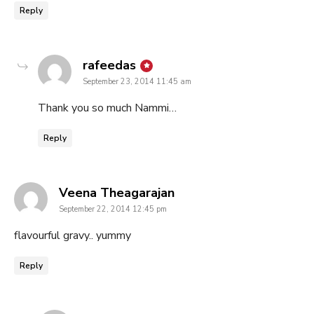
Reply
says:
rafeedas
September 23, 2014 11:45 am
Thank you so much Nammi…
Reply
says:
Veena Theagarajan
September 22, 2014 12:45 pm
flavourful gravy.. yummy
Reply