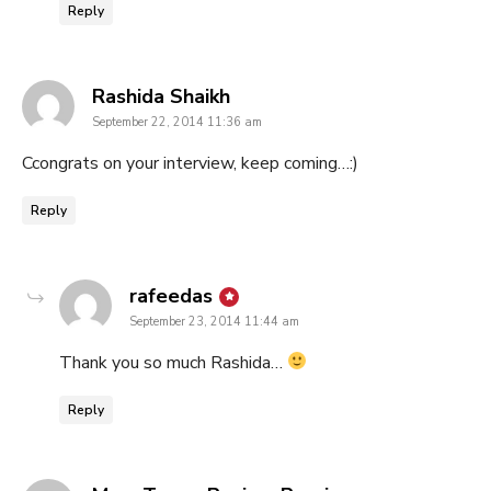
Reply
says:
Rashida Shaikh
September 22, 2014 11:36 am
Ccongrats on your interview, keep coming…:)
Reply
says:
rafeedas
September 23, 2014 11:44 am
Thank you so much Rashida…
Reply