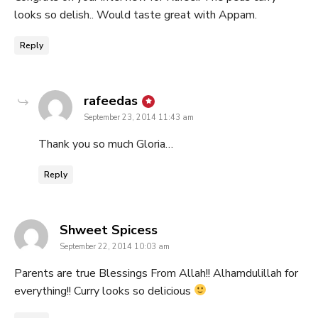
looks so delish.. Would taste great with Appam.
Reply
says:
rafeedas
September 23, 2014 11:43 am
Thank you so much Gloria…
Reply
says:
Shweet Spicess
September 22, 2014 10:03 am
Parents are true Blessings From Allah!! Alhamdulillah for
everything!! Curry looks so delicious