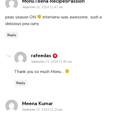
says:
MonuTeena RecipesPassion
September 22, 2014 11:47 am
peas season ON
interview was awesome.. such a
delicious pea curry
Reply
says:
rafeedas
September 23, 2014 11:44 am
Thank you so much Monu…
Reply
says:
Meena Kumar
September 22, 2014 12:10 pm