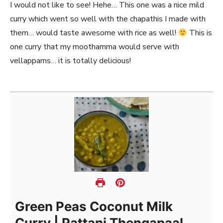
I would not like to see! Hehe… This one was a nice mild
curry which went so well with the chapathis I made with
them… would taste awesome with rice as well!
This is
one curry that my moothamma would serve with
vellappams… it is totally delicious!
Green Peas Coconut Milk
Curry | Pattani Thengapaal