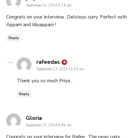
September 22, 2014 6:19 am
Congrats on your Interview.. Delicious curry. Perfect with
Appam and Idiyappam !
Reply
says:
rafeedas
September 23, 2014 11:43 am
Thank you so much Priya…
Reply
says:
Gloria
September 22, 2014 8:46 am
Congrats on your interview for Rafee.. The peas curry