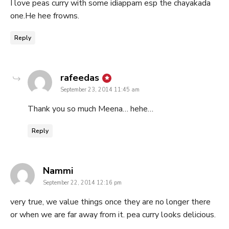
I love peas curry with some idiappam esp the chayakada
one.He hee frowns.
Reply
says:
rafeedas
September 23, 2014 11:45 am
Thank you so much Meena… hehe…
Reply
says:
Nammi
September 22, 2014 12:16 pm
very true, we value things once they are no longer there
or when we are far away from it. pea curry looks delicious.