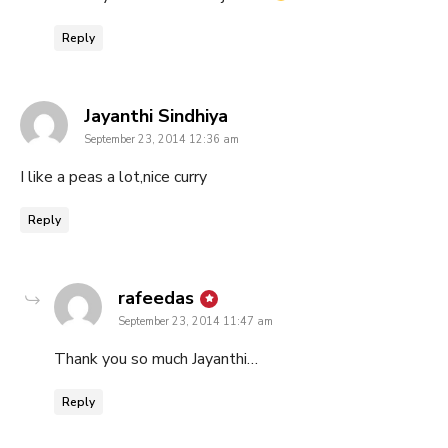
Reply
says:
Jayanthi Sindhiya
September 23, 2014 12:36 am
I like a peas a lot,nice curry
Reply
says:
rafeedas
September 23, 2014 11:47 am
Thank you so much Jayanthi…
Reply