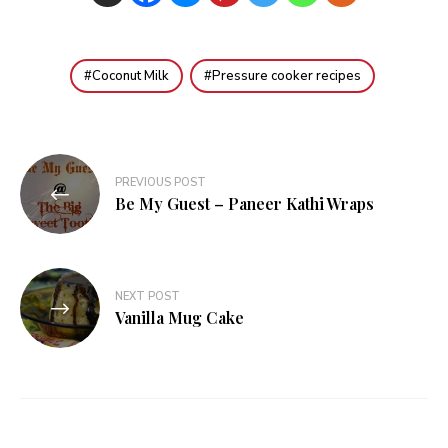
Coconut Milk
Pressure cooker recipes
Post
PREVIOUS POST
navigation
Be My Guest – Paneer Kathi Wraps
NEXT POST
Vanilla Mug Cake