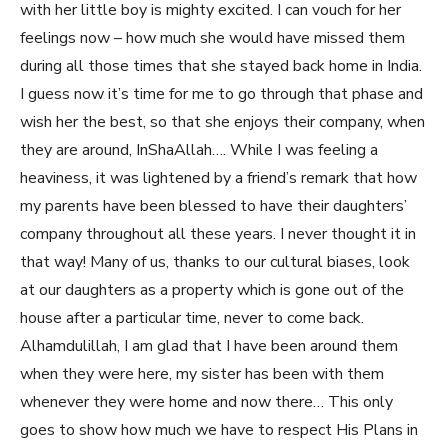
with her little boy is mighty excited. I can vouch for her
feelings now – how much she would have missed them
during all those times that she stayed back home in India.
I guess now it’s time for me to go through that phase and
wish her the best, so that she enjoys their company, when
they are around, InShaAllah…. While I was feeling a
heaviness, it was lightened by a friend’s remark that how
my parents have been blessed to have their daughters’
company throughout all these years. I never thought it in
that way! Many of us, thanks to our cultural biases, look
at our daughters as a property which is gone out of the
house after a particular time, never to come back.
Alhamdulillah, I am glad that I have been around them
when they were here, my sister has been with them
whenever they were home and now there… This only
goes to show how much we have to respect His Plans in