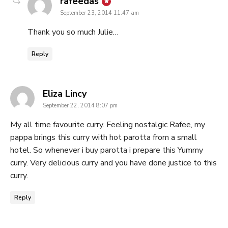
says:
rafeedas
September 23, 2014 11:47 am
Thank you so much Julie…
Reply
says:
Eliza Lincy
September 22, 2014 8:07 pm
My all time favourite curry. Feeling nostalgic Rafee, my
pappa brings this curry with hot parotta from a small
hotel. So whenever i buy parotta i prepare this Yummy
curry. Very delicious curry and you have done justice to this
curry.
Reply