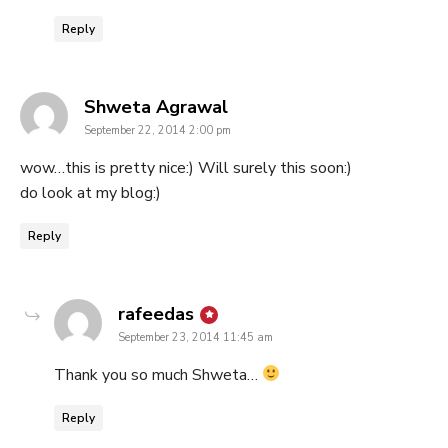
Reply
says:
Shweta Agrawal
September 22, 2014 2:00 pm
wow…this is pretty nice:) Will surely this soon:)
do look at my blog:)
Reply
says:
rafeedas
September 23, 2014 11:45 am
Thank you so much Shweta…
Reply