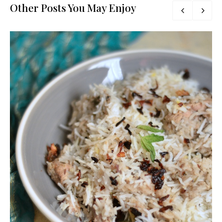
Other Posts You May Enjoy