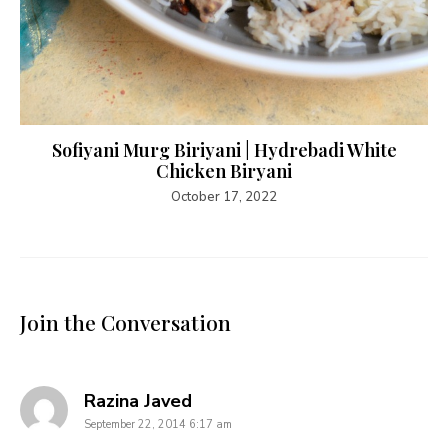
Sofiyani Murg Biriyani | Hydrebadi White
Chicken Biryani
October 17, 2022
Join the Conversation
says:
Razina Javed
September 22, 2014 6:17 am