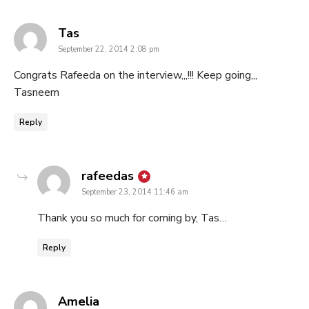
says:
Tas
September 22, 2014 2:08 pm
Congrats Rafeeda on the interview,,,!!! Keep going,,,
Tasneem
Reply
says:
rafeedas
September 23, 2014 11:46 am
Thank you so much for coming by, Tas…
Reply
says:
Amelia