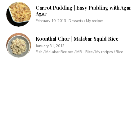
Carrot Pudding | Easy Pudding with Agar
Agar
February 10, 2013
Desserts / My recipes
Koonthal Chor | Malabar Squid Rice
January 31, 2013
Fish / Malabar Recipes / MR - Rice / My recipes / Rice