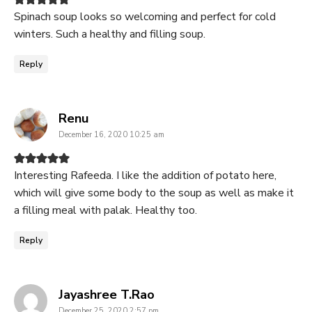
Spinach soup looks so welcoming and perfect for cold
winters. Such a healthy and filling soup.
Reply
says:
Renu
December 16, 2020 10:25 am
Interesting Rafeeda. I like the addition of potato here,
which will give some body to the soup as well as make it
a filling meal with palak. Healthy too.
Reply
says:
Jayashree T.Rao
December 25, 2020 2:57 pm