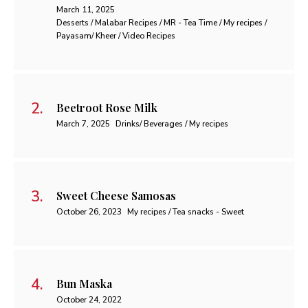
March 11, 2025
Desserts / Malabar Recipes / MR - Tea Time / My recipes /
Payasam/ Kheer / Video Recipes
Beetroot Rose Milk
March 7, 2025
Drinks/ Beverages / My recipes
Sweet Cheese Samosas
October 26, 2023
My recipes / Tea snacks - Sweet
Bun Maska
October 24, 2022