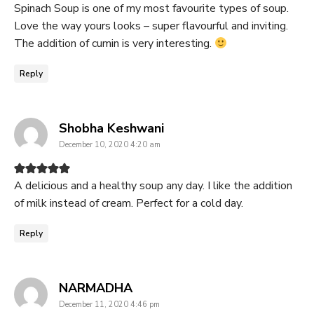
Spinach Soup is one of my most favourite types of soup.
Love the way yours looks – super flavourful and inviting.
The addition of cumin is very interesting.
Reply
says:
Shobha Keshwani
December 10, 2020 4:20 am
A delicious and a healthy soup any day. I like the addition
of milk instead of cream. Perfect for a cold day.
Reply
says:
NARMADHA
December 11, 2020 4:46 pm