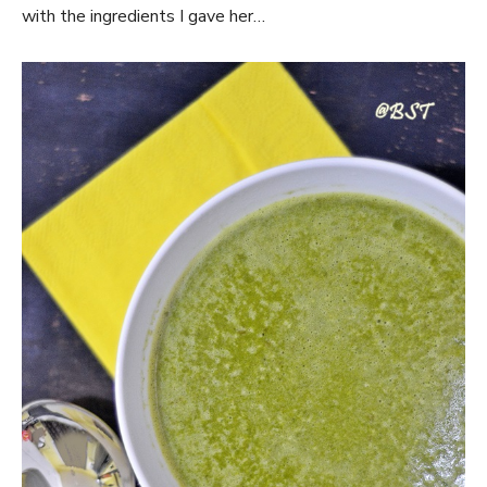
with the ingredients I gave her…