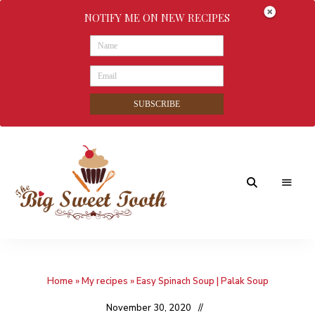
NOTIFY ME ON NEW RECIPES
SUBSCRIBE
Awesome
The
food
&
Big
Sweet
nothings
Home
»
My recipes
»
Easy Spinach Soup | Palak Soup
Sweet
Tooth
November 30, 2020