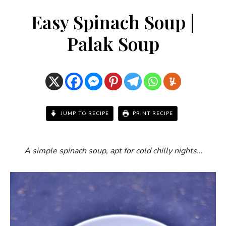
Easy Spinach Soup |
Palak Soup
JUMP TO RECIPE
PRINT RECIPE
A simple spinach soup, apt for cold chilly nights…