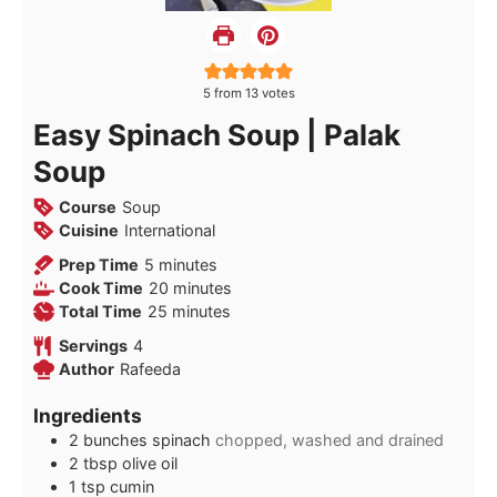
5
from
13
votes
Easy Spinach Soup | Palak
Soup
Course
Soup
Cuisine
International
minutes
Prep Time
5
minutes
minutes
Cook Time
20
minutes
minutes
Total Time
25
minutes
Servings
4
Author
Rafeeda
Ingredients
2
bunches spinach
chopped, washed and drained
2
tbsp
olive oil
1
tsp
cumin