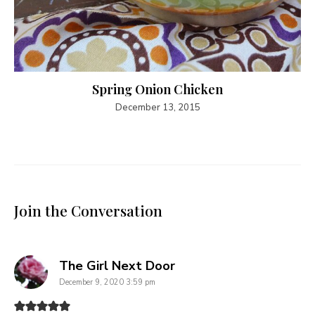
Spring Onion Chicken
December 13, 2015
Join the Conversation
says:
The Girl Next Door
December 9, 2020 3:59 pm