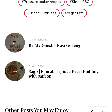
Pressure cooker recipes
Shhh... CSC
Under 30 minutes
Vegan Eats
Post
PREVIOUS POST
navigation
Be My Guest – Nasi Goreng
NEXT POST
Sago | Emirati Tapioca Pearl Pudding
with Saffron
Other Posts You May Enjoy