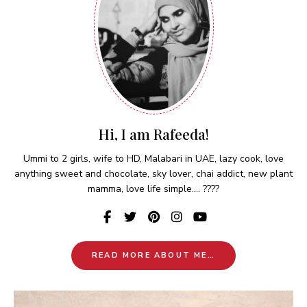
Hi, I am Rafeeda!
Ummi to 2 girls, wife to HD, Malabari in UAE, lazy cook, love
anything sweet and chocolate, sky lover, chai addict, new plant
mamma, love life simple.... ????
READ MORE ABOUT ME…