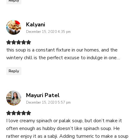
Reply
says:
Kalyani
December 15, 2020 4:35 pm
this soup is a constant fixture in our homes, and the
wintery chill is the perfect excuse to indulge in one…
Reply
says:
Mayuri Patel
December 15, 2020 5:57 pm
I love creamy spinach or palak soup, but don’t make it
often enough as hubby doesn’t like spinach soup. He
rather enjoy it as a sabji. Adding turmeric to make a soup