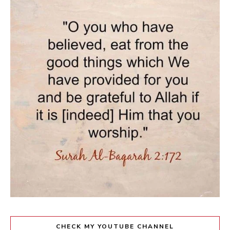
CHECK MY YOUTUBE CHANNEL