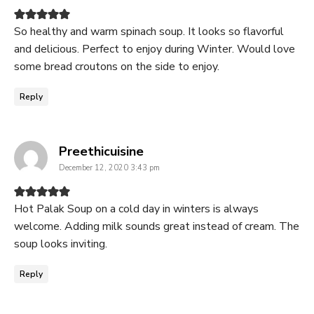
So healthy and warm spinach soup. It looks so flavorful
and delicious. Perfect to enjoy during Winter. Would love
some bread croutons on the side to enjoy.
Reply
says:
Preethicuisine
December 12, 2020 3:43 pm
Hot Palak Soup on a cold day in winters is always
welcome. Adding milk sounds great instead of cream. The
soup looks inviting.
Reply