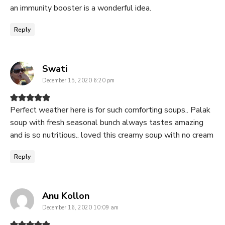
an immunity booster is a wonderful idea.
Reply
says:
Swati
December 15, 2020 6:20 pm
Perfect weather here is for such comforting soups.. Palak
soup with fresh seasonal bunch always tastes amazing
and is so nutritious.. loved this creamy soup with no cream
Reply
says:
Anu Kollon
December 16, 2020 10:09 am