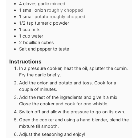
4
cloves
garlic
minced
1
small onion
roughly chopped
1
small potato
roughly chopped
1/2
tsp
turmeric powder
1
cup
milk
1
cup
water
2
bouillion cubes
Salt and pepper to taste
Instructions
In a pressure cooker, heat the oil, splutter the cumin.
Fry the garlic briefly.
Add the onion and potato and toss. Cook for a
couple of minutes.
Add the rest of the ingredients and give it a mix.
Close the cooker and cook for one whistle.
Switch off and allow the pressure to go on its own.
Open the cooker and using a hand blender, blend the
mixture till smooth.
Adjust the seasoning and enjoy!