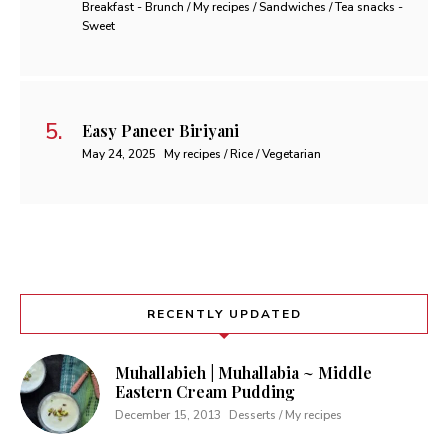
Breakfast - Brunch / My recipes / Sandwiches / Tea snacks -
Sweet
Easy Paneer Biriyani
May 24, 2025
My recipes / Rice / Vegetarian
RECENTLY UPDATED
Muhallabieh | Muhallabia ~ Middle
Eastern Cream Pudding
December 15, 2013
Desserts / My recipes