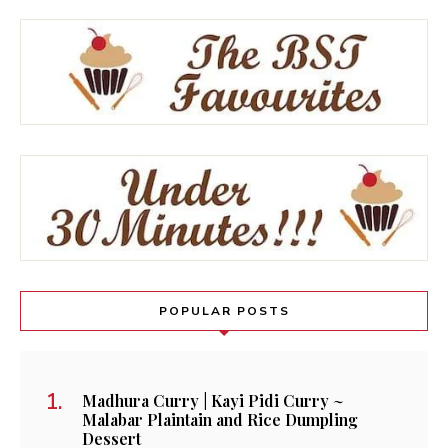
POPULAR POSTS
Madhura Curry | Kayi Pidi Curry ~
Malabar Plaintain and Rice Dumpling
Dessert