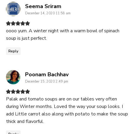
says:
Seema Sriram
December 14, 2020 11:58 am
oooo yum. A winter night with a warm bowl of spinach
soup is just perfect.
Reply
says:
Poonam Bachhav
December 15, 2020 2:49 pm
Palak and tomato soups are on our tables very often
during Winter months. Loved the way your soup looks. I
add Little carrot also along with potato to make the soup
thick and flavorful.