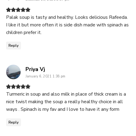
Palak soup is tasty and healthy. Looks delicious Rafeeda.
I like it but more often it is side dish made with spinach as
children prefer it.
Reply
says:
Priya Vj
January 6, 2021 1:38 pm
Turmeric in soup and also milk in place of thick cream is a
nice twist making the soup a really healthy choice in all
ways . Spinach is my fav and I love to have it any form
Reply