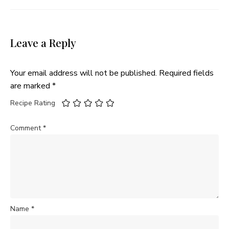
Leave a Reply
Your email address will not be published.
Required fields
are marked
*
Recipe Rating
Comment
*
Name
*