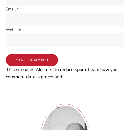
Email
*
Website
This site uses Akismet to reduce spam.
Learn how your
comment data is processed.