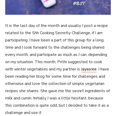
It is the last day of the month and usually I post a recipe
related to the Shh Cooking Secretly Challenge, if I am
participating. I have been a part of this group for a long
time and I look forward to the challenges being shared
every month, and participate as much as I can, depending
on my situation. This month, Prithi suggested to cook
with winter vegetables and my partner is
Jayasree
. I have
been reading her blog for some time for challenges and
otherwise and love the collection of simple vegetarian
recipes she shares. She gave me the secret ingredients of
milk and cumin. Initially I was a little hesitant, because
this combination is quite odd, but I decided to take it as a
challenge and use it.