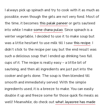
I always pick up spinach and try to cook with it as much as
possible, even though the girls are not very fond. Most of
the time, it becomes
this palak paneer
or gets sauteed
into while I make
some chana pulao
. Since spinach is a
winter vegetable, I decided to use it to make soup but
was a little hesitant to use milk till I saw
this recipe
. I
didn’t stick to the recipe per say, but the end result was
such a delicious soup that I ended up drinking two full
cups of it. The recipe is really easy – a little bit of
sauteing, and then all ingredients are just put into the
cooker and gets done. The soup is then blended till
smooth and immediately served. With the simple
ingredients used, it is a breeze to make. You can easily
double it up and freeze some for those quick fix meals as
well! Meanwhile, do check out
what Jayasree has made