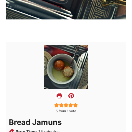
5
from 1 vote
Bread Jamuns
minutes
Prep Time
15
minutes