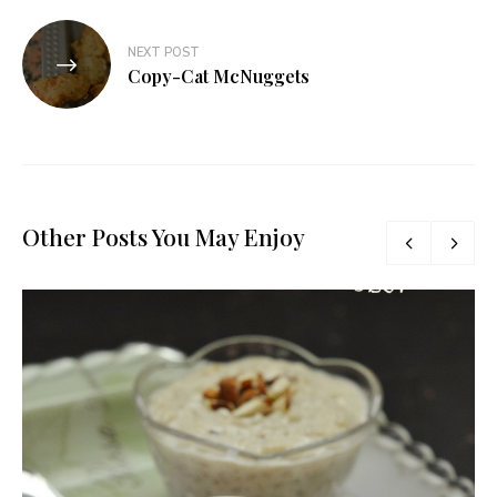
NEXT POST
Copy-Cat McNuggets
Other Posts You May Enjoy