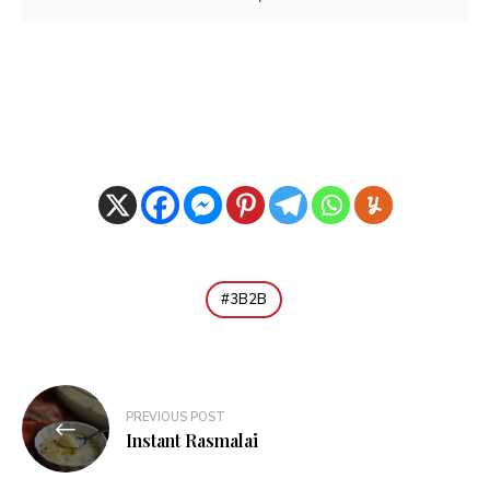
3B2B
Post
PREVIOUS POST
navigation
Instant Rasmalai