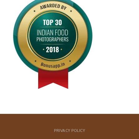
PRIVACY POLICY