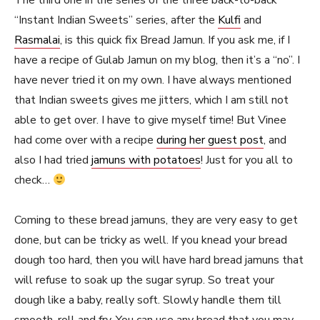
The third one in the series of the three back-to-back
“Instant Indian Sweets” series, after the
Kulfi
and
Rasmalai
, is this quick fix Bread Jamun. If you ask me, if I
have a recipe of Gulab Jamun on my blog, then it’s a “no”. I
have never tried it on my own. I have always mentioned
that Indian sweets gives me jitters, which I am still not
able to get over. I have to give myself time! But Vinee
had come over with a recipe
during her guest post
, and
also I had tried
jamuns with potatoes
! Just for you all to
check…
Coming to these bread jamuns, they are very easy to get
done, but can be tricky as well. If you knead your bread
dough too hard, then you will have hard bread jamuns that
will refuse to soak up the sugar syrup. So treat your
dough like a baby, really soft. Slowly handle them till