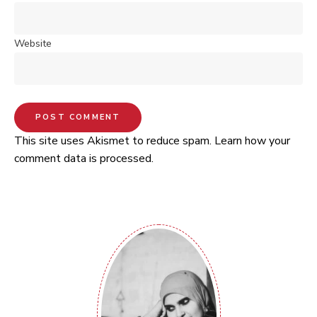
Website
This site uses Akismet to reduce spam.
Learn how your
comment data is processed.