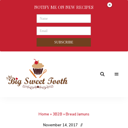
NOTIFY ME ON NEW RECIPES
SUBSCRIBE
Awesome
The
food
&
Big
Sweet
nothings
Home
»
3B2B
»
Bread Jamuns
Sweet
Tooth
November 14, 2017