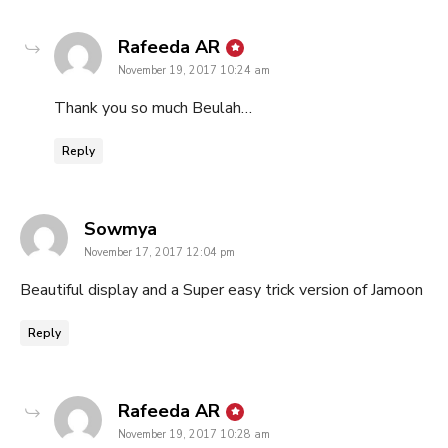
says:
Rafeeda AR
November 19, 2017 10:24 am
Thank you so much Beulah…
Reply
says:
Sowmya
November 17, 2017 12:04 pm
Beautiful display and a Super easy trick version of Jamoon
Reply
says:
Rafeeda AR
November 19, 2017 10:28 am