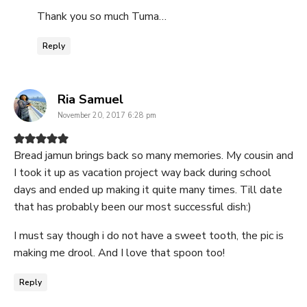
Thank you so much Tuma…
Reply
says:
Ria Samuel
November 20, 2017 6:28 pm
Bread jamun brings back so many memories. My cousin and
I took it up as vacation project way back during school
days and ended up making it quite many times. Till date
that has probably been our most successful dish:)
I must say though i do not have a sweet tooth, the pic is
making me drool. And I love that spoon too!
Reply