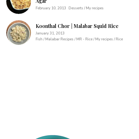
Agar
February 10, 2013
Desserts / My recipes
Koonthal Chor | Malabar Squid Rice
January 31, 2013
Fish / Malabar Recipes / MR - Rice / My recipes / Rice