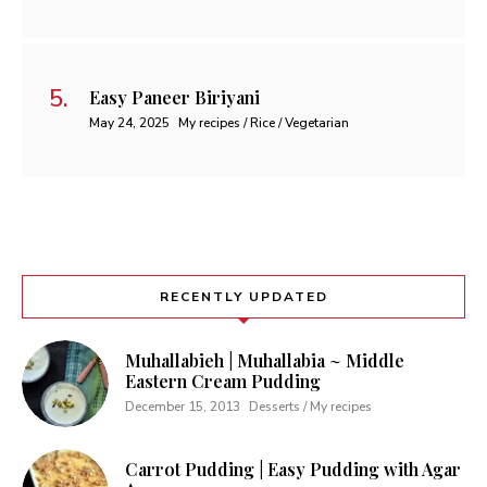
Easy Paneer Biriyani
May 24, 2025
My recipes / Rice / Vegetarian
RECENTLY UPDATED
Muhallabieh | Muhallabia ~ Middle
Eastern Cream Pudding
December 15, 2013
Desserts / My recipes
Carrot Pudding | Easy Pudding with Agar