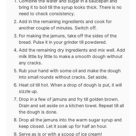
Combine the water and sugar in a saucepan and
bring it to boil till the syrup looks thick. There is no
need to check consistency.
Add in the remaining ingredients and cook for
another couple of minutes. Switch off.
For making the jamuns, take off the sides of the
bread. Pulse it in your grinder till powdered.
Add the remaining dry ingredients and mix well. Add
milk little by little to make a smooth dough without
any cracks.
Rub your hand with some oil and make the dough
into small rounds without cracks. Set aside.
Heat oil till hot. When a drop of dough is put, it will
sizzle up.
Drop in a few of jamuns and fry till golden brown.
Drain and set aside on a kitchen towel. Repeat till all
the dough is done.
Drop all the jamuns into the warm sugar syrup and
keep closed. Let it soak up for half an hour.
Serve as is or with a scoop of ice cream!