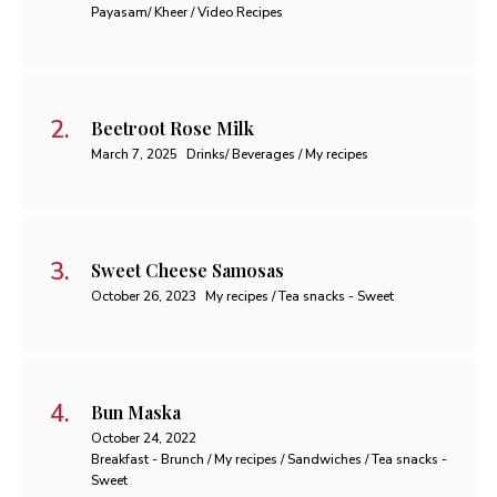
Payasam/ Kheer / Video Recipes
Beetroot Rose Milk
March 7, 2025
Drinks/ Beverages / My recipes
Sweet Cheese Samosas
October 26, 2023
My recipes / Tea snacks - Sweet
Bun Maska
October 24, 2022
Breakfast - Brunch / My recipes / Sandwiches / Tea snacks -
Sweet