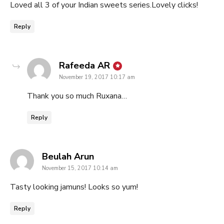
Loved all 3 of your Indian sweets series.Lovely clicks!
Reply
says:
Rafeeda AR
November 19, 2017 10:17 am
Thank you so much Ruxana…
Reply
says:
Beulah Arun
November 15, 2017 10:14 am
Tasty looking jamuns! Looks so yum!
Reply