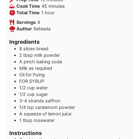
minutes
Cook Time
45
minutes
hour
Total Time
1
hour
Servings
4
Author
Rafeeda
Ingredients
8
slices
bread
2
tbsp
milk powder
A pinch baking soda
Milk as required
Oil for frying
FOR SYRUP
1/2
cup
water
1/2
cup
sugar
3-4
strands saffron
1/4
tsp
cardamom powder
A squeeze of lemon juice
1
tbsp
rosewater
Instructions