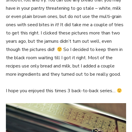
smooth, roll and fry. You can use any bread that you may
have in your pantry threatening to go stale – white, milk
or even plain brown ones, but do not use the multi-grain
ones with seed bites in it! It did take me a couple of tries
to get this right. I clicked these pictures more than two
years ago, but the jamuns didn’t turn out well, even
though the pictures did!
So I decided to keep them in
the black room waiting till I got it right. Most of the
recipes use only bread and milk, but I added a couple
more ingredients and they turned out to be really good.
I hope you enjoyed this times 3 back-to-back series…