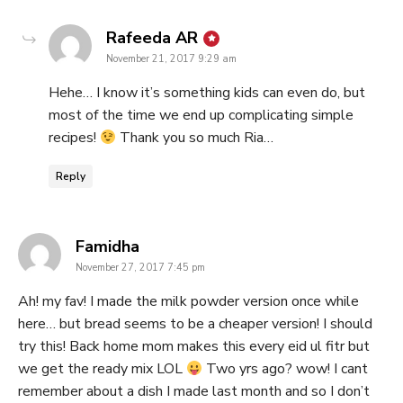
says:
Rafeeda AR
November 21, 2017 9:29 am
Hehe… I know it’s something kids can even do, but
most of the time we end up complicating simple
recipes!
Thank you so much Ria…
Reply
says:
Famidha
November 27, 2017 7:45 pm
Ah! my fav! I made the milk powder version once while
here… but bread seems to be a cheaper version! I should
try this! Back home mom makes this every eid ul fitr but
we get the ready mix LOL
Two yrs ago? wow! I cant
remember about a dish I made last month and so I don’t