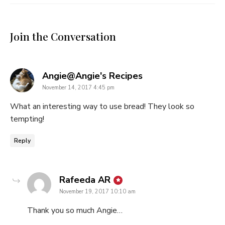
Join the Conversation
says:
Angie@Angie's Recipes
November 14, 2017 4:45 pm
What an interesting way to use bread! They look so
tempting!
Reply
says:
Rafeeda AR
November 19, 2017 10:10 am
Thank you so much Angie…