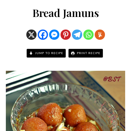
Bread Jamuns
JUMP TO RECIPE
PRINT RECIPE