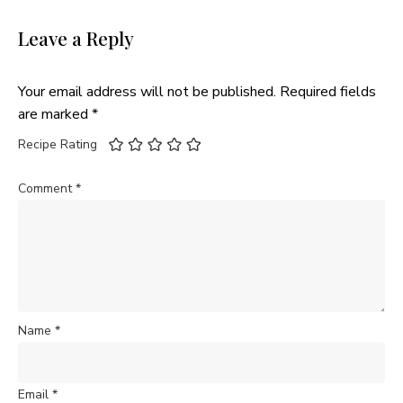
Leave a Reply
Your email address will not be published.
Required fields
are marked
*
Recipe Rating
Comment
*
Name
*
Email
*