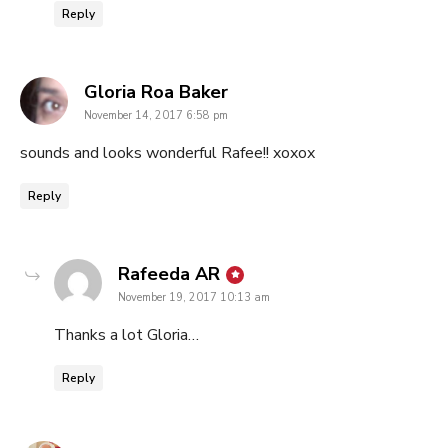
Reply
says:
Gloria Roa Baker
November 14, 2017 6:58 pm
sounds and looks wonderful Rafee!! xoxox
Reply
says:
Rafeeda AR
November 19, 2017 10:13 am
Thanks a lot Gloria…
Reply