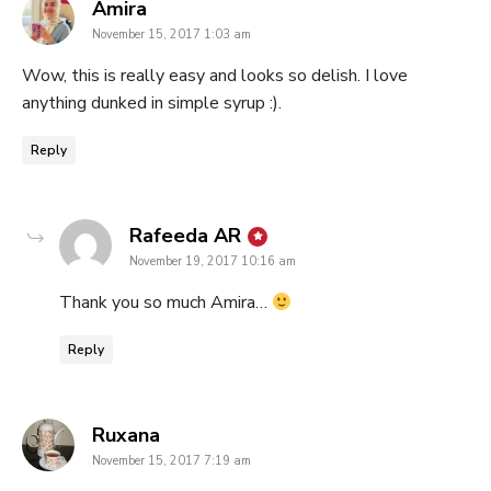
says:
Amira
November 15, 2017 1:03 am
Wow, this is really easy and looks so delish. I love
anything dunked in simple syrup :).
Reply
says:
Rafeeda AR
November 19, 2017 10:16 am
Thank you so much Amira…
Reply
says:
Ruxana
November 15, 2017 7:19 am