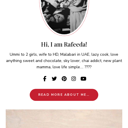
Hi, I am Rafeeda!
Ummi to 2 girls, wife to HD, Malabari in UAE, lazy cook, love
anything sweet and chocolate, sky lover, chai addict, new plant
mamma, love life simple.... ????
READ MORE ABOUT ME…