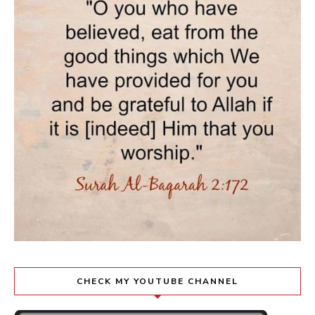
CHECK MY YOUTUBE CHANNEL