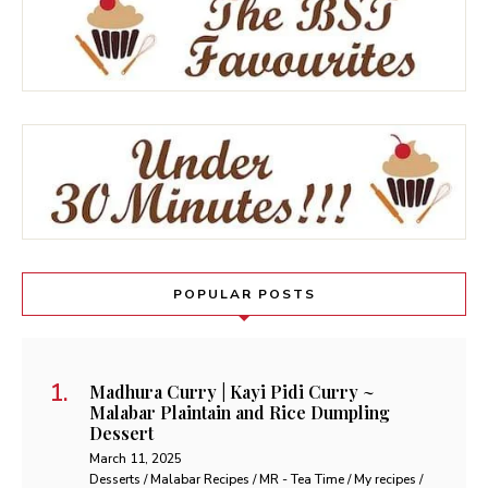
POPULAR POSTS
Madhura Curry | Kayi Pidi Curry ~
Malabar Plaintain and Rice Dumpling
Dessert
March 11, 2025
Desserts / Malabar Recipes / MR - Tea Time / My recipes /