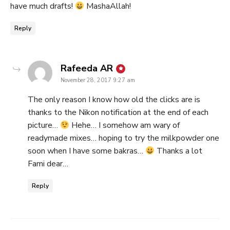
have much drafts!
MashaAllah!
Reply
says:
Rafeeda AR
November 28, 2017 9:27 am
The only reason I know how old the clicks are is
thanks to the Nikon notification at the end of each
picture…
Hehe… I somehow am wary of
readymade mixes… hoping to try the milkpowder one
soon when I have some bakras…
Thanks a lot
Fami dear…
Reply