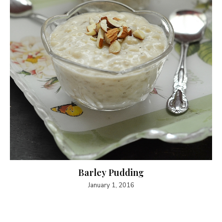
Barley Pudding
January 1, 2016