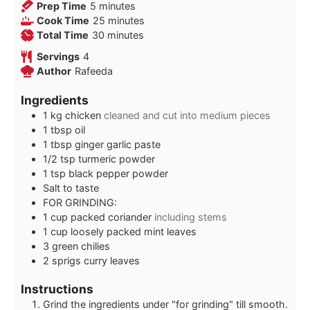
minutes
Prep Time
5
minutes
minutes
Cook Time
25
minutes
minutes
Total Time
30
minutes
Servings
4
Author
Rafeeda
Ingredients
1
kg
chicken
cleaned and cut into medium pieces
1
tbsp
oil
1
tbsp
ginger garlic paste
1/2
tsp
turmeric powder
1
tsp
black pepper powder
Salt to taste
FOR GRINDING:
1
cup
packed coriander
including stems
1
cup
loosely packed mint leaves
3
green chilies
2
sprigs curry leaves
Instructions
Grind the ingredients under "for grinding" till smooth.