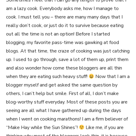
Sometimes I feel that I can go any length to prove that I
am a lazy cook. Everybody asks me, how I manage to
cook. I must tell you – there are many many days that I
really don’t cook, or just do it to survive because eating
out all the time is not an option! Before I started
blogging, my favorite pass-time was gawking at food
blogs. At that time, the craze of cooking was just catching
up. I used to go through, save a lot of them up, print them
and also wonder how come these bloggers are all thin
when they are eating such heavy stuff!
Now that I am a
blogger myself and get asked the same question by
others, I can’t help but smile. First of all, I don’t make
blog-worthy stuff everyday. Most of these posts you are
seeing are all what I have gathered up during the days
when I went on cooking marathons! I am a firm believer of
“Make Hay while the Sun Shines”!
Like me, if you are