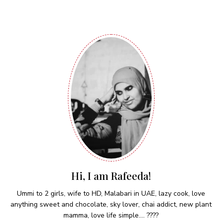
Hi, I am Rafeeda!
Ummi to 2 girls, wife to HD, Malabari in UAE, lazy cook, love
anything sweet and chocolate, sky lover, chai addict, new plant
mamma, love life simple.... ????