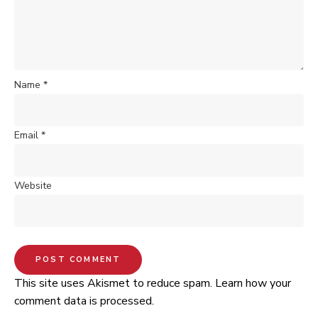
Name
*
Email
*
Website
This site uses Akismet to reduce spam.
Learn how your
comment data is processed.