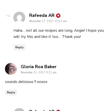
says:
Rafeeda AR
November 27, 2017 10:23 am
Haha… not all our recipes are long, Angie! I hope you
will try this and like it too… Thank you!
Reply
says:
Gloria Roa Baker
November 22, 2017 9:21 pm
sounds delicious !! xoxox
Reply