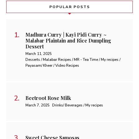
POPULAR POSTS
Madhura Curry | Kayi Pidi Curry ~
Malabar Plaintain and Rice Dumpling
Dessert
March 11, 2025
Desserts / Malabar Recipes / MR - Tea Time / My recipes /
Payasam/ Kheer / Video Recipes
Beetroot Rose Milk
March 7, 2025
Drinks/ Beverages / My recipes
Sweet Cheese Samosas