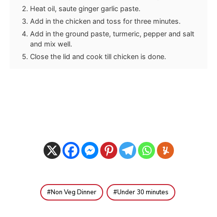
Heat oil, saute ginger garlic paste.
Add in the chicken and toss for three minutes.
Add in the ground paste, turmeric, pepper and salt
and mix well.
Close the lid and cook till chicken is done.
Non Veg Dinner
Under 30 minutes