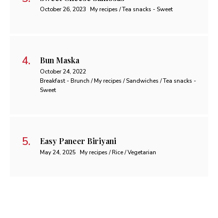
October 26, 2023
My recipes / Tea snacks - Sweet
Bun Maska
October 24, 2022
Breakfast - Brunch / My recipes / Sandwiches / Tea snacks -
Sweet
Easy Paneer Biriyani
May 24, 2025
My recipes / Rice / Vegetarian