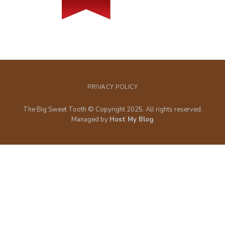
PRIVACY POLICY
The Big Sweet Tooth © Copyright 2025. All rights reserved.
Managed by
Host My Blog