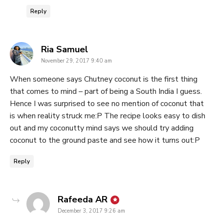
Reply
says:
Ria Samuel
November 29, 2017 9:40 am
When someone says Chutney coconut is the first thing
that comes to mind – part of being a South India I guess.
Hence I was surprised to see no mention of coconut that
is when reality struck me:P The recipe looks easy to dish
out and my coconutty mind says we should try adding
coconut to the ground paste and see how it turns out:P
Reply
says:
Rafeeda AR
December 3, 2017 9:26 am