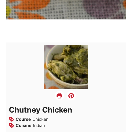
Chutney Chicken
Course
Chicken
Cuisine
Indian