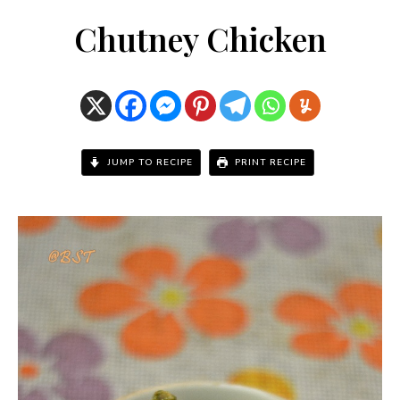
Chutney Chicken
JUMP TO RECIPE
PRINT RECIPE