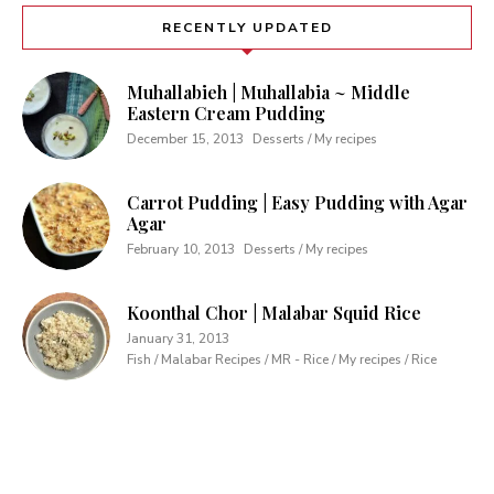
RECENTLY UPDATED
Muhallabieh | Muhallabia ~ Middle
Eastern Cream Pudding
December 15, 2013
Desserts / My recipes
Carrot Pudding | Easy Pudding with Agar
Agar
February 10, 2013
Desserts / My recipes
Koonthal Chor | Malabar Squid Rice
January 31, 2013
Fish / Malabar Recipes / MR - Rice / My recipes / Rice