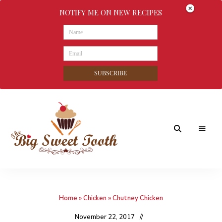
NOTIFY ME ON NEW RECIPES
SUBSCRIBE
Awesome
The
food
&
Big
Sweet
nothings
Home
»
Chicken
»
Chutney Chicken
Sweet
Tooth
November 22, 2017