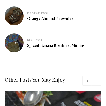
Post
PREVIOUS POST
navigation
Orange Almond Brownies
NEXT POST
Spiced Banana Breakfast Muffins
Other Posts You May Enjoy