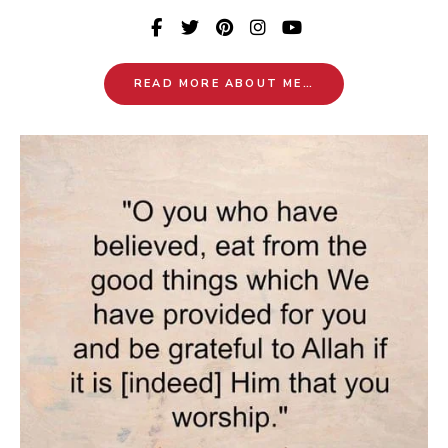
READ MORE ABOUT ME…