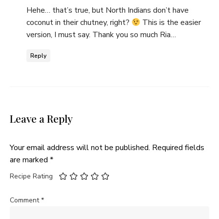
Hehe… that’s true, but North Indians don’t have
coconut in their chutney, right?
This is the easier
version, I must say. Thank you so much Ria…
Reply
Leave a Reply
Your email address will not be published.
Required fields
are marked
*
Recipe Rating
Comment
*