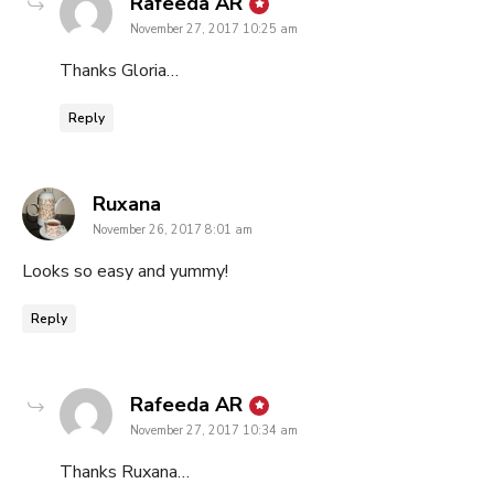
says:
Rafeeda AR
November 27, 2017 10:25 am
Thanks Gloria…
Reply
says:
Ruxana
November 26, 2017 8:01 am
Looks so easy and yummy!
Reply
says:
Rafeeda AR
November 27, 2017 10:34 am
Thanks Ruxana…