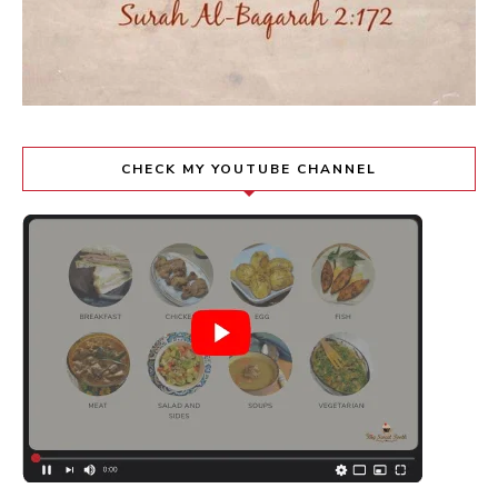
CHECK MY YOUTUBE CHANNEL