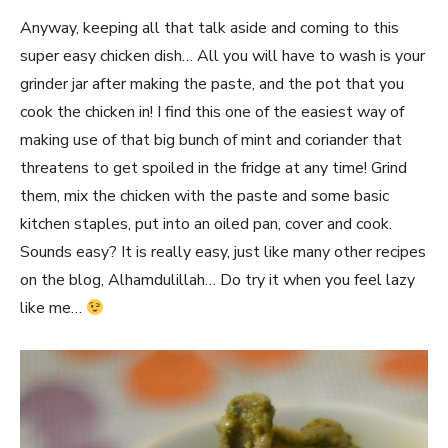
Anyway, keeping all that talk aside and coming to this
super easy chicken dish… All you will have to wash is your
grinder jar after making the paste, and the pot that you
cook the chicken in! I find this one of the easiest way of
making use of that big bunch of mint and coriander that
threatens to get spoiled in the fridge at any time! Grind
them, mix the chicken with the paste and some basic
kitchen staples, put into an oiled pan, cover and cook.
Sounds easy? It is really easy, just like many other recipes
on the blog, Alhamdulillah… Do try it when you feel lazy
like me…