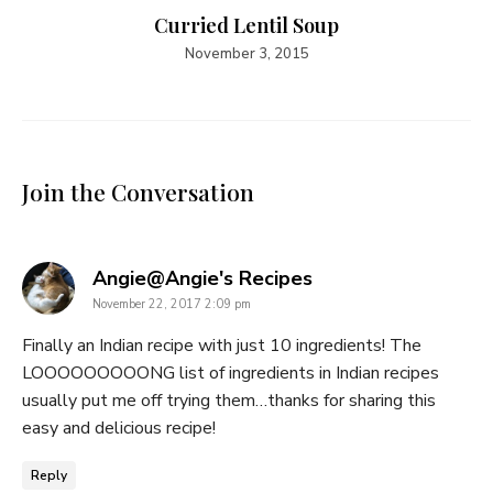
Curried Lentil Soup
November 3, 2015
Join the Conversation
says:
Angie@Angie's Recipes
November 22, 2017 2:09 pm
Finally an Indian recipe with just 10 ingredients! The
LOOOOOOOOONG list of ingredients in Indian recipes
usually put me off trying them…thanks for sharing this
easy and delicious recipe!
Reply