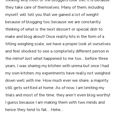
thinking why most of the bloggers look thin, it is because
they take care of themselves. Many of them, including
myself, will tell you that we gained a lot of weight
because of blogging too, because we are constantly
thinking of what is the next dessert or special dish to
make and blog about! Once reality hits in the form of a
titling weighing scale, we have a proper look at ourselves
and feel shocked to see a completely different person in
the mirror! Just what happened to me too… before three
years, I was sharing my kitchen with umma but once I had
my own kitchen, my experiments have really not weighed
down well with me. How much ever we share, a majority
still gets settled at home. As of now, I am limiting my
trials and most of the time, they aren’t even blog worthy!
I guess because I am making them with two minds and
hence they tend to fail… Hehe…