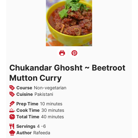
Chukandar Ghosht ~ Beetroot
Mutton Curry
Course
Non-vegetarian
Cuisine
Pakistani
minutes
Prep Time
10
minutes
minutes
Cook Time
30
minutes
minutes
Total Time
40
minutes
Servings
4
-6
Author
Rafeeda