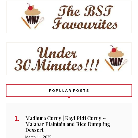
POPULAR POSTS
Madhura Curry | Kayi Pidi Curry ~
Malabar Plaintain and Rice Dumpling
Dessert
March 11, 2025