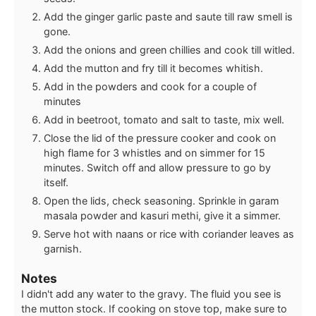
Add the ginger garlic paste and saute till raw smell is
gone.
Add the onions and green chillies and cook till witled.
Add the mutton and fry till it becomes whitish.
Add in the powders and cook for a couple of
minutes
Add in beetroot, tomato and salt to taste, mix well.
Close the lid of the pressure cooker and cook on
high flame for 3 whistles and on simmer for 15
minutes. Switch off and allow pressure to go by
itself.
Open the lids, check seasoning. Sprinkle in garam
masala powder and kasuri methi, give it a simmer.
Serve hot with naans or rice with coriander leaves as
garnish.
Notes
I didn't add any water to the gravy. The fluid you see is
the mutton stock. If cooking on stove top, make sure to