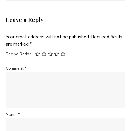
Leave a Reply
Your email address will not be published.
Required fields
are marked
*
Recipe Rating
Comment
*
Name
*