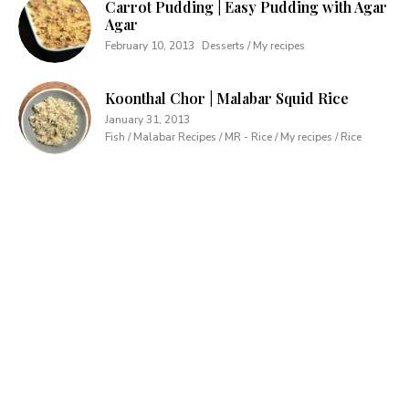
Carrot Pudding | Easy Pudding with Agar
Agar
February 10, 2013
Desserts / My recipes
Koonthal Chor | Malabar Squid Rice
January 31, 2013
Fish / Malabar Recipes / MR - Rice / My recipes / Rice