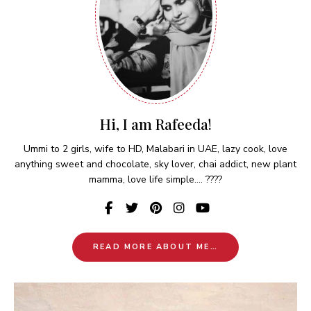
Hi, I am Rafeeda!
Ummi to 2 girls, wife to HD, Malabari in UAE, lazy cook, love
anything sweet and chocolate, sky lover, chai addict, new plant
mamma, love life simple.... ????
READ MORE ABOUT ME…