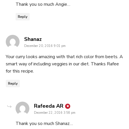
Thank you so much Angie…
Reply
says:
Shanaz
December 20, 2016 9:01 pm
Your curry looks amazing with that rich color from beets. A
smart way of including veggies in our diet. Thanks Rafee
for this recipe.
Reply
says:
Rafeeda AR
December 22, 2016 3:58 pm
Thank you so much Shanaz…