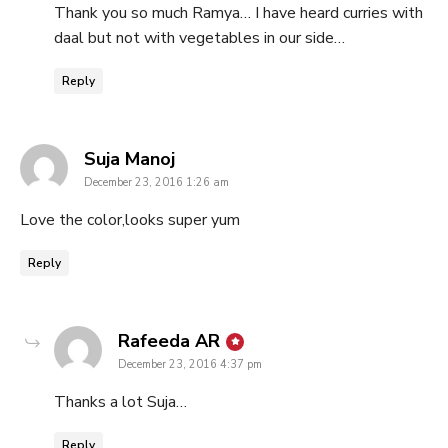
Thank you so much Ramya… I have heard curries with
daal but not with vegetables in our side…
Reply
says:
Suja Manoj
December 23, 2016 1:26 am
Love the color,looks super yum
Reply
says:
Rafeeda AR
December 23, 2016 4:37 pm
Thanks a lot Suja…
Reply