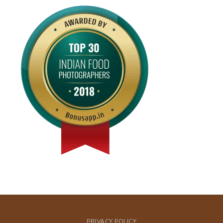
PRIVACY POLICY