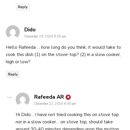
Reply
says:
Dido
December 20, 2016 9:28 pm
Hello Rafeeda … how long do you think, it would take to
cook this dish (1) on the stove-top? (2) in a slow cooker,
high or low?
Reply
says:
Rafeeda AR
December 22, 2016 4:00 pm
Hi Dido… I have not tried cooking this on stove top
nor in a slow cooker… on stove top, should take
around 30-40 minutes depending upon the mutton…