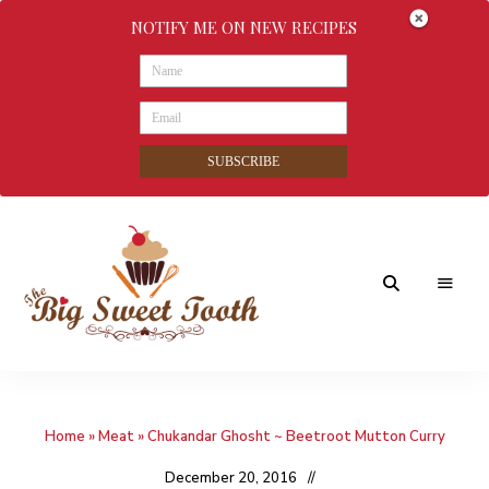
NOTIFY ME ON NEW RECIPES
SUBSCRIBE
Awesome
The
food
&
Big
Sweet
nothings
Home
»
Meat
»
Chukandar Ghosht ~ Beetroot Mutton Curry
Sweet
Tooth
December 20, 2016