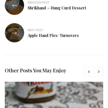
PREVIOUS POST
navigation
Shrikhand ~ Hung Curd Dessert
NEXT POST
Apple Hand Pies/ Turnovers
Other Posts You May Enjoy