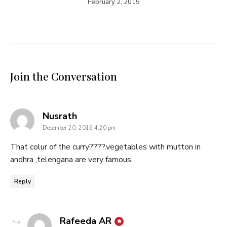
February 2, 2015
Join the Conversation
says:
Nusrath
December 20, 2016 4:20 pm
That colur of the curry????.vegetables with mutton in
andhra ,telengana are very famous.
Reply
says:
Rafeeda AR