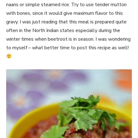
naans or simple steamed rice. Try to use tender mutton
with bones, since it would give maximum flavor to this
gravy. I was just reading that this meal is prepared quite
often in the North Indian states especially during the
winter times when beetroot is in season. I was wondering
to myself – what better time to post this recipe as well!