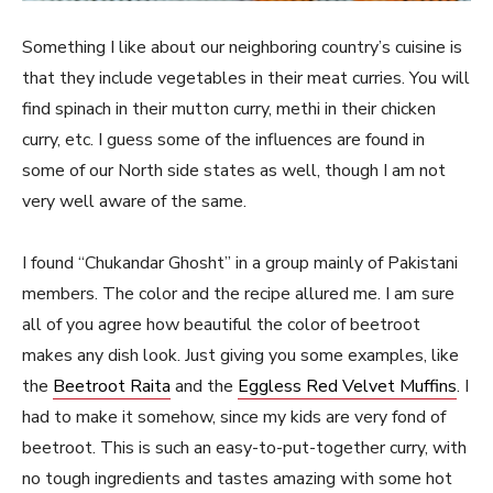
Something I like about our neighboring country’s cuisine is
that they include vegetables in their meat curries. You will
find spinach in their mutton curry, methi in their chicken
curry, etc. I guess some of the influences are found in
some of our North side states as well, though I am not
very well aware of the same.
I found “Chukandar Ghosht” in a group mainly of Pakistani
members. The color and the recipe allured me. I am sure
all of you agree how beautiful the color of beetroot
makes any dish look. Just giving you some examples, like
the
Beetroot Raita
and the
Eggless Red Velvet Muffins
. I
had to make it somehow, since my kids are very fond of
beetroot. This is such an easy-to-put-together curry, with
no tough ingredients and tastes amazing with some hot