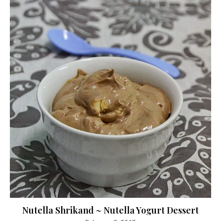
Nutella Shrikand ~ Nutella Yogurt Dessert