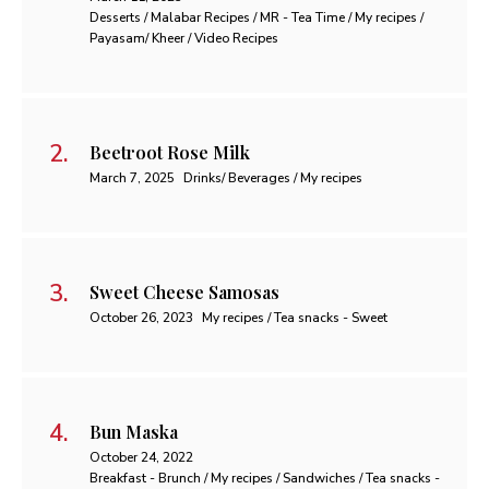
Desserts / Malabar Recipes / MR - Tea Time / My recipes /
Payasam/ Kheer / Video Recipes
Beetroot Rose Milk
March 7, 2025
Drinks/ Beverages / My recipes
Sweet Cheese Samosas
October 26, 2023
My recipes / Tea snacks - Sweet
Bun Maska
October 24, 2022
Breakfast - Brunch / My recipes / Sandwiches / Tea snacks -