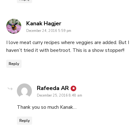
says:
Kanak Hagjer
December 24, 2016 5:59 pm
I love meat curry recipes where veggies are added. But I
haven’t tried it with beetroot. This is a show stopper!!
Reply
says:
Rafeeda AR
December 25, 2016 8:48 am
Thank you so much Kanak…
Reply