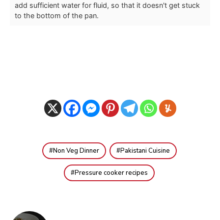
add sufficient water for fluid, so that it doesn't get stuck
to the bottom of the pan.
Non Veg Dinner
Pakistani Cuisine
Pressure cooker recipes
Post