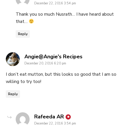
December 22, 2016 3:54 pm
Thank you so much Nusrath… I have heard about
that…
Reply
says:
Angie@Angie's Recipes
December 20, 2016 6:20 pm
I don’t eat mutton, but this looks so good that I am so
willing to try too!
Reply
says:
Rafeeda AR
December 22, 2016 3:54 pm