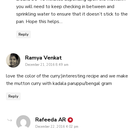
you will need to keep checking in between and
sprinkling water to ensure that it doesn’t stick to the
pan. Hope this helps…
Reply
says:
Ramya Venkat
December 21, 2016 8:49 am
love the color of the curry:)interesting recipe and we make
the mutton curry with kadala paruppu/bengal gram
Reply
says:
Rafeeda AR
December 22, 2016 4:02 pm