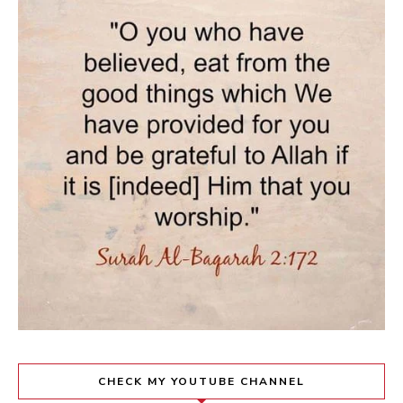
CHECK MY YOUTUBE CHANNEL