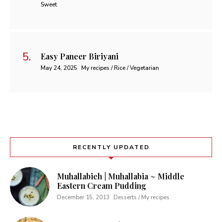
Sweet
Easy Paneer Biriyani
May 24, 2025
My recipes / Rice / Vegetarian
RECENTLY UPDATED
Muhallabieh | Muhallabia ~ Middle
Eastern Cream Pudding
December 15, 2013
Desserts / My recipes