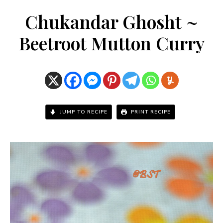
Chukandar Ghosht ~
Beetroot Mutton Curry
JUMP TO RECIPE
PRINT RECIPE