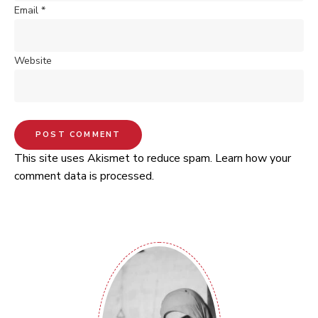
Email
*
Website
This site uses Akismet to reduce spam.
Learn how your
comment data is processed.