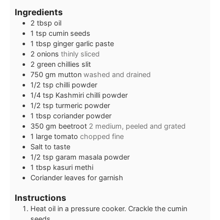
Ingredients
2
tbsp
oil
1
tsp
cumin seeds
1
tbsp
ginger garlic paste
2
onions
thinly sliced
2
green chillies slit
750
gm mutton
washed and drained
1/2
tsp
chilli powder
1/4
tsp
Kashmiri chilli powder
1/2
tsp
turmeric powder
1
tbsp
coriander powder
350
gm beetroot
2 medium, peeled and grated
1
large tomato
chopped fine
Salt to taste
1/2
tsp
garam masala powder
1
tbsp
kasuri methi
Coriander leaves for garnish
Instructions
Heat oil in a pressure cooker. Crackle the cumin
seeds.