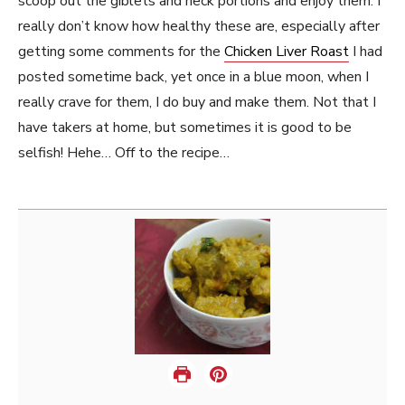
scoop out the giblets and neck portions and enjoy them. I
really don’t know how healthy these are, especially after
getting some comments for the
Chicken Liver Roast
I had
posted sometime back, yet once in a blue moon, when I
really crave for them, I do buy and make them. Not that I
have takers at home, but sometimes it is good to be
selfish! Hehe… Off to the recipe…