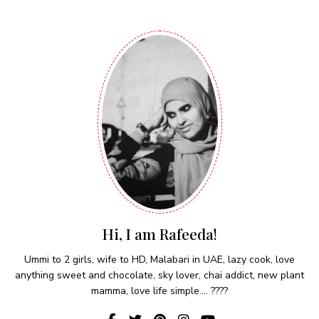
Hi, I am Rafeeda!
Ummi to 2 girls, wife to HD, Malabari in UAE, lazy cook, love
anything sweet and chocolate, sky lover, chai addict, new plant
mamma, love life simple.... ????