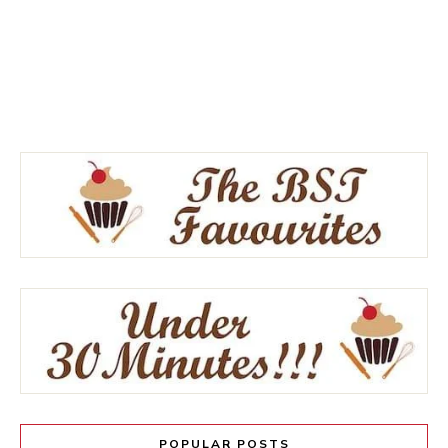
POPULAR POSTS