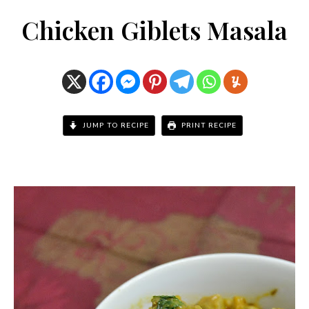
Chicken Giblets Masala
JUMP TO RECIPE
PRINT RECIPE