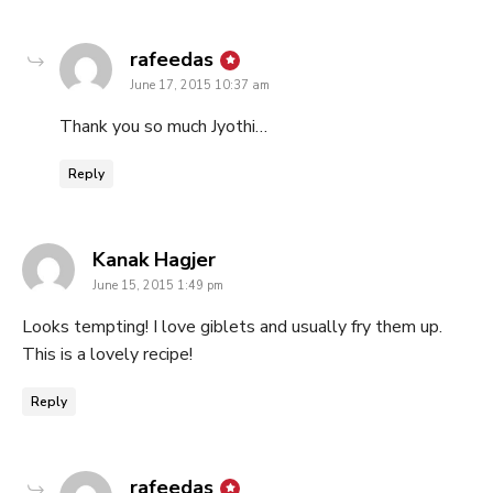
says:
rafeedas
June 17, 2015 10:37 am
Thank you so much Jyothi…
Reply
says:
Kanak Hagjer
June 15, 2015 1:49 pm
Looks tempting! I love giblets and usually fry them up.
This is a lovely recipe!
Reply
says:
rafeedas