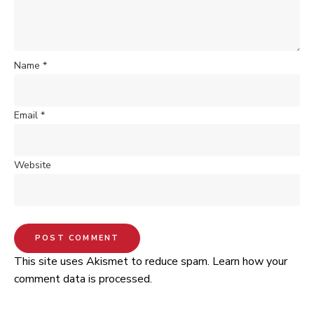
Name
*
Email
*
Website
This site uses Akismet to reduce spam.
Learn how your
comment data is processed.