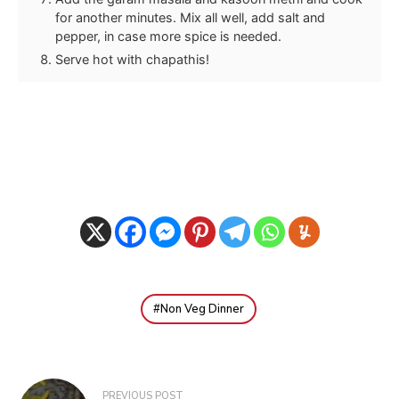
for another minutes. Mix all well, add salt and
pepper, in case more spice is needed.
Serve hot with chapathis!
Non Veg Dinner
Post
PREVIOUS POST