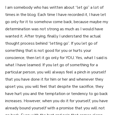
I am somebody who has written about “let go” a lot of
times in the blog. Each time I have recorded it, I have let
go only for it to somehow come back, because maybe my
determination was not strong as much as I would have
wanted it. After trying, finally I understand the actual
thought process behind “letting go”. If you let go of
something that is not good for you or hurts your
conscience, then let it go only for YOU. Yes, what I said is
what I have learned. If you let go of something for a
particular person, you will always feel a pinch in yourself
that you have done it for him or her and whenever they
upset you, you will feel that despite the sacrifice, they
have hurt you and the temptation or tendency to go back
increases. However, when you do it for yourself, you have
already bound yourself with a promise that you will not