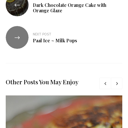
Dark Chocolate Orange Cake with
navigation
Orange Glaze
NEXT POST
Paal Ice ~ Milk Pops
Other Posts You May Enjoy