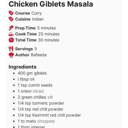
Chicken Giblets Masala
Course
Curry
Cuisine
Indian
minutes
Prep Time
5
minutes
minutes
Cook Time
25
minutes
minutes
Total Time
30
minutes
Servings
3
Author
Rafeeda
Ingredients
400
gm giblets
I tbsp oil
1
tsp
cumin seeds
1
onion
sliced
2
green chillies
slit
1/4
tsp
turmeric powder
1/4
tsp
red chili powder
1/4
tsp
Kashmiri red chili powder
1 to
mato
chopped
1
tbsp
vinegar