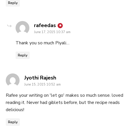
Reply
says:
rafeedas
June 17, 2015 10:37 am
Thank you so much Piyali…
Reply
says:
Jyothi Rajesh
June 15, 2015 10:52 am
Rafee your writing on 'let go' makes so much sense. loved
reading it. Never had giblets before, but the recipe reads
delicious!
Reply