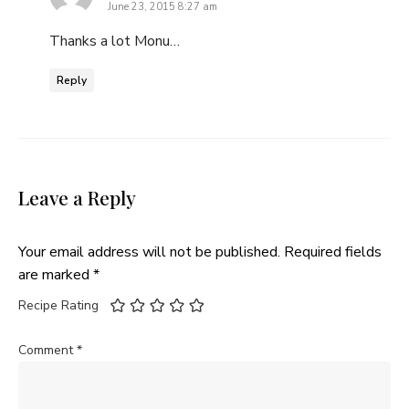
June 23, 2015 8:27 am
Thanks a lot Monu…
Reply
Leave a Reply
Your email address will not be published.
Required fields
are marked
*
Recipe Rating
Comment
*