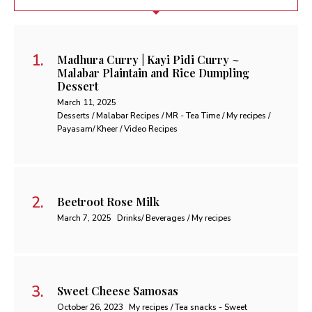
Madhura Curry | Kayi Pidi Curry ~
Malabar Plaintain and Rice Dumpling
Dessert
March 11, 2025
Desserts / Malabar Recipes / MR - Tea Time / My recipes /
Payasam/ Kheer / Video Recipes
Beetroot Rose Milk
March 7, 2025
Drinks/ Beverages / My recipes
Sweet Cheese Samosas
October 26, 2023
My recipes / Tea snacks - Sweet