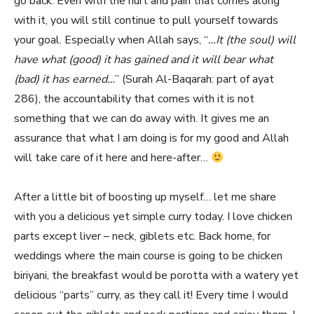
go back. Even with the hurt and pain that comes along
with it, you will still continue to pull yourself towards
your goal. Especially when Allah says, “
…It (the soul) will
have what (good) it has gained and it will bear what
(bad) it has earned…
” (Surah Al-Baqarah: part of ayat
286), the accountability that comes with it is not
something that we can do away with. It gives me an
assurance that what I am doing is for my good and Allah
will take care of it here and here-after…
After a little bit of boosting up myself… let me share
with you a delicious yet simple curry today. I love chicken
parts except liver – neck, giblets etc. Back home, for
weddings where the main course is going to be chicken
biriyani, the breakfast would be porotta with a watery yet
delicious “parts” curry, as they call it! Every time I would