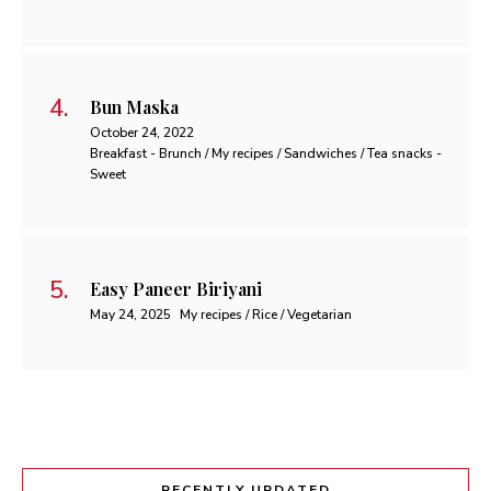
Bun Maska
October 24, 2022
Breakfast - Brunch / My recipes / Sandwiches / Tea snacks -
Sweet
Easy Paneer Biriyani
May 24, 2025
My recipes / Rice / Vegetarian
RECENTLY UPDATED