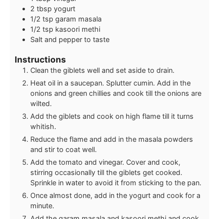
2
tbsp
yogurt
1/2
tsp
garam masala
1/2
tsp
kasoori methi
Salt and pepper to taste
Instructions
Clean the giblets well and set aside to drain.
Heat oil in a saucepan. Splutter cumin. Add in the
onions and green chillies and cook till the onions are
wilted.
Add the giblets and cook on high flame till it turns
whitish.
Reduce the flame and add in the masala powders
and stir to coat well.
Add the tomato and vinegar. Cover and cook,
stirring occasionally till the giblets get cooked.
Sprinkle in water to avoid it from sticking to the pan.
Once almost done, add in the yogurt and cook for a
minute.
Add the garam masala and kasoori methi and cook