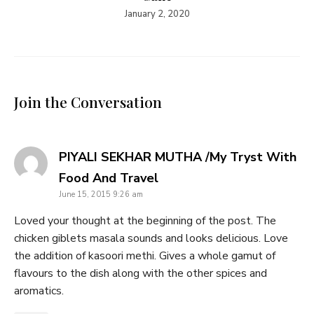
January 2, 2020
Join the Conversation
PIYALI SEKHAR MUTHA /My Tryst With
says:
Food And Travel
June 15, 2015 9:26 am
Loved your thought at the beginning of the post. The
chicken giblets masala sounds and looks delicious. Love
the addition of kasoori methi. Gives a whole gamut of
flavours to the dish along with the other spices and
aromatics.