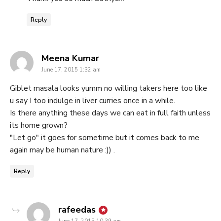
Reply
says:
Meena Kumar
June 17, 2015 1:32 am
Giblet masala looks yumm no willing takers here too like
u say I too indulge in liver curries once in a while.
Is there anything these days we can eat in full faith unless
its home grown?
"Let go" it goes for sometime but it comes back to me
again may be human nature :)) .
Reply
says:
rafeedas