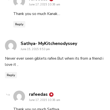
June 17, 2015 10:38 am
Thank you so much Kanak…
Reply
says:
Sathya- MyKitchenodyssey
June 15, 2015 9:53 pm
Never ever seen giblets rafee.But when its from a friend i
love it ..
Reply
says:
rafeedas
June 17, 2015 10:38 am
Thank you so much Sathya…