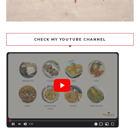
CHECK MY YOUTUBE CHANNEL