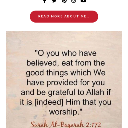
READ MORE ABOUT ME…