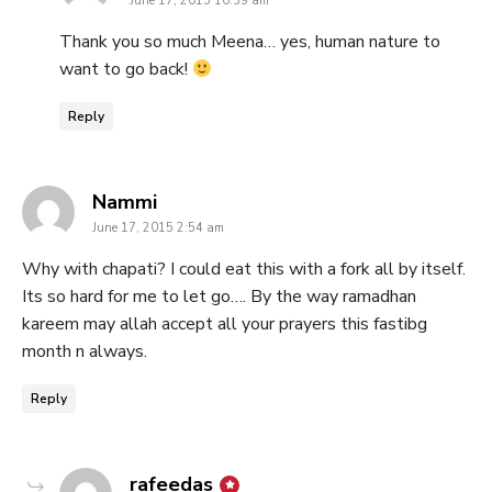
June 17, 2015 10:39 am
Thank you so much Meena… yes, human nature to
want to go back!
Reply
says:
Nammi
June 17, 2015 2:54 am
Why with chapati? I could eat this with a fork all by itself.
Its so hard for me to let go…. By the way ramadhan
kareem may allah accept all your prayers this fastibg
month n always.
Reply
says:
rafeedas