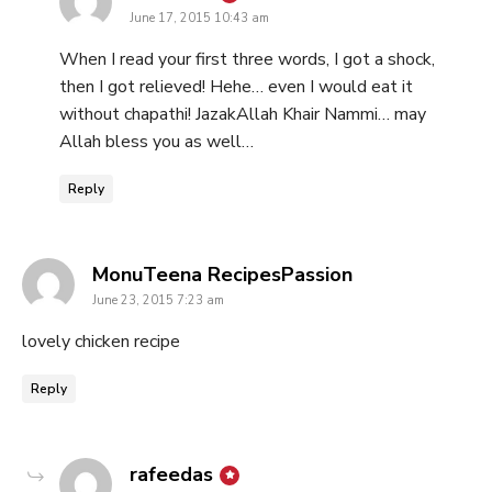
June 17, 2015 10:43 am
When I read your first three words, I got a shock,
then I got relieved! Hehe… even I would eat it
without chapathi! JazakAllah Khair Nammi… may
Allah bless you as well…
Reply
says:
MonuTeena RecipesPassion
June 23, 2015 7:23 am
lovely chicken recipe
Reply
says:
rafeedas