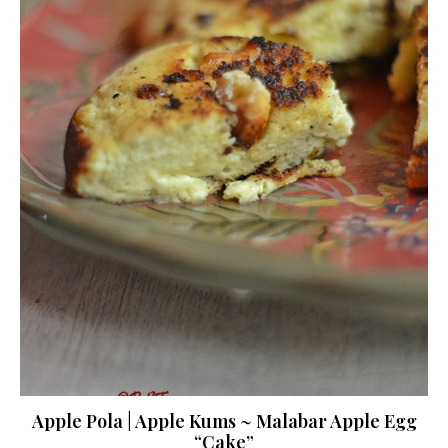
Apple Pola | Apple Kums ~ Malabar Apple Egg
“Cake”