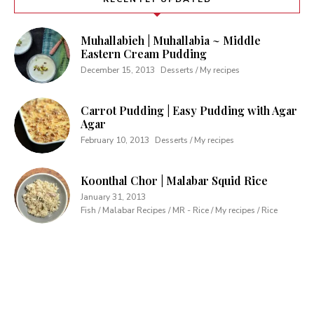
Muhallabieh | Muhallabia ~ Middle
Eastern Cream Pudding
December 15, 2013
Desserts / My recipes
Carrot Pudding | Easy Pudding with Agar
Agar
February 10, 2013
Desserts / My recipes
Koonthal Chor | Malabar Squid Rice
January 31, 2013
Fish / Malabar Recipes / MR - Rice / My recipes / Rice