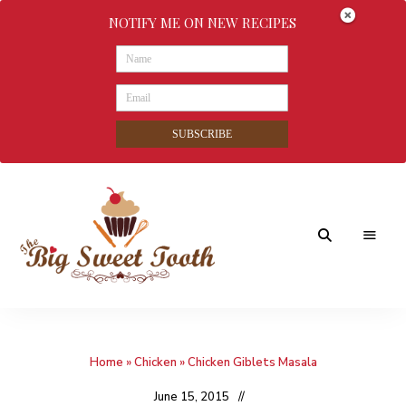
NOTIFY ME ON NEW RECIPES
SUBSCRIBE
Awesome
The
food
&
Big
Sweet
nothings
Home
»
Chicken
»
Chicken Giblets Masala
Sweet
Tooth
June 15, 2015