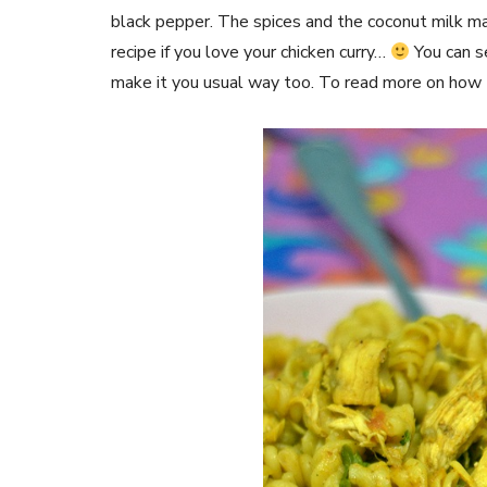
black pepper. The spices and the coconut milk ma
recipe if you love your chicken curry…
You can s
make it you usual way too. To read more on how 