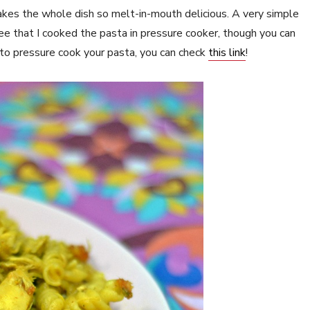
kes the whole dish so melt-in-mouth delicious. A very simple
ee that I cooked the pasta in pressure cooker, though you can
to pressure cook your pasta, you can check
this link
!