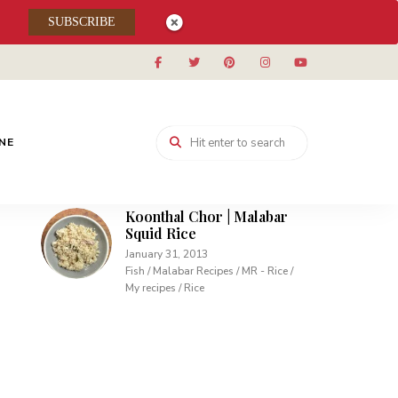
Muhallabieh | Muhallabia ~
SUBSCRIBE
Middle Eastern Cream
Pudding
December 15, 2013
Desserts / My recipes
Carrot Pudding | Easy
Pudding with Agar Agar
INE
February 10, 2013
Desserts / My recipes
Koonthal Chor | Malabar
Squid Rice
January 31, 2013
Fish / Malabar Recipes / MR - Rice /
My recipes / Rice