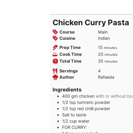
Chicken Curry Pasta
Course
Main
Cuisine
Indian
minutes
Prep Time
15
minutes
minutes
Cook Time
20
minutes
minutes
Total Time
35
minutes
Servings
4
Author
Rafeeda
Ingredients
400
gm chicken
with or without bo
1/2
tsp
turmeric powder
1/2
tsp
red chilli powder
Salt to taste
1/2
cup
water
FOR CURRY: