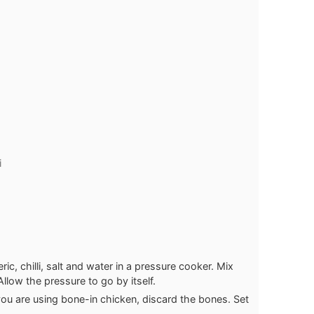
i
c, chilli, salt and water in a pressure cooker. Mix
Allow the pressure to go by itself.
 you are using bone-in chicken, discard the bones. Set