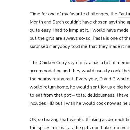
Time for one of my favorite challenges, the
Fanta
Month and Sarah couldn’t have chosen anything a
quite easy, I had to jump at it. I would have mad
but the girls are always so-so. Pasta is one of t
surprised if anybody told me that they made it m
This Chicken Curry style pasta has a lot of memori
accommodation and they would usually cook their
the nearby restaurant. Every year, D and B would
would return home, he would sent for us a big ho
to eat from that pot – total deliciousness! I hav
includes HD but I wish he would cook now as he
OK, so leaving that wishful thinking aside, each ti
the spices minimal as the girls don’t like too muc