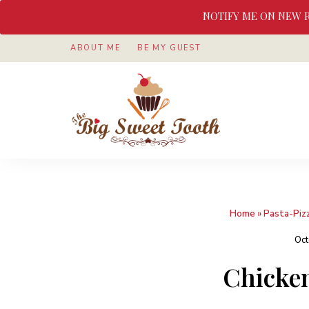
NOTIFY ME ON NEW 
ABOUT ME
BE MY GUEST
Awesome
The
food
&
Big
Sweet
nothings
Sweet
Home
»
Pasta-Piz
Tooth
Oct
Chicken