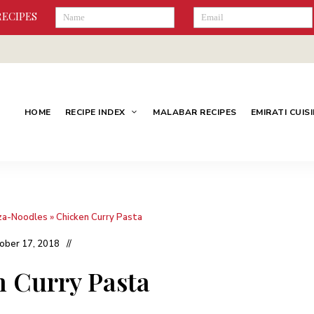
RECIPES
HOME
RECIPE INDEX
MALABAR RECIPES
EMIRATI CUIS
za-Noodles
»
Chicken Curry Pasta
ober 17, 2018
 Curry Pasta