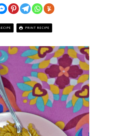
RECIPE
PRINT RECIPE