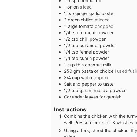
1
tbsp
coconut oil
1
onion
sliced
1
tsp
ginger garlic paste
2
green chilies
minced
1
large tomato
chopped
1/4
tsp
turmeric powder
1/2
tsp
chilli powder
1/2
tsp
coriander powder
1/4
tsp
fennel powder
1/4
tsp
cumin powder
1
cup
thin coconut milk
250
gm pasta of choice
I used fusil
3/4
cup
water
approx
Salt and pepper to taste
1/2
tsp
garam masala powder
Coriander leaves for garnish
Instructions
Combine the chicken with the turmeri
well. Pressure cook for 3 whistles. 
Using a fork, shred the chicken. If
aside.