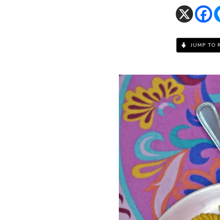
JUMP TO 