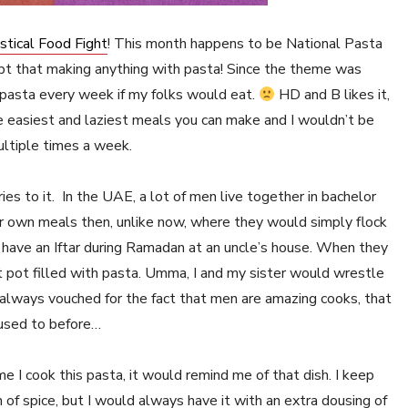
stical Food Fight
! This month happens to be National Pasta
pt that making anything with pasta! Since the theme was
e pasta every week if my folks would eat.
HD and B likes it,
he easiest and laziest meals you can make and I wouldn’t be
ultiple times a week.
es to it. In the UAE, a lot of men live together in bachelor
 own meals then, unlike now, where they would simply flock
 have an Iftar during Ramadan at an uncle’s house. When they
t pot filled with pasta. Umma, I and my sister would wrestle
e always vouched for the fact that men are amazing cooks, that
 used to before…
me I cook this pasta, it would remind me of that dish. I keep
h of spice, but I would always have it with an extra dousing of