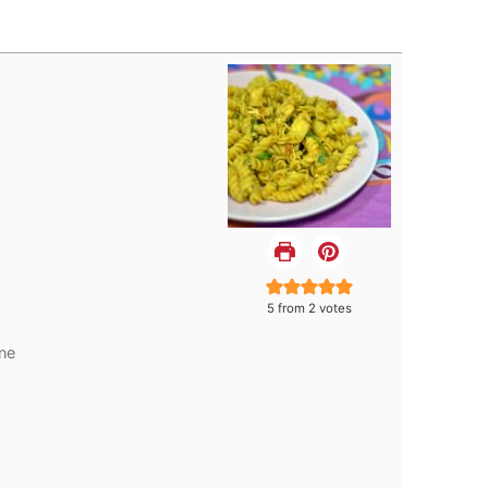
5
from
2
votes
ne