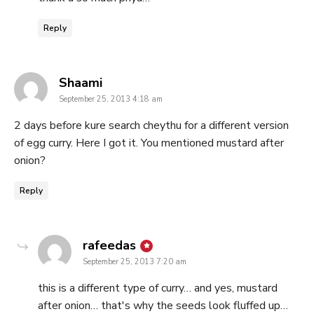
Reply
says:
Shaami
September 25, 2013 4:18 am
2 days before kure search cheythu for a different version
of egg curry. Here I got it. You mentioned mustard after
onion?
Reply
says:
rafeedas
September 25, 2013 7:20 am
this is a different type of curry… and yes, mustard
after onion… that's why the seeds look fluffed up…