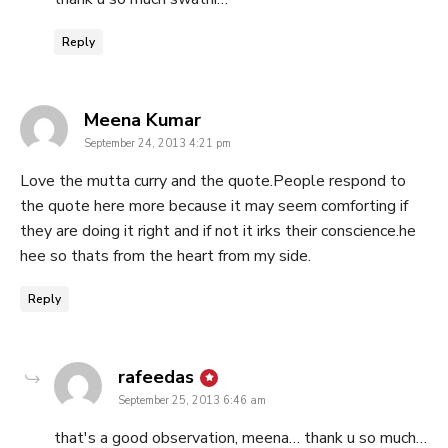
Reply
says:
Meena Kumar
September 24, 2013 4:21 pm
Love the mutta curry and the quote.People respond to
the quote here more because it may seem comforting if
they are doing it right and if not it irks their conscience.he
hee so thats from the heart from my side.
Reply
says:
rafeedas
September 25, 2013 6:46 am
that's a good observation, meena… thank u so much…