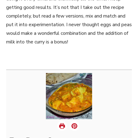
getting good results. It’s not that I take out the recipe
completely, but read a few versions, mix and match and
put it into experimentation. I never thought eggs and peas
would make a wonderful combination and the addition of
milk into the curry is a bonus!