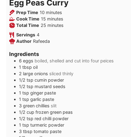
Egg Peas Curry
minutes
Prep Time
10
minutes
minutes
Cook Time
15
minutes
minutes
Total Time
25
minutes
Servings
4
Author
Rafeeda
Ingredients
6
eggs
boiled, shelled and cut into four peices
1
tbsp
oil
2
large onions
sliced thinly
1/2
tsp
cumin powder
1/2
tsp
mustard seeds
1
tsp
ginger paste
1
tsp
garlic paste
3
green chillies
slit
1/2
cup
frozen green peas
1/2
tsp
red chilli powder
1
tsp
turmeric powder
3
tbsp
tomato paste