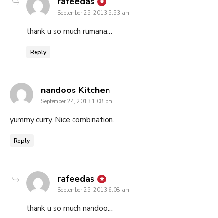
says:
rafeedas
September 25, 2013 5:53 am
thank u so much rumana…
Reply
says:
nandoos Kitchen
September 24, 2013 1:08 pm
yummy curry. Nice combination.
Reply
says:
rafeedas
September 25, 2013 6:08 am
thank u so much nandoo…