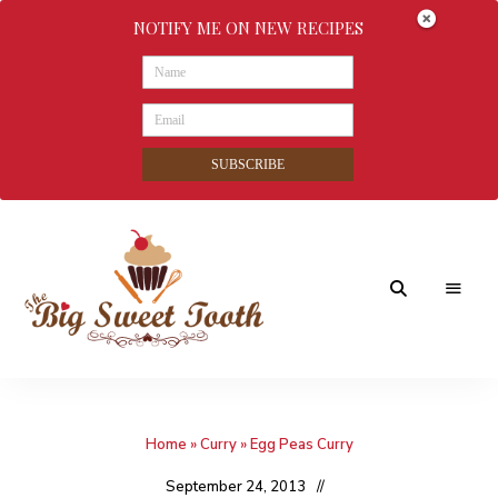
NOTIFY ME ON NEW RECIPES
SUBSCRIBE
Awesome
The
food
&
Big
Sweet
nothings
Home
»
Curry
»
Egg Peas Curry
Sweet
Tooth
September 24, 2013