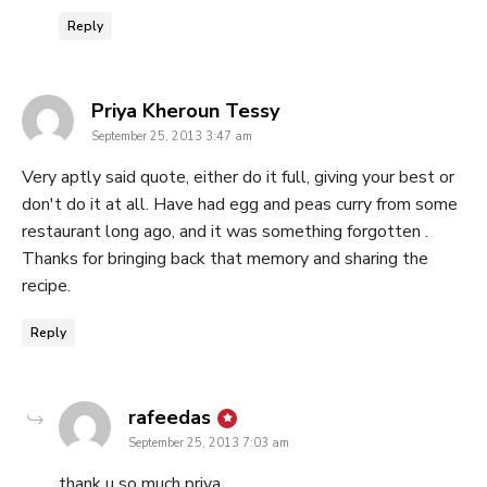
Reply
says:
Priya Kheroun Tessy
September 25, 2013 3:47 am
Very aptly said quote, either do it full, giving your best or
don't do it at all. Have had egg and peas curry from some
restaurant long ago, and it was something forgotten .
Thanks for bringing back that memory and sharing the
recipe.
Reply
says:
rafeedas
September 25, 2013 7:03 am
thank u so much priya…