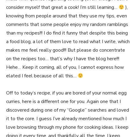
consider myself that great a cook! I’m still learning…
),
knowing from people around that they use my tips, even
comments that some people enjoy my random ramblings
than my recipes!!! I do find it funny that despite this being
a food blog, a lot of them love to read what I write, which
makes me feel really good!!! But please do concentrate
on the recipes too… that’s why I have the blog here!!!
Hehe… Keep it coming, all of you, I cannot express how
elated I feel because of all this…
Off to today’s recipe, if you are bored of your normal egg
curries, here is a different one for you. Again one that I
discovered during one of my “Google” searches and loved
it to the core. I guess I’ve already mentioned how much I
love browsing through my phone for cooking ideas. I keep
doing it every time, and thankfully all the time, I keep