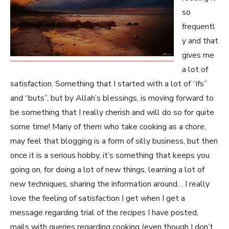
so
frequentl
y and that
gives me
a lot of
satisfaction. Something that I started with a lot of “ifs”
and “buts”, but by Allah’s blessings, is moving forward to
be something that I really cherish and will do so for quite
some time! Many of them who take cooking as a chore,
may feel that blogging is a form of silly business, but then
once it is a serious hobby, it’s something that keeps you
going on, for doing a lot of new things, learning a lot of
new techniques, sharing the information around… I really
love the feeling of satisfaction I get when I get a
message regarding trial of the recipes I have posted,
mails with queries regarding cooking (even though I don’t