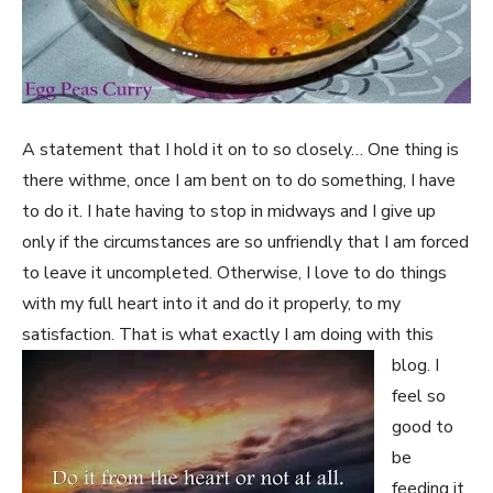
A statement that I hold it on to so closely… One thing is
there withme, once I am bent on to do something, I have
to do it. I hate having to stop in midways and I give up
only if the circumstances are so unfriendly that I am forced
to leave it uncompleted. Otherwise, I love to do things
with my full heart into it and do it properly, to my
satisfaction. That is what exactly I am doin
g with this
blog. I
feel so
good to
be
feeding it