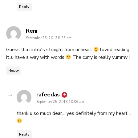
Reply
says:
Reni
September 25, 2013 8:35 am
Guess that intro's straight from ur heart
loved reading
it..u have a way with words
The curry is really yummy !
Reply
says:
rafeedas
September 25, 2013 10:06 am
thank u so much dear… yes definitely from my heart…
Reply