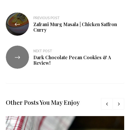
Post
PREVIOUS POST
Zafrani Murg Masala | Chicken Saffron
navigation
Curry
NEXT POST
Dark Chocolate Pecan Cookies & A
Review!
Other Posts You May Enjoy