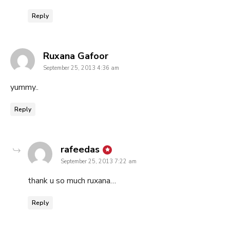
Reply
says:
Ruxana Gafoor
September 25, 2013 4:36 am
yummy..
Reply
says:
rafeedas
September 25, 2013 7:22 am
thank u so much ruxana…
Reply