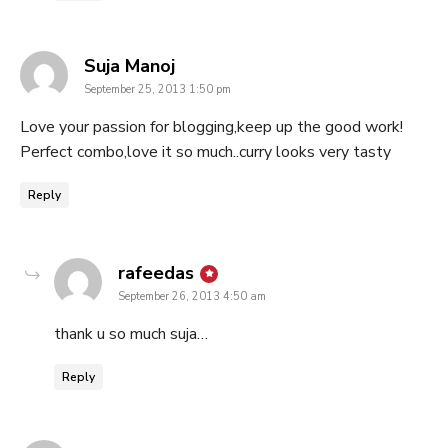
says:
Suja Manoj
September 25, 2013 1:50 pm
Love your passion for blogging,keep up the good work!
Perfect combo,love it so much..curry looks very tasty
Reply
says:
rafeedas
September 26, 2013 4:50 am
thank u so much suja…
Reply