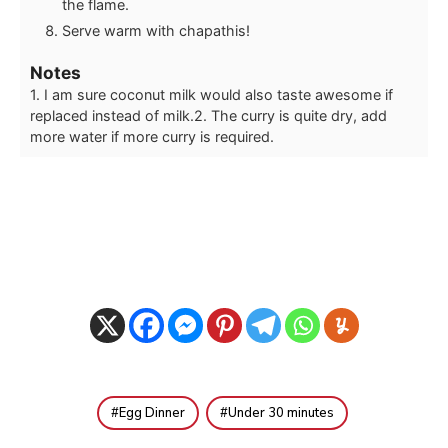
the flame.
Serve warm with chapathis!
Notes
1. I am sure coconut milk would also taste awesome if
replaced instead of milk.
2. The curry is quite dry, add
more water if more curry is required.
Egg Dinner
Under 30 minutes