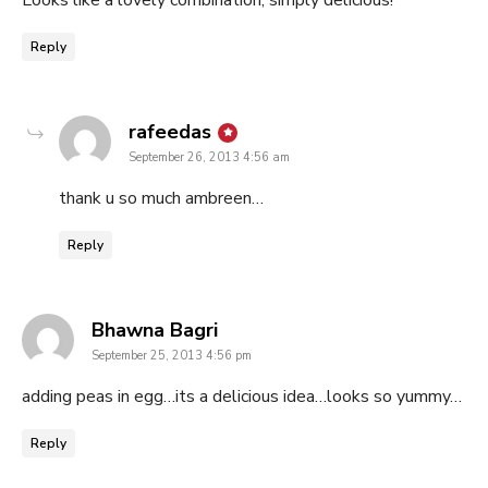
Looks like a lovely combination, simply delicious!
Reply
says:
rafeedas
September 26, 2013 4:56 am
thank u so much ambreen…
Reply
says:
Bhawna Bagri
September 25, 2013 4:56 pm
adding peas in egg…its a delicious idea…looks so yummy…
Reply