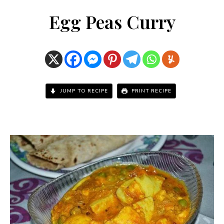
Egg Peas Curry
JUMP TO RECIPE
PRINT RECIPE