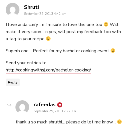
says:
Shruti
September 25, 2013 4:42 am
I love anda curry… n I'm sure to love this one too
Will
make it very soon… n yes, will post my feedback too with
a tag to your recipe
Superb one… Perfect for my bachelor cooking event
Send your entries to
http://cookingwithsj.com/bachelor-cooking/
Reply
says:
rafeedas
September 25, 2013 7:27 am
thank u so much shruthi… please do let me know…