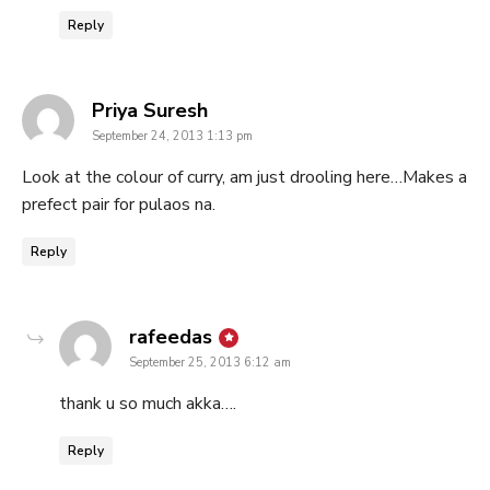
Reply
says:
Priya Suresh
September 24, 2013 1:13 pm
Look at the colour of curry, am just drooling here…Makes a
prefect pair for pulaos na.
Reply
says:
rafeedas
September 25, 2013 6:12 am
thank u so much akka….
Reply