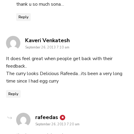
thank u so much sona…
Reply
says:
Kaveri Venkatesh
September 26, 2013 7:10 am
It does feel great when people get back with their
feedback..
The curry looks Delicious Rafeeda…its been a very long
time since I had egg curry
Reply
says:
rafeedas
September 26, 2013 7:20 am