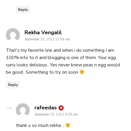
Reply
says:
Rekha Vengalil
September 25, 2013 12:56 am
That's my favorite line and when i do something I am
100% into to it and blogging is one of them. Your egg
curry looks delicious.. Yes never knew peas n egg would
be good.. Something to try on soon
Reply
says:
rafeedas
September 25, 2013 6:59 am
thank u so much rekha…