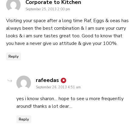
says:
Corporate to Kitchen
September 25, 2013 2:00 pm
Visiting your space after a long time Raf, Eggs & oeas has
always been the best combination & I am sure your curry
looks & i am sure tastes great too. Good to know that
you have a never give uo attitude & give your 100%.
Reply
says:
rafeedas
September 26, 2013 4:51 am
yes i know sharon… hope to see u more frequently
around! thanks a lot dear…
Reply