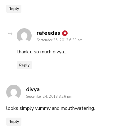
Reply
says:
rafeedas
September 25, 2013 6:33 am
thank u so much divya…
Reply
says:
divya
September 24, 2013 3:26 pm
looks simply yummy and mouthwatering.
Reply