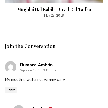
Mughlai Dal Kabila | Urad Dal Tadka
May 25, 2018
Join the Conversation
says:
Rumana Ambrin
September 24, 2013 12:30 pm
My mouth is watering.. yummy curry.
Reply