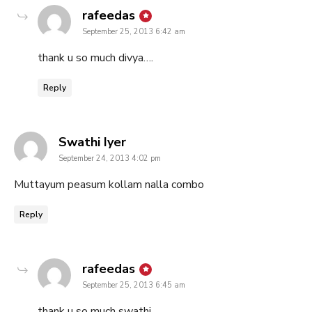
says:
rafeedas
September 25, 2013 6:42 am
thank u so much divya….
Reply
says:
Swathi Iyer
September 24, 2013 4:02 pm
Muttayum peasum kollam nalla combo
Reply
says:
rafeedas
September 25, 2013 6:45 am
thank u so much swathi…