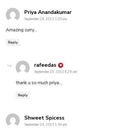
says:
Priya Anandakumar
September 24, 2013 1:20 pm
Amazing curry…
Reply
says:
rafeedas
September 25, 2013 6:29 am
thank u so much priya…
Reply
says:
Shweet Spicess
September 24, 2013 1:34 pm