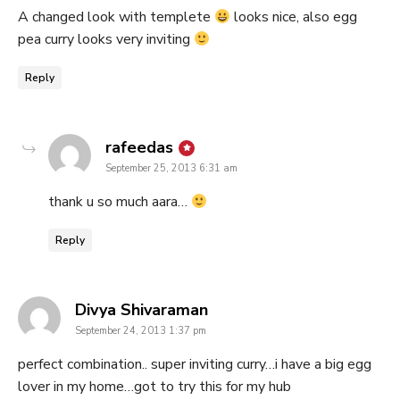
A changed look with templete
looks nice, also egg
pea curry looks very inviting
Reply
says:
rafeedas
September 25, 2013 6:31 am
thank u so much aara…
Reply
says:
Divya Shivaraman
September 24, 2013 1:37 pm
perfect combination.. super inviting curry…i have a big egg
lover in my home…got to try this for my hub