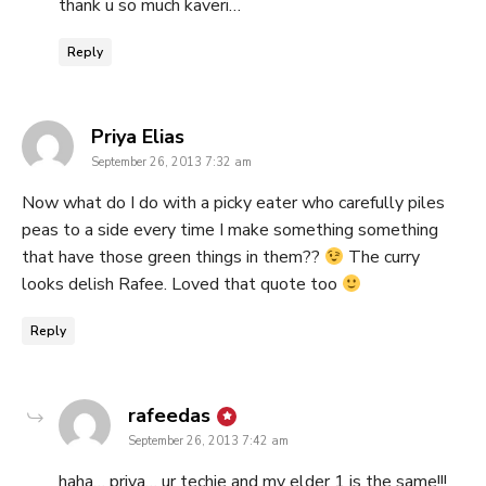
thank u so much kaveri…
Reply
says:
Priya Elias
September 26, 2013 7:32 am
Now what do I do with a picky eater who carefully piles
peas to a side every time I make something something
that have those green things in them??
The curry
looks delish Rafee. Loved that quote too
Reply
says:
rafeedas
September 26, 2013 7:42 am
haha… priya… ur techie and my elder 1 is the same!!!