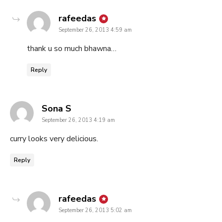
says:
rafeedas
September 26, 2013 4:59 am
thank u so much bhawna…
Reply
says:
Sona S
September 26, 2013 4:19 am
curry looks very delicious.
Reply
says:
rafeedas
September 26, 2013 5:02 am