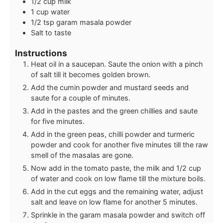
1/2
cup
milk
1
cup
water
1/2
tsp
garam masala powder
Salt to taste
Instructions
Heat oil in a saucepan. Saute the onion with a pinch
of salt till it becomes golden brown.
Add the cumin powder and mustard seeds and
saute for a couple of minutes.
Add in the pastes and the green chillies and saute
for five minutes.
Add in the green peas, chilli powder and turmeric
powder and cook for another five minutes till the raw
smell of the masalas are gone.
Now add in the tomato paste, the milk and 1/2 cup
of water and cook on low flame till the mixture boils.
Add in the cut eggs and the remaining water, adjust
salt and leave on low flame for another 5 minutes.
Sprinkle in the garam masala powder and switch off