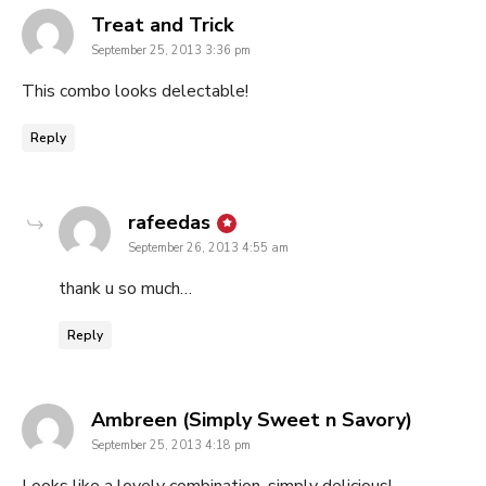
says:
Treat and Trick
September 25, 2013 3:36 pm
This combo looks delectable!
Reply
says:
rafeedas
September 26, 2013 4:55 am
thank u so much…
Reply
says:
Ambreen (Simply Sweet n Savory)
September 25, 2013 4:18 pm