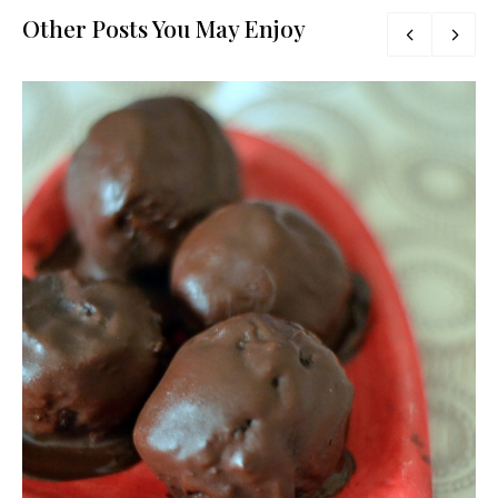
Other Posts You May Enjoy