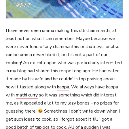
I have never seen umma making this ulli chammanthi, at
least not on what I can remember. Maybe because we
were never fond of any chammanthis or chutneys, or also
can be umma never liked it, or it is not a part of our
cooking! An ex-colleague who was particularly interested
in my blog had shared this recipe long ago. He had eaten
it made by his wife and he couldn’t stop praising about
how it tasted along with
kappa
. We always have kappa
with
mathi curry
so it was something which did interest
me, as it appealed a lot to my lazy bones – no prizes for
guessing there!
Sometimes I don’t write down when I
get such ideas to cook, so I forgot about it till I got a
good batch of tapioca to cook. All of a sudden I was