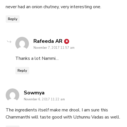
never had an onion chutney, very interesting one.
Reply
says:
Rafeeda AR
November 7, 2017 11:57 am
Thanks a lot Nammi…
Reply
says:
Sowmya
November 6, 2017 11:22 am
The ingredients itself make me drool. I am sure this
Chammanthi will taste good with Uzhunnu Vadas as well.