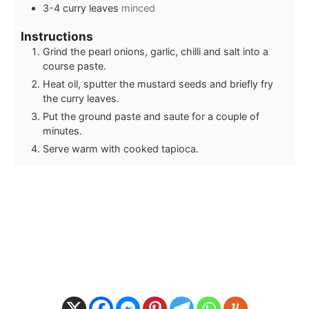
3-4
curry leaves
minced
Instructions
Grind the pearl onions, garlic, chilli and salt into a
course paste.
Heat oil, sputter the mustard seeds and briefly fry
the curry leaves.
Put the ground paste and saute for a couple of
minutes.
Serve warm with cooked tapioca.