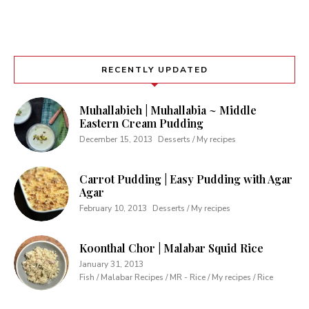
RECENTLY UPDATED
Muhallabieh | Muhallabia ~ Middle
Eastern Cream Pudding
December 15, 2013
Desserts / My recipes
Carrot Pudding | Easy Pudding with Agar
Agar
February 10, 2013
Desserts / My recipes
Koonthal Chor | Malabar Squid Rice
January 31, 2013
Fish / Malabar Recipes / MR - Rice / My recipes / Rice