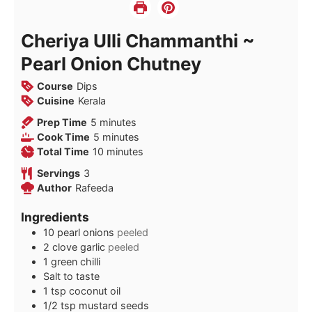
Cheriya Ulli Chammanthi ~
Pearl Onion Chutney
Course
Dips
Cuisine
Kerala
minutes
Prep Time
5
minutes
minutes
Cook Time
5
minutes
minutes
Total Time
10
minutes
Servings
3
Author
Rafeeda
Ingredients
10
pearl onions
peeled
2
clove
garlic
peeled
1
green chilli
Salt to taste
1
tsp
coconut oil
1/2
tsp
mustard seeds