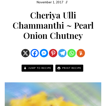
November 1, 2017
Cheriya Ulli
Chammanthi ~ Pearl
Onion Chutney
JUMP TO RECIPE
PRINT RECIPE