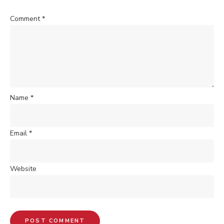
Comment
*
Name
*
Email
*
Website