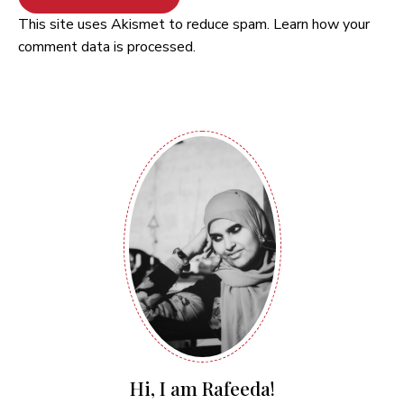
This site uses Akismet to reduce spam.
Learn how your
comment data is processed.
Hi, I am Rafeeda!