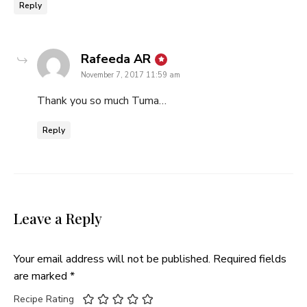
Reply
says:
Rafeeda AR
November 7, 2017 11:59 am
Thank you so much Tuma…
Reply
Leave a Reply
Your email address will not be published.
Required fields
are marked
*
Recipe Rating