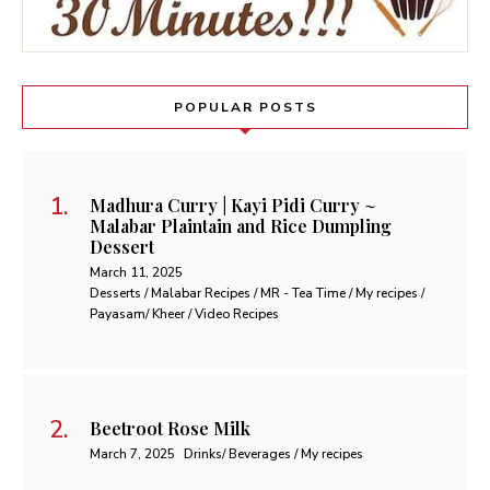
POPULAR POSTS
Madhura Curry | Kayi Pidi Curry ~
Malabar Plaintain and Rice Dumpling
Dessert
March 11, 2025
Desserts / Malabar Recipes / MR - Tea Time / My recipes /
Payasam/ Kheer / Video Recipes
Beetroot Rose Milk
March 7, 2025
Drinks/ Beverages / My recipes