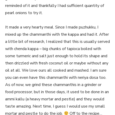
reminded of it and thankfully I had sufficient quantity of
pearl onions to try it.
It made a very hearty meal. Since I made puzhukku, I
mixed up the chammanthi with the kappa and had it. After
a little bit of research, I realized that this is usually served
with chenda kappa – big chunks of tapioca boiled with
some turmeric and salt just enough to hold its shape and
then drizzled with fresh coconut oil or maybe without any
oil at all. We love ours all cooked and mashed. I am sure
you can even have this chammanthi with neriya dosa too.
As of now, we grind these chammanthis in a grinder or
food processor, but in those days, it used to be done in an
ammi kallu (a heavy mortar and pestle) and they would
taste amazing. Next time, I guess I would use my small
mortar and pestle to do the job.
Off to the recipe…