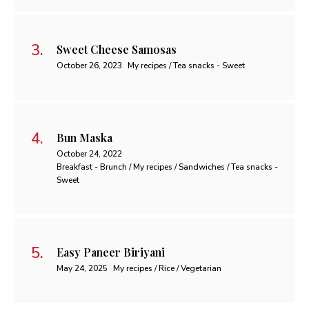
Sweet Cheese Samosas
October 26, 2023
My recipes / Tea snacks - Sweet
Bun Maska
October 24, 2022
Breakfast - Brunch / My recipes / Sandwiches / Tea snacks -
Sweet
Easy Paneer Biriyani
May 24, 2025
My recipes / Rice / Vegetarian