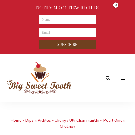
NOTIFY ME ON NEW RECIPES
SUBSCRIBE
Awesome
The
food
&
Big
Sweet
nothings
Home
»
Dips n Pickles
»
Cheriya Ulli Chammanthi ~ Pearl Onion
Sweet
Chutney
Tooth