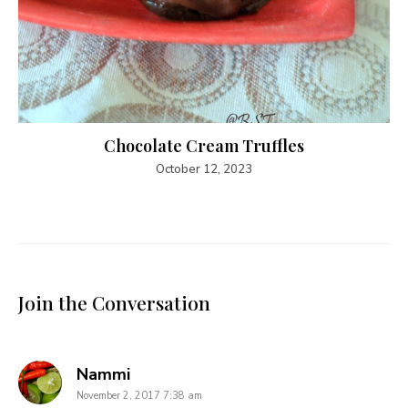
Chocolate Cream Truffles
October 12, 2023
Join the Conversation
says:
Nammi
November 2, 2017 7:38 am