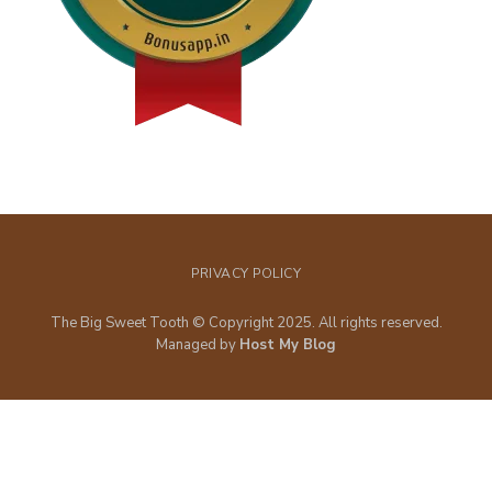
PRIVACY POLICY
The Big Sweet Tooth © Copyright 2025. All rights reserved.
Managed by
Host My Blog