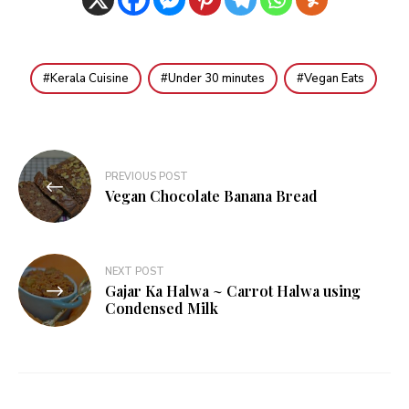
Kerala Cuisine
Under 30 minutes
Vegan Eats
Post
PREVIOUS POST
navigation
Vegan Chocolate Banana Bread
NEXT POST
Gajar Ka Halwa ~ Carrot Halwa using
Condensed Milk