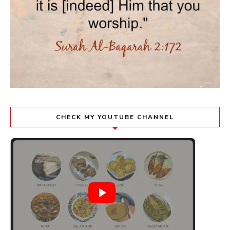
CHECK MY YOUTUBE CHANNEL