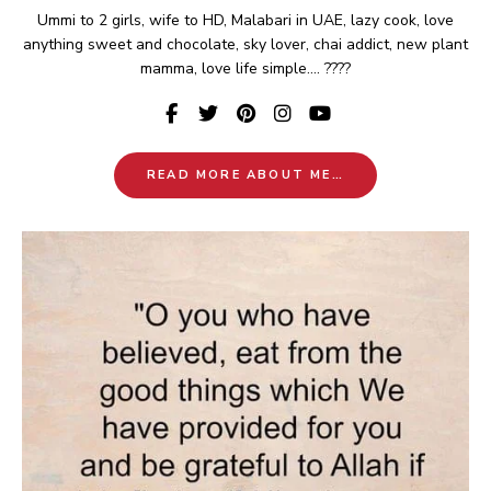
Ummi to 2 girls, wife to HD, Malabari in UAE, lazy cook, love
anything sweet and chocolate, sky lover, chai addict, new plant
mamma, love life simple.... ????
READ MORE ABOUT ME…