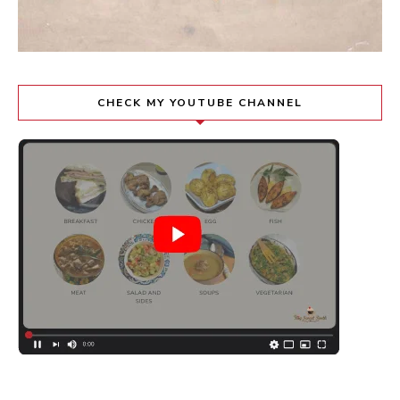
CHECK MY YOUTUBE CHANNEL