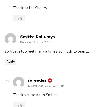
Thanks a lot Shazzy…
Reply
says:
Smitha Kalluraya
December 26, 2014 2:07 pm
so true.. i too feel many a times so much to learn…
Reply
says:
rafeedas
December 29, 2014 12:44 pm
Thank you so much Smitha…
Reply