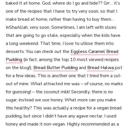
baked it at home. God, where do I go and hide?? Grr… it’s
one of the recipes that I have to try very soon, so that I
make bread at home, rather than having to buy them…
InShaAllah, very soon. Sometimes, I am left with slices
that are going to go stale, especially when the kids have
a long weekend. That time, I love to utilise them into
desserts. You can check out the
Eggless Caramel Bread
Pudding
(in fact, among the top 10 most viewed recipes
on the blog!),
Bread Butter Pudding
and
Bread Halwa
just
for a few ideas. This is another one that I tried from a cut-
out of mine. What attracted me was – of course, no marks
for guessing! – the coconut milk! Secondly, there is no
sugar, instead we use honey. What more can you make
this healthy? This was actually a recipe for a vegan bread
pudding, but since I didn’t have any agave nectar, I used
honey and made it non-vegan. Highly recommended as a