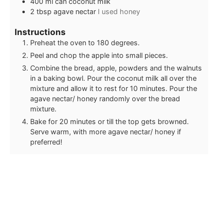
400
ml
can coconut milk
2
tbsp
agave nectar
I used honey
Instructions
Preheat the oven to 180 degrees.
Peel and chop the apple into small pieces.
Combine the bread, apple, powders and the walnuts
in a baking bowl. Pour the coconut milk all over the
mixture and allow it to rest for 10 minutes. Pour the
agave nectar/ honey randomly over the bread
mixture.
Bake for 20 minutes or till the top gets browned.
Serve warm, with more agave nectar/ honey if
preferred!