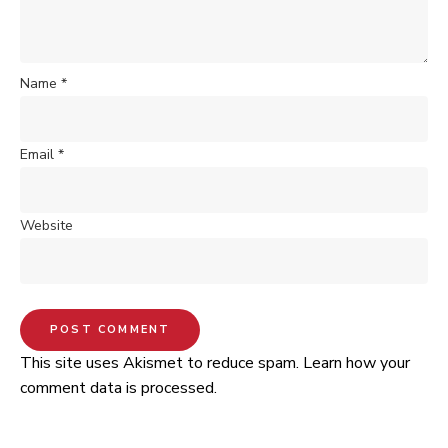
Name
*
Email
*
Website
This site uses Akismet to reduce spam.
Learn how your
comment data is processed.