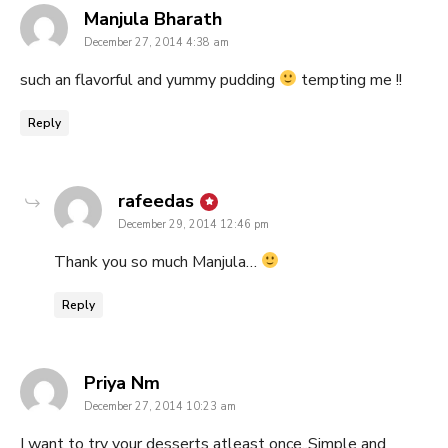
says:
Manjula Bharath
December 27, 2014 4:38 am
such an flavorful and yummy pudding
tempting me !!
Reply
says:
rafeedas
December 29, 2014 12:46 pm
Thank you so much Manjula…
Reply
says:
Priya Nm
December 27, 2014 10:23 am
I want to try your desserts atleast once..Simple and