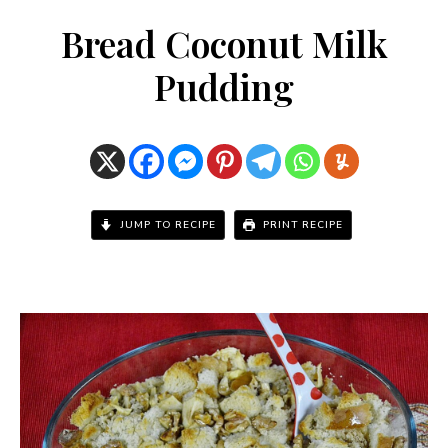
Bread Coconut Milk
Pudding
JUMP TO RECIPE
PRINT RECIPE