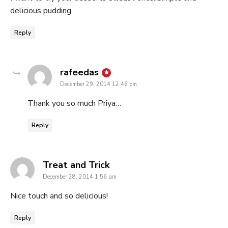
delicious pudding
Reply
says:
rafeedas
December 29, 2014 12:46 pm
Thank you so much Priya…
Reply
says:
Treat and Trick
December 28, 2014 1:56 am
Nice touch and so delicious!
Reply