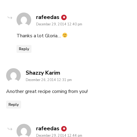
says:
rafeedas
December 29, 2014 12:40 pm
Thanks a lot Gloria…
Reply
says:
Shazzy Karim
December 26, 2014 12:31 pm
Another great recipe coming from you!
Reply
says:
rafeedas
December 29, 2014 12:44 pm