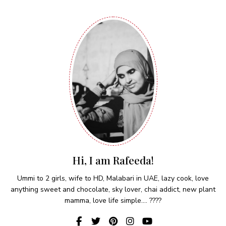
Hi, I am Rafeeda!
Ummi to 2 girls, wife to HD, Malabari in UAE, lazy cook, love
anything sweet and chocolate, sky lover, chai addict, new plant
mamma, love life simple.... ????