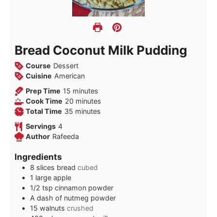
Bread Coconut Milk Pudding
Course
Dessert
Cuisine
American
minutes
Prep Time
15
minutes
minutes
Cook Time
20
minutes
minutes
Total Time
35
minutes
Servings
4
Author
Rafeeda
Ingredients
8
slices
bread
cubed
1
large apple
1/2
tsp
cinnamon powder
A dash of nutmeg powder
15
walnuts
crushed