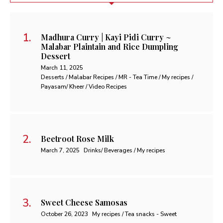
Madhura Curry | Kayi Pidi Curry ~
Malabar Plaintain and Rice Dumpling
Dessert
March 11, 2025
Desserts / Malabar Recipes / MR - Tea Time / My recipes /
Payasam/ Kheer / Video Recipes
Beetroot Rose Milk
March 7, 2025
Drinks/ Beverages / My recipes
Sweet Cheese Samosas
October 26, 2023
My recipes / Tea snacks - Sweet