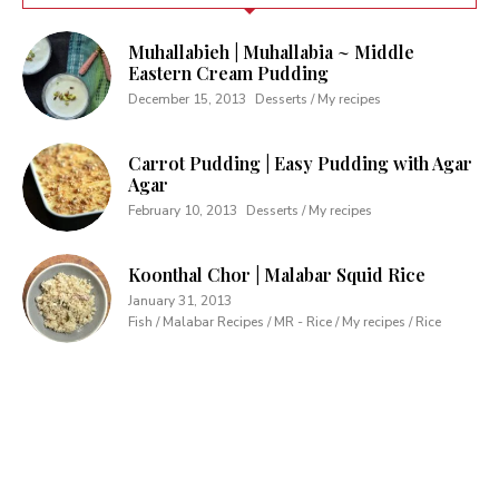
Muhallabieh | Muhallabia ~ Middle
Eastern Cream Pudding
December 15, 2013
Desserts / My recipes
Carrot Pudding | Easy Pudding with Agar
Agar
February 10, 2013
Desserts / My recipes
Koonthal Chor | Malabar Squid Rice
January 31, 2013
Fish / Malabar Recipes / MR - Rice / My recipes / Rice