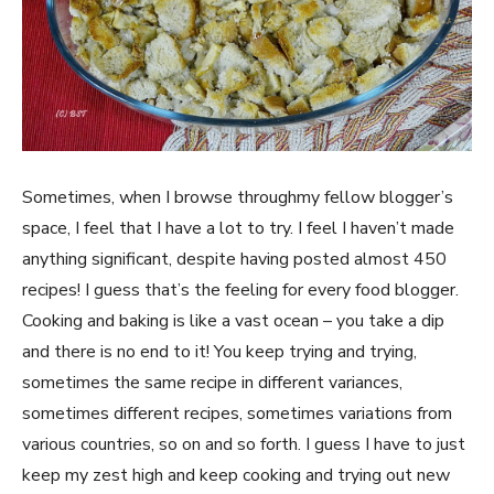
Sometimes, when I browse throughmy fellow blogger’s
space, I feel that I have a lot to try. I feel I haven’t made
anything significant, despite having posted almost 450
recipes! I guess that’s the feeling for every food blogger.
Cooking and baking is like a vast ocean – you take a dip
and there is no end to it! You keep trying and trying,
sometimes the same recipe in different variances,
sometimes different recipes, sometimes variations from
various countries, so on and so forth. I guess I have to just
keep my zest high and keep cooking and trying out new