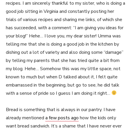
recipes. I am sincerely thankful to my sister, who is doing a
good job sitting in Virginia and constantly posting her
trials of various recipes and sharing me links, of which she
has succeeded, with a comment: “I am giving you ideas for
your blog!” Hehe… I love you, my dear sister! Umma was
telling me that she is doing a good job in the kitchen by
dishing out a lot of variety and also doing some “damage”
by telling my parents that she has tried quite a bit from
my blog. Hehe… Somehow this was my little space, not
known to much but when D talked about it, I felt quite
embarrassed in the beginning, but go to see, he did talk
with a sense of pride so I guess I am doing it right…
Bread is something that is always in our pantry. I have
already mentioned
a few posts ago
how the kids only
want bread sandwich. It’s a shame that I have never ever