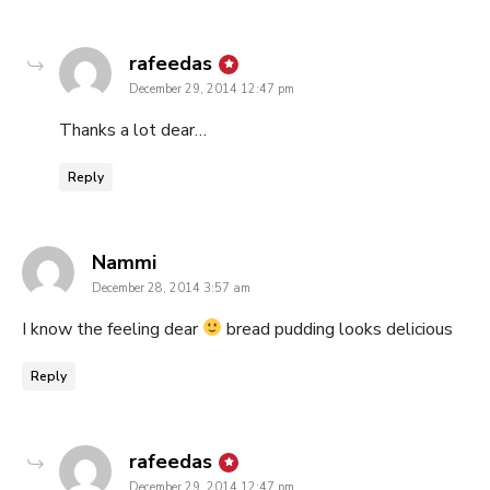
says:
rafeedas
December 29, 2014 12:47 pm
Thanks a lot dear…
Reply
says:
Nammi
December 28, 2014 3:57 am
I know the feeling dear
bread pudding looks delicious
Reply
says:
rafeedas
December 29, 2014 12:47 pm