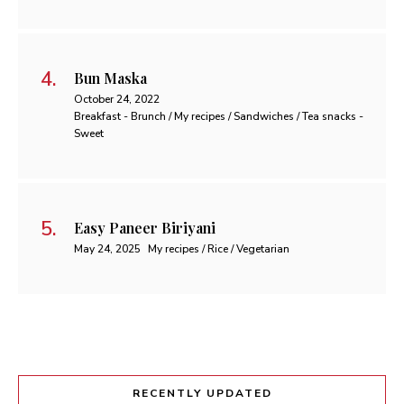
Bun Maska
October 24, 2022
Breakfast - Brunch / My recipes / Sandwiches / Tea snacks -
Sweet
Easy Paneer Biriyani
May 24, 2025
My recipes / Rice / Vegetarian
RECENTLY UPDATED