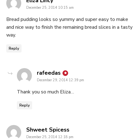
Eliza Lincy
December 25, 2014 10:15 am
Bread pudding looks so yummy and super easy to make
and nice way to finish the remaining bread slices in a tasty
way.
Reply
says:
rafeedas
December 29, 2014 12:39 pm
Thank you so much Eliza…
Reply
says:
Shweet Spicess
December 25, 2014 12:18 pm