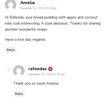
says:
Amelia
December 26, 2014 10:59 pm
Hi Rafeeda, your bread pudding with apple and coconut
milk look interesting. It look delicious. Thanks for sharing
another wonderful recipe.
Have a nice day, regards.
Reply
says:
rafeedas
December 29, 2014 12:45 pm
Thank you so much Amelia…
Reply