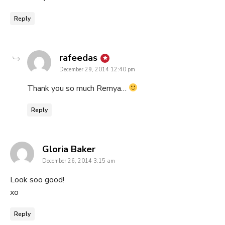
Reply
says:
rafeedas
December 29, 2014 12:40 pm
Thank you so much Remya…
Reply
says:
Gloria Baker
December 26, 2014 3:15 am
Look soo good!
xo
Reply