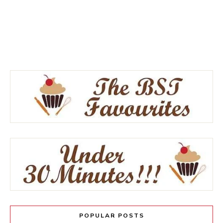
POPULAR POSTS