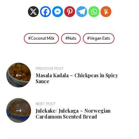
Coconut Milk
Nuts
Vegan Eats
Post
PREVIOUS POST
Masala Kadala ~ Chickpeas in Spicy
navigation
Sauce
NEXT POST
Julekake/ Julekaga ~ Norwegian
Cardamom Scented Bread