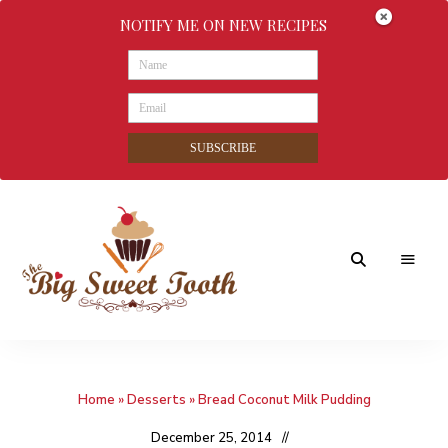
NOTIFY ME ON NEW RECIPES
SUBSCRIBE
Awesome
The
food
&
Big
Sweet
nothings
Home
»
Desserts
»
Bread Coconut Milk Pudding
Sweet
Tooth
December 25, 2014