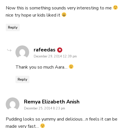
Now this is something sounds very interesting to me
nice try hope ur kids liked it
Reply
says:
rafeedas
December 29, 2014 12:39 pm
Thank you so much Aara…
Reply
says:
Remya Elizabeth Anish
December 25, 2014 8:23 pm
Pudding looks so yummy and delicious…n feels it can be
made very fast…