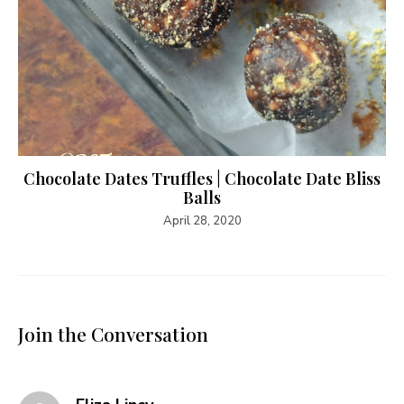
Chocolate Dates Truffles | Chocolate Date Bliss
Balls
April 28, 2020
Join the Conversation
says: