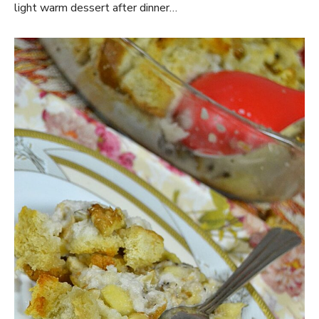
light warm dessert after dinner…