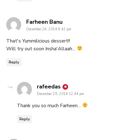
says:
Farheen Banu
December 26, 2014 8:42 pm
That's Yummilicious dessert!!
Will try out soon Insha'Allaah…
Reply
says:
rafeedas
December 29, 2014 12:44 pm
Thank you so much Farheen…
Reply