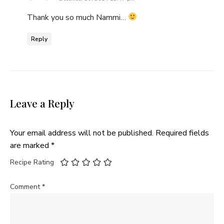
Thank you so much Nammi…
Reply
Leave a Reply
Your email address will not be published.
Required fields
are marked
*
Recipe Rating
Comment
*