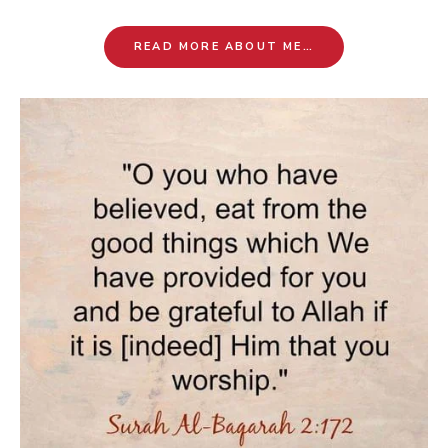
READ MORE ABOUT ME…