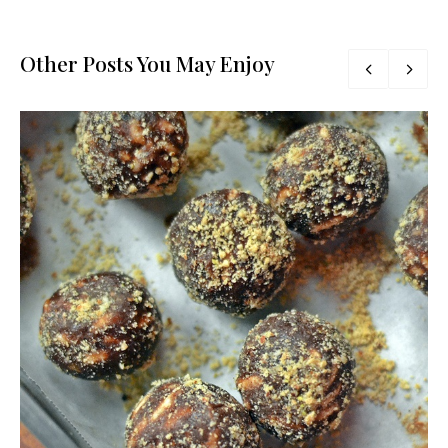
Other Posts You May Enjoy