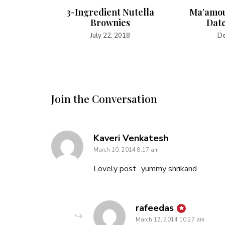
cken
3-Ingredient Nutella
Ma’amou
Brownies
Date
July 22, 2018
De
Join the Conversation
says:
Kaveri Venkatesh
March 10, 2014 8:17 am
Lovely post…yummy shrikand
says:
rafeedas
March 12, 2014 10:27 am