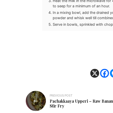
Heat the milk in the microwave for 4
to seep for a minimum of an hour.
In a mixing bowl, add the drained 
powder and whisk well till combine
Serve in bowls, sprinkled with cho
Post
PREVIOUS POST
Pachakkaaya Upperi – Raw Banan
navigation
Stir Fry