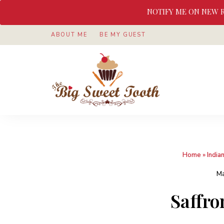
NOTIFY ME ON NEW 
ABOUT ME
BE MY GUEST
Awesome
The
food
&
Big
Sweet
nothings
Sweet
Home
»
India
Tooth
Ma
Saffro