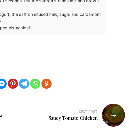
0 seconds. Put the saffron strands in it and allow it
yogurt, the saffron infused milk, sugar and cardamom
d.
pped pistachios!
NEXT POST
a
Saucy Tomato Chicken