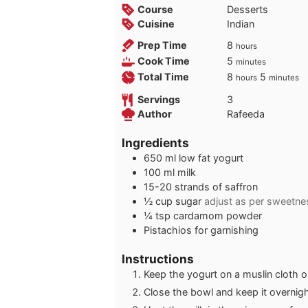
Course
Desserts
Cuisine
Indian
hours
Prep Time
8
hours
minutes
Cook Time
5
minutes
hours
minutes
Total Time
8
5
hours
minutes
Servings
3
Author
Rafeeda
Ingredients
650
ml
low fat yogurt
100
ml
milk
15-20
strands of saffron
½
cup
sugar
adjust as per sweetne
¼
tsp
cardamom powder
Pistachios for garnishing
Instructions
Keep the yogurt on a muslin cloth o
Close the bowl and keep it overnight