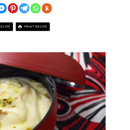
RECIPE
PRINT RECIPE