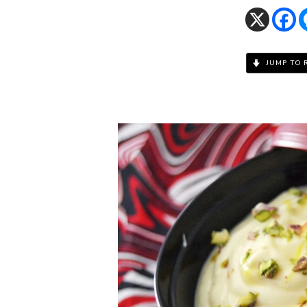
JUMP TO 