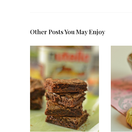
Other Posts You May Enjoy