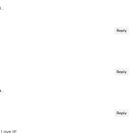
i…
Reply
Reply
a…
Reply
Love it!