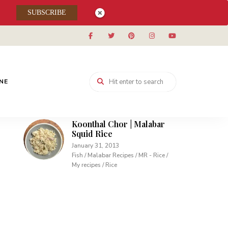
Muhallabieh | Muhallabia ~
SUBSCRIBE
Middle Eastern Cream
Pudding
December 15, 2013
Desserts / My recipes
Carrot Pudding | Easy
Pudding with Agar Agar
INE
February 10, 2013
Desserts / My recipes
Koonthal Chor | Malabar
Squid Rice
January 31, 2013
Fish / Malabar Recipes / MR - Rice /
My recipes / Rice