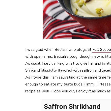
I was glad when Beulah, who blogs at
Full Scoo
with open arms. Beulah’s blog, though new, is fil
As usual, I set thinking what to give her and fina
Shrikand blissfully flavored with saffron and lac
As I type this, I am salivating at the same time fe
enough to satiate my taste buds. Hmm… Please 
recipe as well. Hope you guys enjoy it as much as 
Saffron Shrikhand