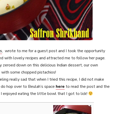
ps
, wrote to me for a guest post and I took the opportunity
led with lovely recipes and attracted me to follow her page.
lly zeroed down on this delicious Indian dessert, our own
ed with some chopped pistachios!
eling really sad that when I tried this recipe, I did not make
do hop over to Beulah’s space
here
to read the post and the
I enjoyed eating the little bowl that I got to lick!