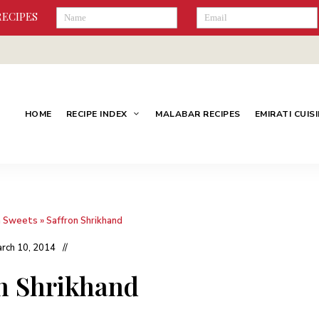
RECIPES
HOME
RECIPE INDEX
MALABAR RECIPES
EMIRATI CUIS
n Sweets
»
Saffron Shrikhand
rch 10, 2014
n Shrikhand