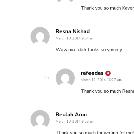
Thank you so much Kaver
says:
Resna Nishad
March 10, 2014 9:54 am
Wow nice click looks so yummy…
says:
rafeedas
March 12, 2014 10:27 am
Thank you so much Resn
says:
Beulah Arun
March 10, 2014 9:58 am
Thank you so much for writing for me! 