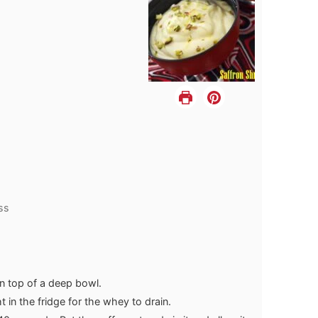
ss
n top of a deep bowl.
 in the fridge for the whey to drain.