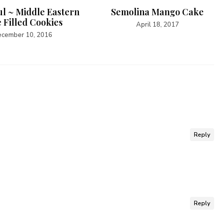
l ~ Middle Eastern
Semolina Mango Cake
 Filled Cookies
April 18, 2017
cember 10, 2016
Reply
Reply