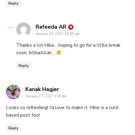
Reply
says:
Rafeeda AR
January 29, 2017 10:48 am
Thanks a lot Hiba… hoping to go for a little break
soon, InShaAllah…
Reply
says:
Kanak Hagjer
January 27, 2017 3:28 pm
Looks so refreshing! I’d love to make it. Mine is a curd-
based post too!
Reply