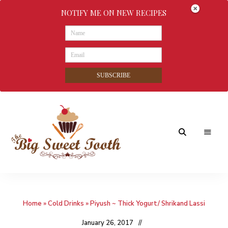
NOTIFY ME ON NEW RECIPES
SUBSCRIBE
Awesome
The
food
&
Big
Sweet
nothings
Home
»
Cold Drinks
»
Piyush ~ Thick Yogurt/ Shrikand Lassi
Sweet
Tooth
January 26, 2017