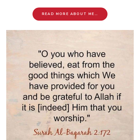
READ MORE ABOUT ME…