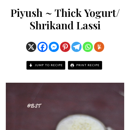
Piyush ~ Thick Yogurt/
Shrikand Lassi
JUMP TO RECIPE
PRINT RECIPE