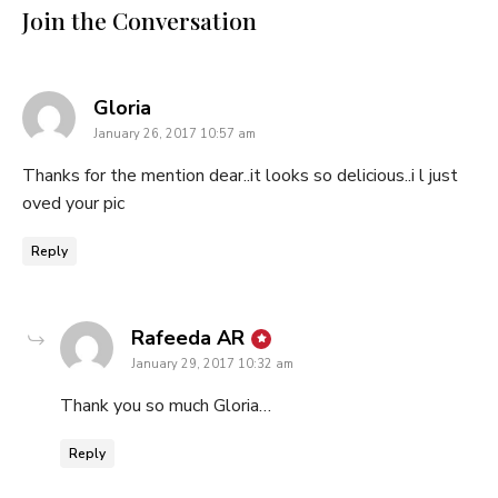
Join the Conversation
says:
Gloria
January 26, 2017 10:57 am
Thanks for the mention dear..it looks so delicious..i l just
oved your pic
Reply
says:
Rafeeda AR
January 29, 2017 10:32 am
Thank you so much Gloria…
Reply