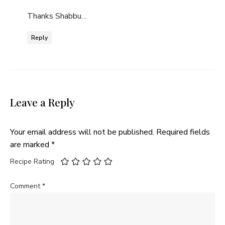
Thanks Shabbu…
Reply
Leave a Reply
Your email address will not be published.
Required fields
are marked
*
Recipe Rating
Comment
*