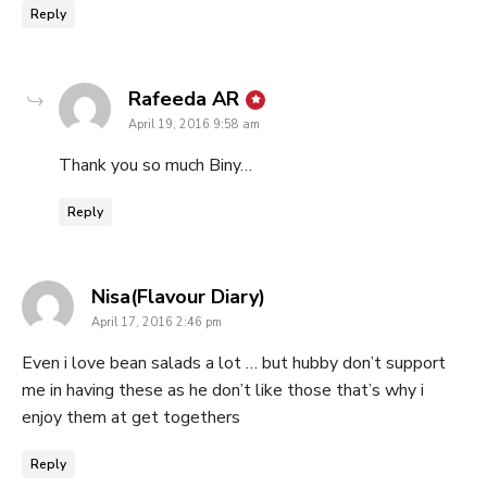
Reply
says:
Rafeeda AR
April 19, 2016 9:58 am
Thank you so much Biny…
Reply
says:
Nisa(Flavour Diary)
April 17, 2016 2:46 pm
Even i love bean salads a lot … but hubby don’t support
me in having these as he don’t like those that’s why i
enjoy them at get togethers
Reply