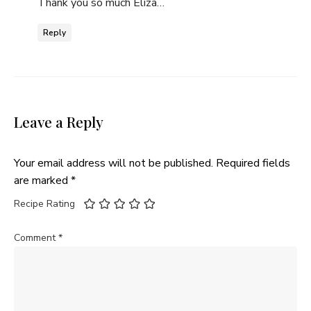
Thank you so much Eliza…
Reply
Leave a Reply
Your email address will not be published.
Required fields
are marked
*
Recipe Rating
Comment
*