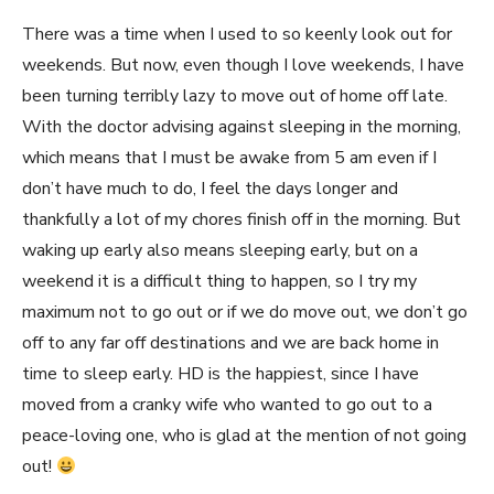
There was a time when I used to so keenly look out for
weekends. But now, even though I love weekends, I have
been turning terribly lazy to move out of home off late.
With the doctor advising against sleeping in the morning,
which means that I must be awake from 5 am even if I
don’t have much to do, I feel the days longer and
thankfully a lot of my chores finish off in the morning. But
waking up early also means sleeping early, but on a
weekend it is a difficult thing to happen, so I try my
maximum not to go out or if we do move out, we don’t go
off to any far off destinations and we are back home in
time to sleep early. HD is the happiest, since I have
moved from a cranky wife who wanted to go out to a
peace-loving one, who is glad at the mention of not going
out!