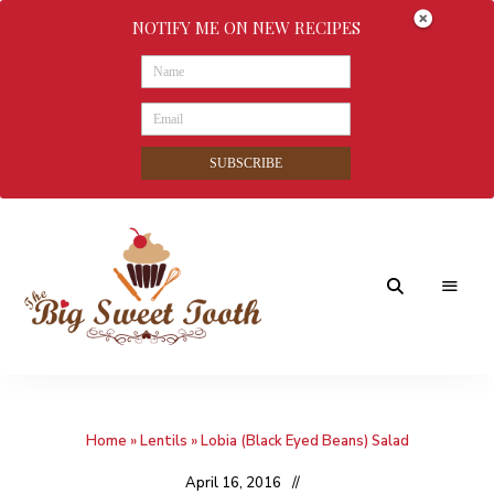
NOTIFY ME ON NEW RECIPES
SUBSCRIBE
Awesome
The
food
&
Big
Sweet
nothings
Home
»
Lentils
»
Lobia (Black Eyed Beans) Salad
Sweet
Tooth
April 16, 2016