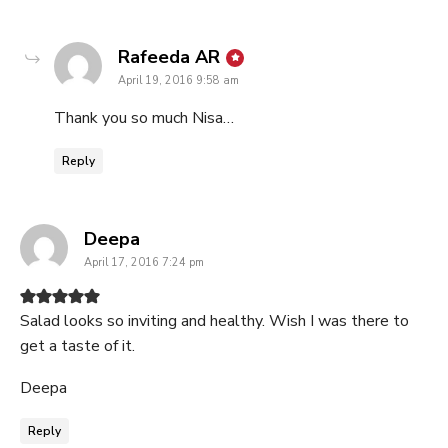
says:
Rafeeda AR
April 19, 2016 9:58 am
Thank you so much Nisa…
Reply
says:
Deepa
April 17, 2016 7:24 pm
Salad looks so inviting and healthy. Wish I was there to
get a taste of it.
Deepa
Reply