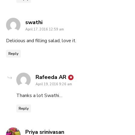
says:
swathi
April 17, 2016 12:59 am
Delicious and filling salad, love it.
Reply
says:
Rafeeda AR
April 19, 2016 9:26 am
Thanks a lot Swathi…
Reply
says:
Priya srinivasan