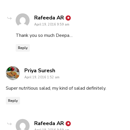
says:
Rafeeda AR
April 19, 2016 9:59 am
Thank you so much Deepa…
Reply
says:
Priya Suresh
April 19, 2016 1:52 am
Super nutritious salad, my kind of salad definitely.
Reply
says:
Rafeeda AR