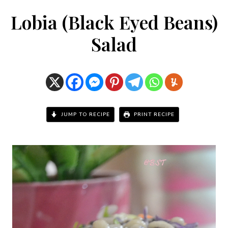
Lobia (Black Eyed Beans)
Salad
JUMP TO RECIPE
PRINT RECIPE