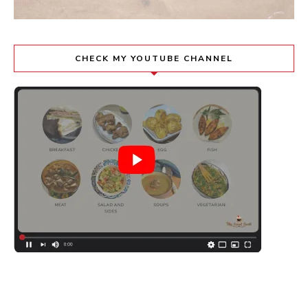
CHECK MY YOUTUBE CHANNEL