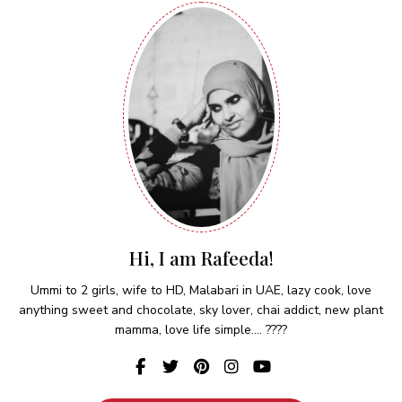
Hi, I am Rafeeda!
Ummi to 2 girls, wife to HD, Malabari in UAE, lazy cook, love
anything sweet and chocolate, sky lover, chai addict, new plant
mamma, love life simple.... ????