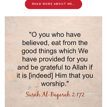
READ MORE ABOUT ME…