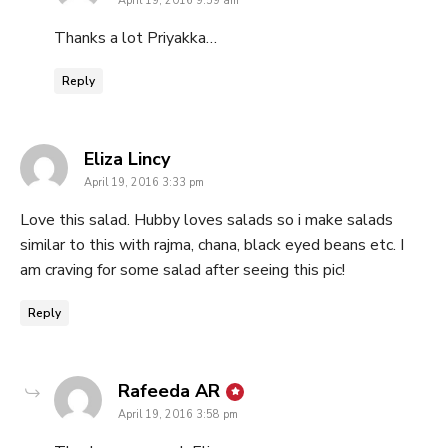
April 19, 2016 9:59 am
Thanks a lot Priyakka…
Reply
says:
Eliza Lincy
April 19, 2016 3:33 pm
Love this salad. Hubby loves salads so i make salads
similar to this with rajma, chana, black eyed beans etc. I
am craving for some salad after seeing this pic!
Reply
says:
Rafeeda AR
April 19, 2016 3:58 pm