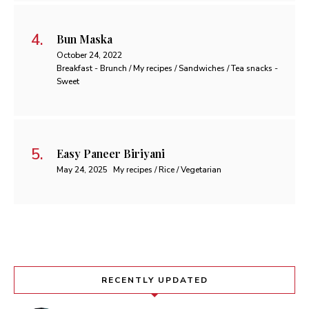
Bun Maska
October 24, 2022
Breakfast - Brunch / My recipes / Sandwiches / Tea snacks -
Sweet
Easy Paneer Biriyani
May 24, 2025
My recipes / Rice / Vegetarian
RECENTLY UPDATED