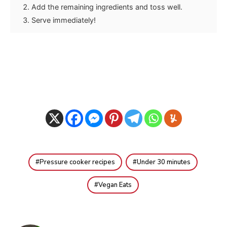
Add the remaining ingredients and toss well.
Serve immediately!
Pressure cooker recipes
Under 30 minutes
Vegan Eats