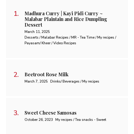
Madhura Curry | Kayi Pidi Curry ~
Malabar Plaintain and Rice Dumpling
Dessert
March 11, 2025
Desserts / Malabar Recipes / MR - Tea Time / My recipes /
Payasam/ Kheer / Video Recipes
Beetroot Rose Milk
March 7, 2025
Drinks/ Beverages / My recipes
Sweet Cheese Samosas
October 26, 2023
My recipes / Tea snacks - Sweet