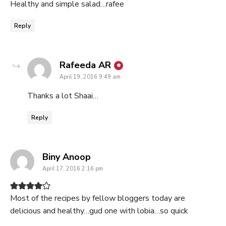
Healthy and simple salad…rafee
Reply
says:
Rafeeda AR
April 19, 2016 9:49 am
Thanks a lot Shaai…
Reply
says:
Biny Anoop
April 17, 2016 2:16 pm
Most of the recipes by fellow bloggers today are
delicious and healthy…gud one with lobia…so quick