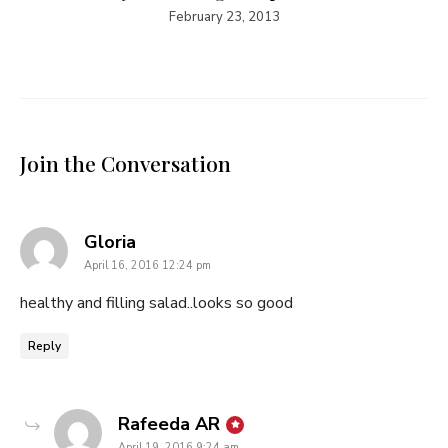
February 23, 2013
Join the Conversation
says:
Gloria
April 16, 2016 12:24 pm
healthy and filling salad..looks so good
Reply
says:
Rafeeda AR
April 19, 2016 9:24 am