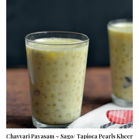
Chavvari Payasam ~ Sago/ Tapioca Pearls Kheer