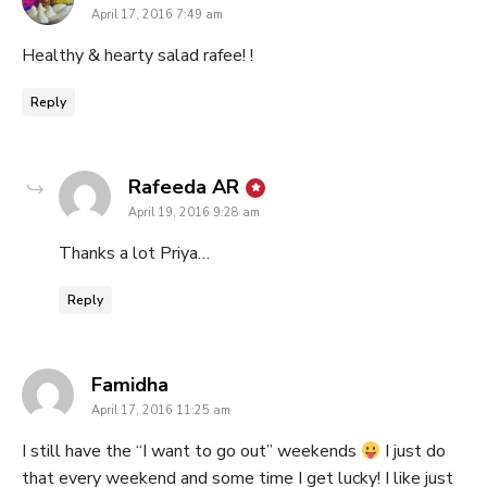
April 17, 2016 7:49 am
Healthy & hearty salad rafee! !
Reply
says:
Rafeeda AR
April 19, 2016 9:28 am
Thanks a lot Priya…
Reply
says:
Famidha
April 17, 2016 11:25 am
I still have the “I want to go out” weekends
I just do
that every weekend and some time I get lucky! I like just