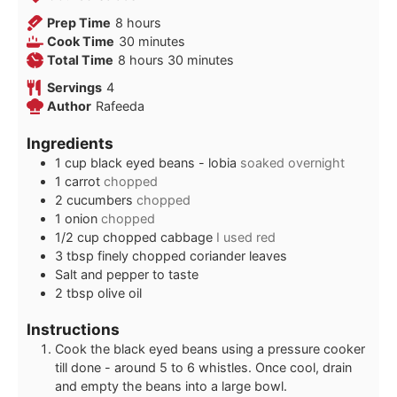
hours
Prep Time
8
hours
minutes
Cook Time
30
minutes
hours
minutes
Total Time
8
hours
30
minutes
Servings
4
Author
Rafeeda
Ingredients
1
cup
black eyed beans - lobia
soaked overnight
1
carrot
chopped
2
cucumbers
chopped
1
onion
chopped
1/2
cup
chopped cabbage
I used red
3
tbsp
finely chopped coriander leaves
Salt and pepper to taste
2
tbsp
olive oil
Instructions
Cook the black eyed beans using a pressure cooker
till done - around 5 to 6 whistles. Once cool, drain
and empty the beans into a large bowl.