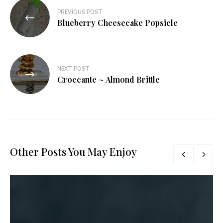
Post
PREVIOUS POST
navigation
Blueberry Cheesecake Popsicle
NEXT POST
Croccante ~ Almond Brittle
Other Posts You May Enjoy