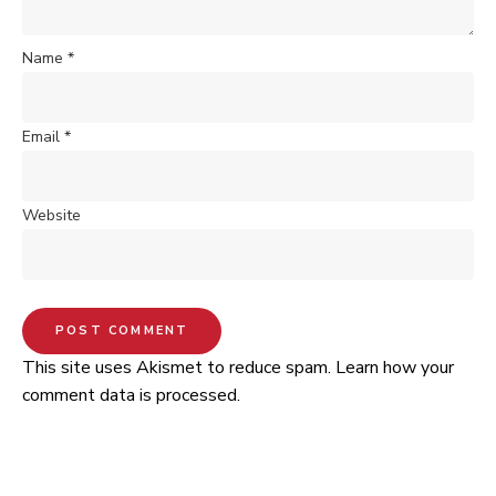
Name
*
Email
*
Website
This site uses Akismet to reduce spam.
Learn how your
comment data is processed.