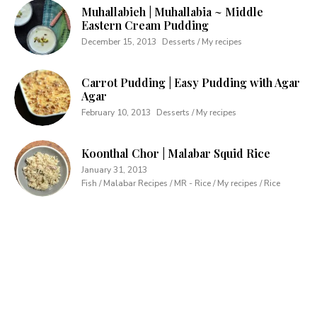
Muhallabieh | Muhallabia ~ Middle
Eastern Cream Pudding
December 15, 2013
Desserts / My recipes
Carrot Pudding | Easy Pudding with Agar
Agar
February 10, 2013
Desserts / My recipes
Koonthal Chor | Malabar Squid Rice
January 31, 2013
Fish / Malabar Recipes / MR - Rice / My recipes / Rice