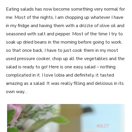
Eating salads has now become something very normal for
me. Most of the nights, I am chopping up whatever I have
in my fridge and having them with a drizzle of olive oil and
seasoned with salt and pepper. Most of the time I try to
soak up dried beans in the morning before going to work,
so that once back, I have to just cook them in my most
used pressure cooker, chop up all the vegetables and the
salad is ready to go! Here is one easy salad – nothing
complicated in it. I love lobia and definitely, it tasted
amazing as a salad. It was really filling and delicious in its
own way…