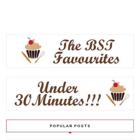
POPULAR POSTS