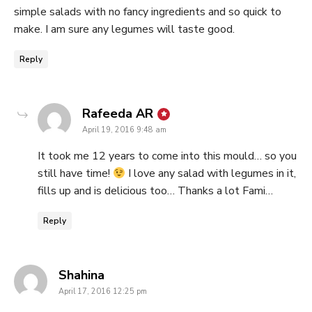
simple salads with no fancy ingredients and so quick to
make. I am sure any legumes will taste good.
Reply
says:
Rafeeda AR
April 19, 2016 9:48 am
It took me 12 years to come into this mould… so you
still have time!
I love any salad with legumes in it,
fills up and is delicious too… Thanks a lot Fami…
Reply
says:
Shahina
April 17, 2016 12:25 pm