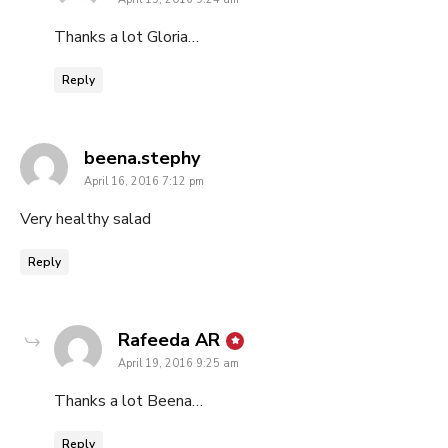
Thanks a lot Gloria…
Reply
says:
beena.stephy
April 16, 2016 7:12 pm
Very healthy salad
Reply
says:
Rafeeda AR
April 19, 2016 9:25 am
Thanks a lot Beena…
Reply