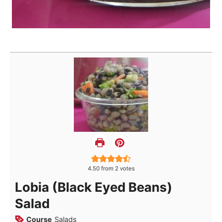
4.50
from
2
votes
Lobia (Black Eyed Beans)
Salad
Course
Salads