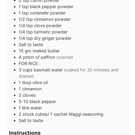
2
tsp
cumin powder
1
tsp
black pepper powder
1
tsp
coriander powder
1/2
tsp
cinnamon powder
1/4
tsp
clove powder
1/4
tsp
turmeric powder
1/4
tsp
dry ginger powder
Salt to taste
15
gm melted butter
A pinch of saffron
crushed
FOR RICE:
3
cups
basmati water
soaked for 30 minutes and
drained
1
tbsp
olive oil
1
cinnamon
2
cloves
5-10
black pepper
1
litre water
2
stock cubes/ 1 sachet Maggi seasoning
Salt to taste
Instructions