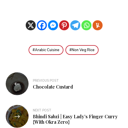
Arabic Cuisine
Non Veg Rice
Post
PREVIOUS POST
navigation
Chocolate Custard
NEXT POST
Bhindi Sabzi | Easy Lady’s Finger Curry
{With Okra Zero}