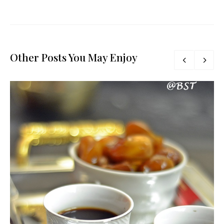
Other Posts You May Enjoy