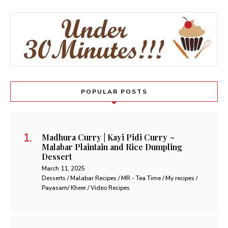
POPULAR POSTS
Madhura Curry | Kayi Pidi Curry ~
Malabar Plaintain and Rice Dumpling
Dessert
March 11, 2025
Desserts / Malabar Recipes / MR - Tea Time / My recipes /
Payasam/ Kheer / Video Recipes