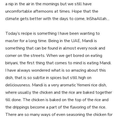
a nip in the air in the mornings but we still have
uncomfortable afternoons at times. Hope that the
climate gets better with the days to come, InShaAllah…
Today’s recipe is something I have been wanting to
master for a long time. Being in the UAE, Mandi is
something that can be found in almost every nook and
corner on the streets. When we get bored on eating
biriyani, the first thing that comes to mind is eating Mandi.
I have always wondered what is so amazing about this
dish, that is so subtle in spices but still high on
deliciousness. Mandi is a very aromatic Yemeni rice dish,
where usually the chicken and the rice are baked together
till done. The chicken is baked on the top of the rice and
the drippings become a part of the flavoring of the rice.
There are so many ways of even seasoning the chicken for