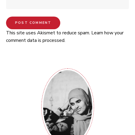
This site uses Akismet to reduce spam.
Learn how your
comment data is processed.