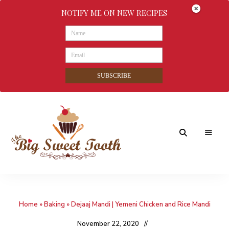
NOTIFY ME ON NEW RECIPES
SUBSCRIBE
Awesome
The
food
&
Big
Sweet
nothings
Home
»
Baking
»
Dejaaj Mandi | Yemeni Chicken and Rice Mandi
Sweet
Tooth
November 22, 2020