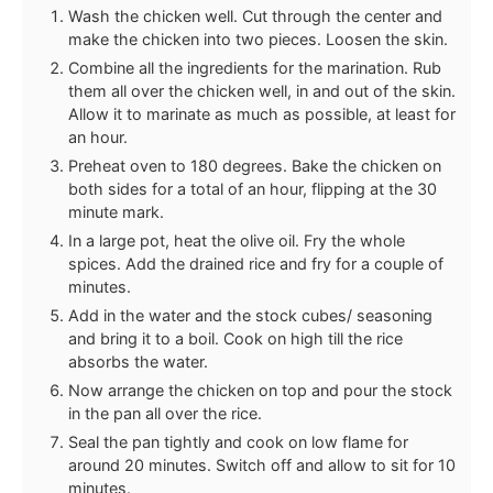
Wash the chicken well. Cut through the center and
make the chicken into two pieces. Loosen the skin.
Combine all the ingredients for the marination. Rub
them all over the chicken well, in and out of the skin.
Allow it to marinate as much as possible, at least for
an hour.
Preheat oven to 180 degrees. Bake the chicken on
both sides for a total of an hour, flipping at the 30
minute mark.
In a large pot, heat the olive oil. Fry the whole
spices. Add the drained rice and fry for a couple of
minutes.
Add in the water and the stock cubes/ seasoning
and bring it to a boil. Cook on high till the rice
absorbs the water.
Now arrange the chicken on top and pour the stock
in the pan all over the rice.
Seal the pan tightly and cook on low flame for
around 20 minutes. Switch off and allow to sit for 10
minutes.