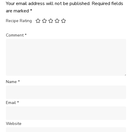
Your email address will not be published.
Required fields
are marked
*
Recipe Rating
Comment
*
Name
*
Email
*
Website