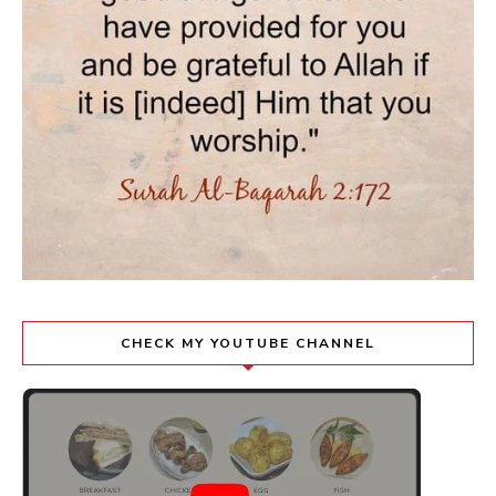
CHECK MY YOUTUBE CHANNEL