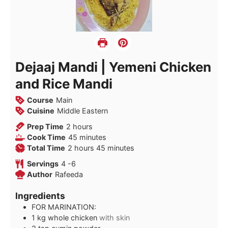
Dejaaj Mandi | Yemeni Chicken
and Rice Mandi
Course
Main
Cuisine
Middle Eastern
hours
Prep Time
2
hours
minutes
Cook Time
45
minutes
hours
minutes
Total Time
2
hours
45
minutes
Servings
4
-6
Author
Rafeeda
Ingredients
FOR MARINATION:
1
kg
whole chicken
with skin