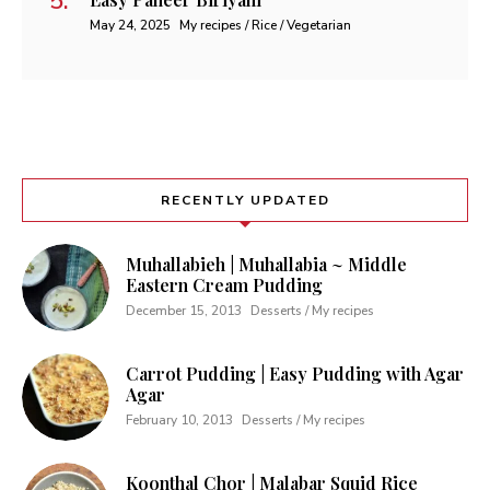
May 24, 2025
My recipes / Rice / Vegetarian
RECENTLY UPDATED
Muhallabieh | Muhallabia ~ Middle
Eastern Cream Pudding
December 15, 2013
Desserts / My recipes
Carrot Pudding | Easy Pudding with Agar
Agar
February 10, 2013
Desserts / My recipes
Koonthal Chor | Malabar Squid Rice