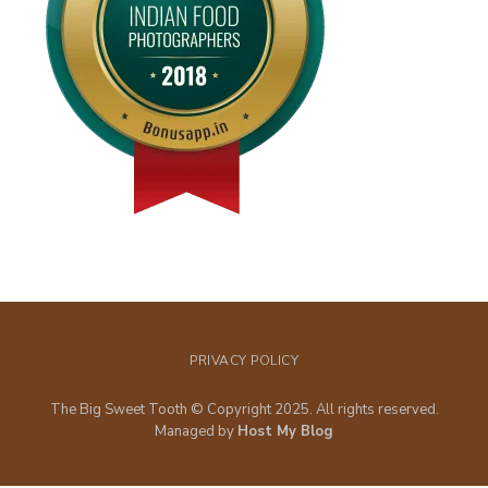
PRIVACY POLICY
The Big Sweet Tooth © Copyright 2025. All rights reserved.
Managed by
Host My Blog