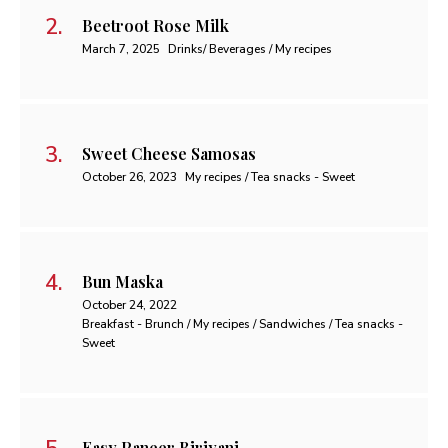
Beetroot Rose Milk
March 7, 2025
Drinks/ Beverages / My recipes
Sweet Cheese Samosas
October 26, 2023
My recipes / Tea snacks - Sweet
Bun Maska
October 24, 2022
Breakfast - Brunch / My recipes / Sandwiches / Tea snacks -
Sweet
Easy Paneer Biriyani