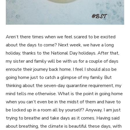
Aren’t there times when we feel scared to be excited
about the days to come? Next week, we have a long
holiday, thanks to the National Day holidays. After that,
my sister and family will be with us for a couple of days
enroute their journey back home. I feel I should also be
going home just to catch a glimpse of my family. But
thinking about the seven-day quarantine requirement, my
mind tells me otherwise. What is the point in going home
when you can’t even be in the midst of them and have to
be locked up in a room all by yourself? Anyway, I am just
trying to breathe and take days as it comes. Having said
about breathing, the climate is beautiful these days, with