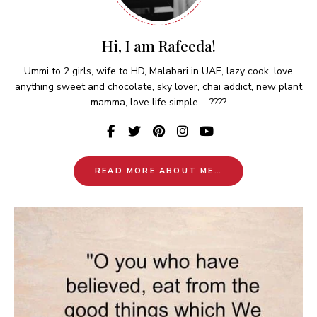
Hi, I am Rafeeda!
Ummi to 2 girls, wife to HD, Malabari in UAE, lazy cook, love
anything sweet and chocolate, sky lover, chai addict, new plant
mamma, love life simple.... ????
READ MORE ABOUT ME…