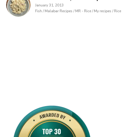
January 31, 2013
Fish / Malabar Recipes / MR - Rice / My recipes / Rice