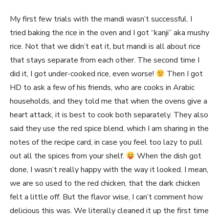
My first few trials with the mandi wasn’t successful. I
tried baking the rice in the oven and I got “kanji” aka mushy
rice. Not that we didn’t eat it, but mandi is all about rice
that stays separate from each other. The second time I
did it, I got under-cooked rice, even worse!
Then I got
HD to ask a few of his friends, who are cooks in Arabic
households, and they told me that when the ovens give a
heart attack, it is best to cook both separately. They also
said they use the red spice blend, which I am sharing in the
notes of the recipe card, in case you feel too lazy to pull
out all the spices from your shelf.
When the dish got
done, I wasn’t really happy with the way it looked. I mean,
we are so used to the red chicken, that the dark chicken
felt a little off. But the flavor wise, I can’t comment how
delicious this was. We literally cleaned it up the first time