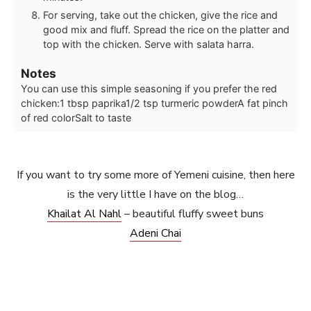
For serving, take out the chicken, give the rice and
good mix and fluff. Spread the rice on the platter and
top with the chicken. Serve with salata harra.
Notes
You can use this simple seasoning if you prefer the red
chicken:
1 tbsp paprika
1/2 tsp turmeric powder
A fat pinch
of red color
Salt to taste
If you want to try some more of Yemeni cuisine, then here
is the very little I have on the blog…
Khailat Al Nahl
– beautiful fluffy sweet buns
Adeni Chai