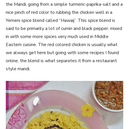
the Mandi, going from a simple turmeric-paprika-salt and a
nice pinch of red color to rubbing the chicken well in a
Yemeni spice blend called “Hawaij”. This spice blend is
said to be primarily a lot of cumin and black pepper, mixed
in with some more spices very much used in Middle
Eastern cuisine. The red colored chicken is usually what
we always get here but going with some recipes I found
online, the blend is what separates it from a restaurant
style mandi.