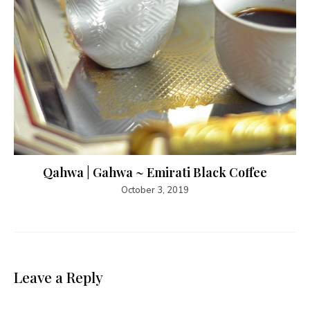
Qahwa | Gahwa ~ Emirati Black Coffee
October 3, 2019
Leave a Reply