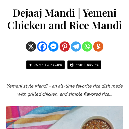
Dejaaj Mandi | Yemeni
Chicken and Rice Mandi
JUMP TO RECIPE
PRINT RECIPE
Yemeni style Mandi – an all-time favorite rice dish made
with grilled chicken, and simple flavored rice…