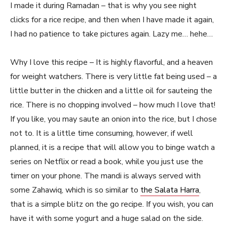
I made it during Ramadan – that is why you see night
clicks for a rice recipe, and then when I have made it again,
I had no patience to take pictures again. Lazy me… hehe…
Why I love this recipe – It is highly flavorful, and a heaven
for weight watchers. There is very little fat being used – a
little butter in the chicken and a little oil for sauteing the
rice. There is no chopping involved – how much I love that!
If you like, you may saute an onion into the rice, but I chose
not to. It is a little time consuming, however, if well
planned, it is a recipe that will allow you to binge watch a
series on Netflix or read a book, while you just use the
timer on your phone. The mandi is always served with
some Zahawiq, which is so similar to
the Salata Harra
,
that is a simple blitz on the go recipe. If you wish, you can
have it with some yogurt and a huge salad on the side.