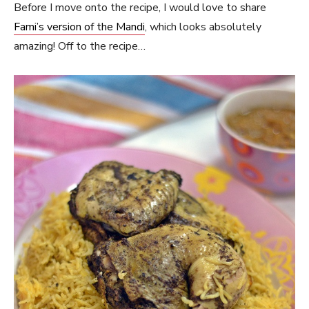
Before I move onto the recipe, I would love to share
Fami’s version of the Mandi
, which looks absolutely
amazing! Off to the recipe…