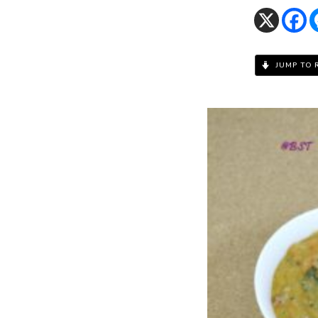
JUMP TO 