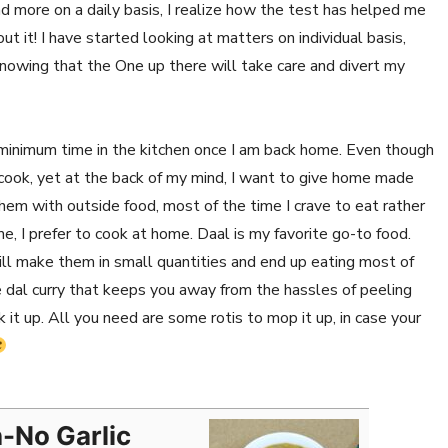
more on a daily basis, I realize how the test has helped me
it! I have started looking at matters on individual basis,
knowing that the One up there will take care and divert my
minimum time in the kitchen once I am back home. Even though
 cook, yet at the back of my mind, I want to give home made
them with outside food, most of the time I crave to eat rather
 I prefer to cook at home. Daal is my favorite go-to food.
till make them in small quantities and end up eating most of
e dal curry that keeps you away from the hassles of peeling
k it up. All you need are some rotis to mop it up, in case your
n-No Garlic