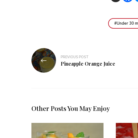
Under 30 m
Post
PREVIOUS POST
navigation
Pineapple Orange Juice
Other Posts You May Enjoy