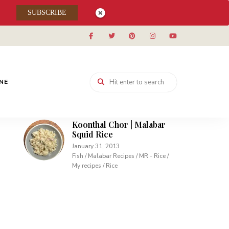
Muhallabieh | Muhallabia ~
SUBSCRIBE
Middle Eastern Cream
Pudding
December 15, 2013
Desserts / My recipes
Carrot Pudding | Easy
Pudding with Agar Agar
INE
February 10, 2013
Desserts / My recipes
Koonthal Chor | Malabar
Squid Rice
January 31, 2013
Fish / Malabar Recipes / MR - Rice /
My recipes / Rice