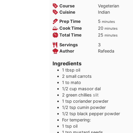
Course
Vegeterian
Cuisine
Indian
minutes
Prep Time
5
minutes
minutes
Cook Time
20
minutes
minutes
Total Time
25
minutes
Servings
3
Author
Rafeeda
Ingredients
1
tbsp
oil
2
small carrots
1 to
mato
1/2
cup
masoor dal
2
green chillies
slit
1
tsp
coriander powder
1/2
tsp
cumin powder
1/2
tsp
black pepper powder
For tempering:
1
tsp
oil
1
tsp
mustard seeds