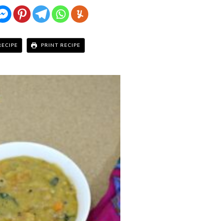
RECIPE
PRINT RECIPE