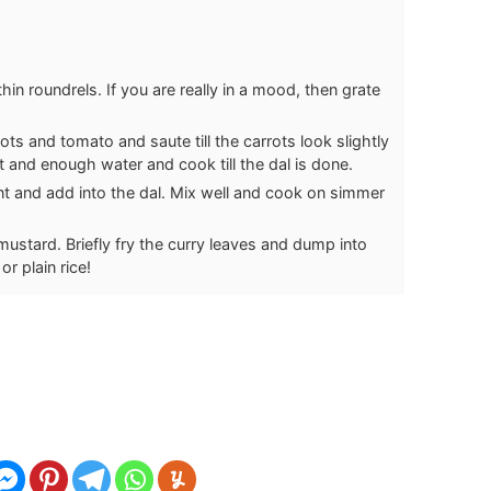
hin roundrels. If you are really in a mood, then grate
ots and tomato and saute till the carrots look slightly
salt and enough water and cook till the dal is done.
ant and add into the dal. Mix well and cook on simmer
 mustard. Briefly fry the curry leaves and dump into
r plain rice!