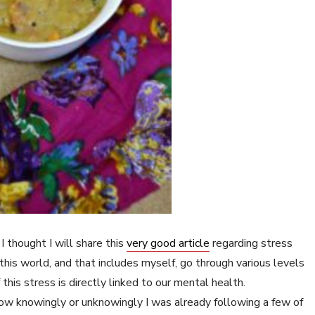
I thought I will share this
very good article
regarding stress
his world, and that includes myself, go through various levels
this stress is directly linked to our mental health.
 how knowingly or unknowingly I was already following a few of