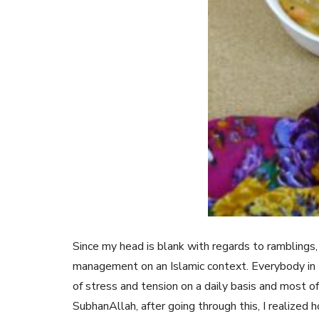
Since my head is blank with regards to ramblings, 
management on an Islamic context. Everybody in t
of stress and tension on a daily basis and most of 
SubhanAllah, after going through this, I realized