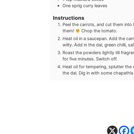
One sprig curry leaves
Instructions
Peel the carrots, and cut them into t
them!
Chop the tomato.
Heat oil in a saucepan. Add the carr
wilty. Add in the dal, green chilli, 
Roast the powders lightly till fragr
for five minutes. Switch off.
Heat oil for tempering, splutter the
the dal. Dig in with some chapathis o