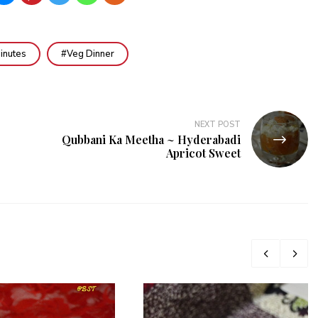
inutes
Veg Dinner
NEXT POST
Qubbani Ka Meetha ~ Hyderabadi
Apricot Sweet