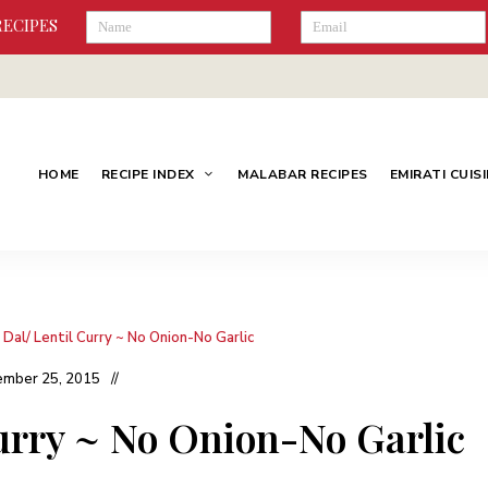
RECIPES
HOME
RECIPE INDEX
MALABAR RECIPES
EMIRATI CUIS
 Dal/ Lentil Curry ~ No Onion-No Garlic
mber 25, 2015
Curry ~ No Onion-No Garlic