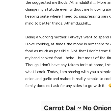
the suggested methods, Alhamdulillah… More and 
change my attitude even without me knowing about 
keeping quite where I need to, suppressing pain 
mind to better things. Alhamdulillah…
Being a working mother, I always want to spend 
I love cooking, at times the mood is not there to
food as much as possible. Not that I don’t treat 
my hand cooked food… hehe… but most of the time,
Though I don’t have any takers for it at home, I s
what I cook. Today, I am sharing with you a simpl
onion and garlic and makes it really simple to coo
family does not ask for any sides to go with it…
Carrot Dal ~ No Onio