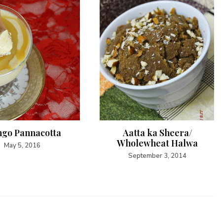
go Pannacotta
Aatta ka Sheera/
Wholewheat Halwa
May 5, 2016
September 3, 2014