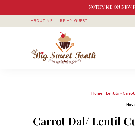
NOTIFY ME ON NEW 
ABOUT ME
BE MY GUEST
Awesome
The
food
&
Big
Sweet
nothings
Sweet
Home
»
Lentils
»
Carrot
Tooth
Nove
Carrot Dal/ Lentil 