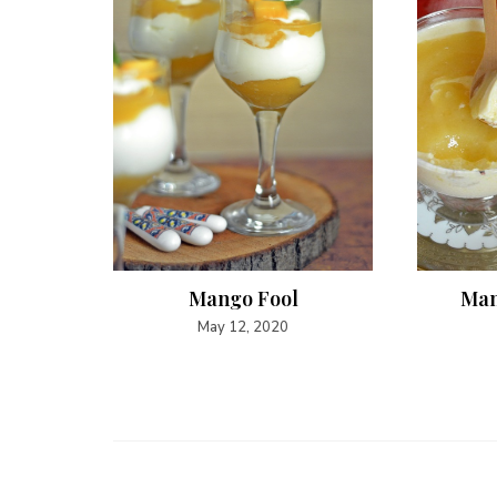
sam ~
Mango Fool
Man
lakes
May 12, 2020