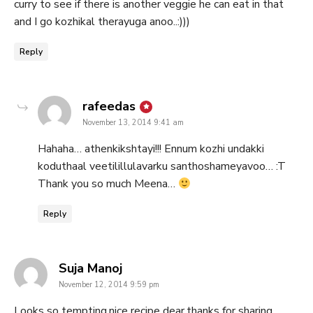
curry to see if there is another veggie he can eat in that
and I go kozhikal therayuga anoo..:)))
Reply
says:
rafeedas
November 13, 2014 9:41 am
Hahaha… athenkikshtayi!!! Ennum kozhi undakki
koduthaal veetilillulavarku santhoshameyavoo… :T
Thank you so much Meena…
Reply
says:
Suja Manoj
November 12, 2014 9:59 pm
Looks so tempting,nice recipe dear,thanks for sharing