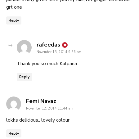
grt one
Reply
says:
rafeedas
November 13, 2014 9:36 am
Thank you so much Kalpana…
Reply
says:
Femi Navaz
November 12, 2014 11:44 am
lokks delicious.. lovely colour
Reply