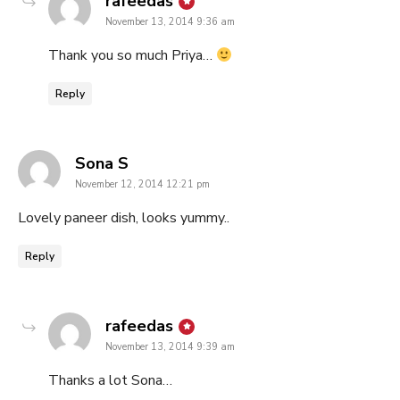
says:
rafeedas
November 13, 2014 9:36 am
Thank you so much Priya…
Reply
says:
Sona S
November 12, 2014 12:21 pm
Lovely paneer dish, looks yummy..
Reply
says:
rafeedas
November 13, 2014 9:39 am
Thanks a lot Sona…