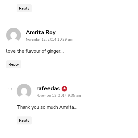
Reply
says:
Amrita Roy
November 12, 2014 10:29 am
love the flavour of ginger…
Reply
says:
rafeedas
November 13, 2014 9:35 am
Thank you so much Amrita…
Reply