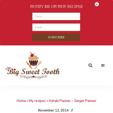
NOTIFY ME ON NEW RECIPES
SUBSCRIBE
Awesome
The
food
&
Big
Sweet
nothings
Home
»
My recipes
»
Adraki Paneer ~ Ginger Paneer
Sweet
Tooth
November 12, 2014