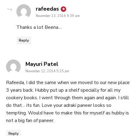
says:
rafeedas
November 13, 2014 9:39 am
Thanks a lot Beena…
Reply
says:
Mayuri Patel
November 12, 2014 5:25 pm
Rafeeda, I did the same when we moved to our new place
3 years back. Hubby put up a shelf specially for all my
cookery books. I went through them again and again. I still
do that… its fun. Love your adraki paneer looks so
tempting. Would have to make this for myself as hubby is
not a big fan of paneer.
Reply