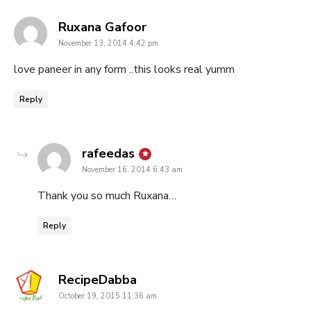
says:
Ruxana Gafoor
November 13, 2014 4:42 pm
love paneer in any form ..this looks real yumm
Reply
says:
rafeedas
November 16, 2014 6:43 am
Thank you so much Ruxana…
Reply
says:
RecipeDabba
October 19, 2015 11:36 am