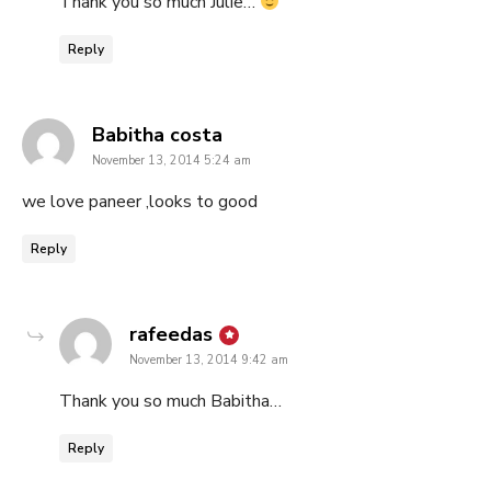
Thank you so much Julie…
Reply
says:
Babitha costa
November 13, 2014 5:24 am
we love paneer ,looks to good
Reply
says:
rafeedas
November 13, 2014 9:42 am
Thank you so much Babitha…
Reply