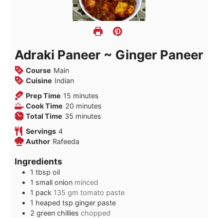
Adraki Paneer ~ Ginger Paneer
Course
Main
Cuisine
Indian
minutes
Prep Time
15
minutes
minutes
Cook Time
20
minutes
minutes
Total Time
35
minutes
Servings
4
Author
Rafeeda
Ingredients
1
tbsp
oil
1
small onion
minced
1
pack
135 gm tomato paste
1
heaped tsp ginger paste
2
green chillies
chopped