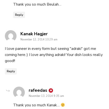
Thank you so much Beulah…
Reply
says:
Kanak Hagjer
November 12, 2014 10:29 am
I love paneer in every form but seeing "adraki" got me
coming here.:) I love anything adraki! Your dish looks really
good!!
Reply
says:
rafeedas
November 13, 2014 9:35 am
Thank you so much Kanak…