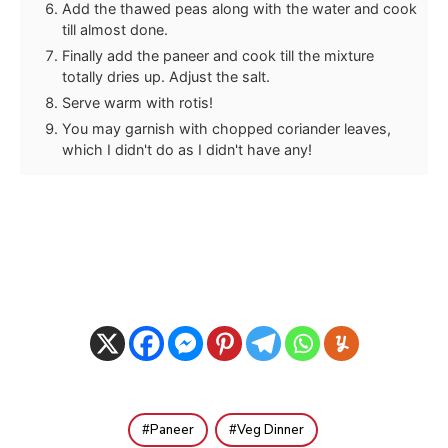
Add the thawed peas along with the water and cook
till almost done.
Finally add the paneer and cook till the mixture
totally dries up. Adjust the salt.
Serve warm with rotis!
You may garnish with chopped coriander leaves,
which I didn't do as I didn't have any!
Paneer
Veg Dinner