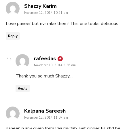
says:
Shazzy Karim
November 12, 2014 10:51 am
Love paneer but nvr mke them! This one looks delicious
Reply
says:
rafeedas
November 13, 2014 9:36 am
Thank you so much Shazzy…
Reply
says:
Kalpana Sareesh
November 12, 2014 11:07 am
paneer in any given form yaa my fab.,.wit ginger tis shd be