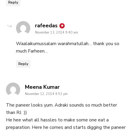
Reply
says:
rafeedas
November 13, 2014 9:40 am
Waalaikumussalam warahmatullah… thank you so
much Farheen…
Reply
says:
Meena Kumar
November 12, 2014 9:51 pm
The paneer looks yum. Adraki sounds so much better
than RJ. :))
He hee what all hassles to make some one eat a
preparation. Here he comes and starts digging the paneer