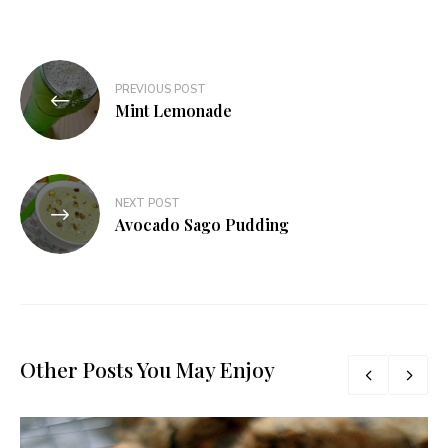
Post
PREVIOUS POST
navigation
Mint Lemonade
NEXT POST
Avocado Sago Pudding
Other Posts You May Enjoy