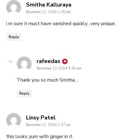
says:
Smitha Kalluraya
November 12, 2014 1:35 pm
i m sure it must have vanished quickly.. very unique..
Reply
says:
rafeedas
November 13, 2014 9:39 am
Thank you so much Smitha…
Reply
says:
Linsy Patel
November 12, 2014 2:37 pm
this looks yum with ginger in it.