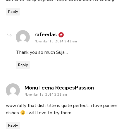
Reply
says:
rafeedas
November 13, 2014 9:41 am
Thank you so much Suja…
Reply
says:
MonuTeena RecipesPassion
November 13, 2014 2:21 am
wow raffy that dish title is quite perfect.. i love paneer
dishes
i will love to try them
Reply