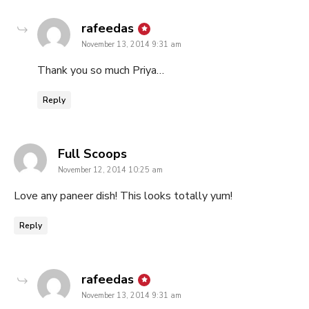
says:
rafeedas
November 13, 2014 9:31 am
Thank you so much Priya…
Reply
says:
Full Scoops
November 12, 2014 10:25 am
Love any paneer dish! This looks totally yum!
Reply
says:
rafeedas
November 13, 2014 9:31 am