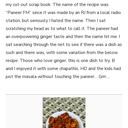
my cut-out scrap book. The name of the recipe was
“Paneer FM” since it was made by an RJ from a local radio
station, but seriously I hated the name. Then I sat
scratching my head as to what to call it. The paneer had
an overpowering ginger taste and then the name hit me. I
sat searching through the net to see if there was a dish as
such and there was, with some variation from the below
recipe. Those who love ginger, this is one dish to try. B
and I enjoyed it with some chapathis, HD and the kids had
just the masala without touching the paneer… Grrr….