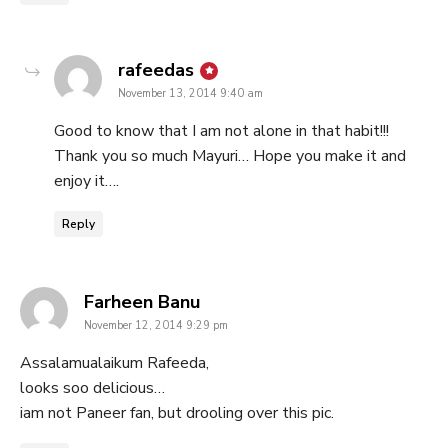
says:
rafeedas
November 13, 2014 9:40 am
Good to know that I am not alone in that habit!!!
Thank you so much Mayuri… Hope you make it and
enjoy it….
Reply
says:
Farheen Banu
November 12, 2014 9:29 pm
Assalamualaikum Rafeeda,
looks soo delicious…
iam not Paneer fan, but drooling over this pic.