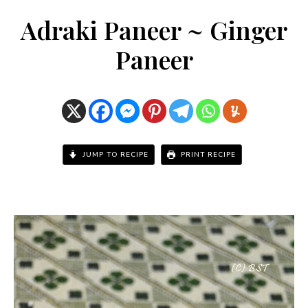
Adraki Paneer ~ Ginger
Paneer
JUMP TO RECIPE
PRINT RECIPE