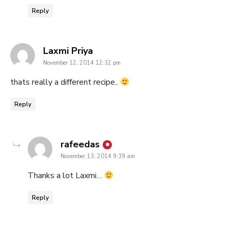
Reply
says:
Laxmi Priya
November 12, 2014 12:32 pm
thats really a different recipe..
Reply
says:
rafeedas
November 13, 2014 9:39 am
Thanks a lot Laxmi…
Reply