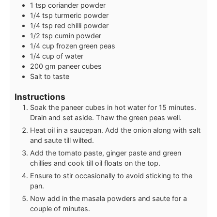
1
tsp
coriander powder
1/4
tsp
turmeric powder
1/4
tsp
red chilli powder
1/2
tsp
cumin powder
1/4
cup
frozen green peas
1/4
cup
of water
200
gm paneer cubes
Salt to taste
Instructions
Soak the paneer cubes in hot water for 15 minutes.
Drain and set aside. Thaw the green peas well.
Heat oil in a saucepan. Add the onion along with salt
and saute till wilted.
Add the tomato paste, ginger paste and green
chillies and cook till oil floats on the top.
Ensure to stir occasionally to avoid sticking to the
pan.
Now add in the masala powders and saute for a
couple of minutes.