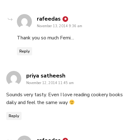
says:
rafeedas
November 13, 2014 9:36 am
Thank you so much Femi…
Reply
says:
priya satheesh
November 12, 2014 11:45 am
Sounds very tasty. Even I love reading cookery books
daily and feel the same way
Reply