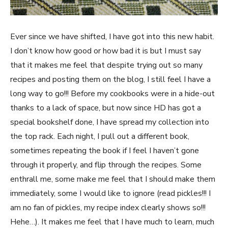
Ever since we have shifted, I have got into this new habit.
I don’t know how good or how bad it is but I must say
that it makes me feel that despite trying out so many
recipes and posting them on the blog, I still feel I have a
long way to go!!! Before my cookbooks were in a hide-out
thanks to a lack of space, but now since HD has got a
special bookshelf done, I have spread my collection into
the top rack. Each night, I pull out a different book,
sometimes repeating the book if I feel I haven’t gone
through it properly, and flip through the recipes. Some
enthrall me, some make me feel that I should make them
immediately, some I would like to ignore (read pickles!!! I
am no fan of pickles, my recipe index clearly shows so!!!
Hehe…). It makes me feel that I have much to learn, much