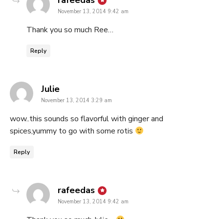
rafeedas
November 13, 2014 9:42 am
Thank you so much Ree…
Reply
says:
Julie
November 13, 2014 3:29 am
wow..this sounds so flavorful with ginger and
spices,yummy to go with some rotis
Reply
says:
rafeedas
November 13, 2014 9:42 am