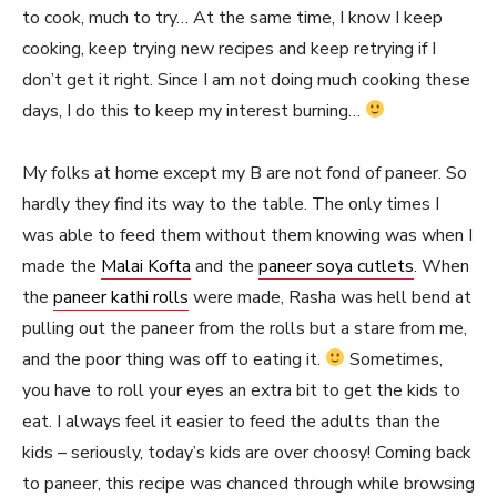
to cook, much to try… At the same time, I know I keep
cooking, keep trying new recipes and keep retrying if I
don’t get it right. Since I am not doing much cooking these
days, I do this to keep my interest burning…
My folks at home except my B are not fond of paneer. So
hardly they find its way to the table. The only times I
was able to feed them without them knowing was when I
made the
Malai Kofta
and the
paneer soya cutlets
. When
the
paneer kathi rolls
were made, Rasha was hell bend at
pulling out the paneer from the rolls but a stare from me,
and the poor thing was off to eating it.
Sometimes,
you have to roll your eyes an extra bit to get the kids to
eat. I always feel it easier to feed the adults than the
kids – seriously, today’s kids are over choosy! Coming back
to paneer, this recipe was chanced through while browsing