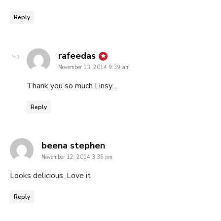
Reply
says:
rafeedas
November 13, 2014 9:39 am
Thank you so much Linsy…
Reply
says:
beena stephen
November 12, 2014 3:36 pm
Looks delicious .Love it
Reply