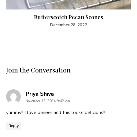
Butterscotch Pecan Scones
December 28, 2022
Join the Conversation
says:
Priya Shiva
November 12, 2014 9:42 am
yummy!! I love paneer and this looks delicious!!
Reply