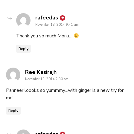
says:
rafeedas
November 13, 2014 9:41 am
Thank you so much Monu…
Reply
says:
Ree Kasirajh
November 13, 2014 2:30 am
Panneer loooks so yummmy…with ginger is a new try for
me!
Reply
says: