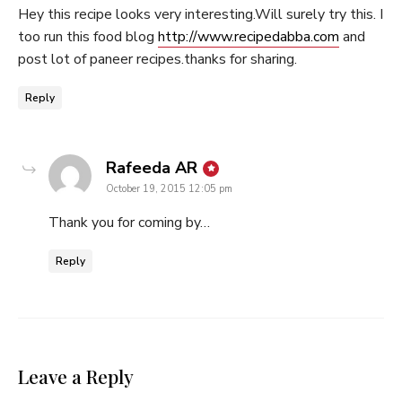
Hey this recipe looks very interesting.Will surely try this. I
too run this food blog
http://www.recipedabba.com
and
post lot of paneer recipes.thanks for sharing.
Reply
says:
Rafeeda AR
October 19, 2015 12:05 pm
Thank you for coming by…
Reply
Leave a Reply