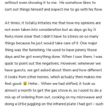
without even showing it to me. He somehow likes to
sort out things himself and expect me to go with his flow.
At times, it totally irritates me that how my opinions are
not even taken into consideration but as days go by, it
feels more clear that I didn’t have to stress on so many
things because he just would take care of it. One major
thing was the furnishing. He used to have joinery those
days and he got everything done. When I saw them, I was
quick to point out the negatives. However, whenever we
have guests, we get asked about them and how different
it looks from other homes, which actually then makes me
feel good.
Hehe… When we had shifted, it took us
almost a month to get the gas stove in, so I used to do a
mix up of ordering from out, cooking on my microwave and
doing a little juggling on the infrared plate I had got – such