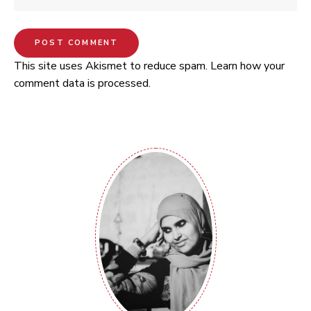
This site uses Akismet to reduce spam.
Learn how your
comment data is processed.