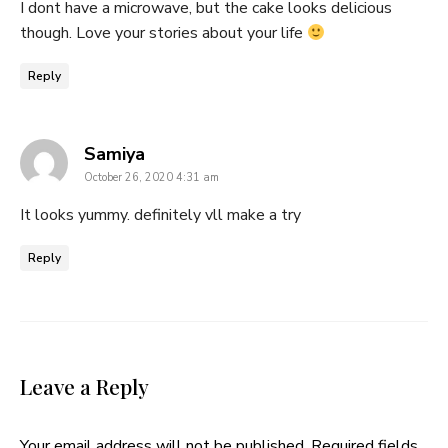
I dont have a microwave, but the cake looks delicious
though. Love your stories about your life
Reply
says:
Samiya
October 26, 2020 4:31 am
It looks yummy. definitely vll make a try
Reply
Leave a Reply
Your email address will not be published.
Required fields