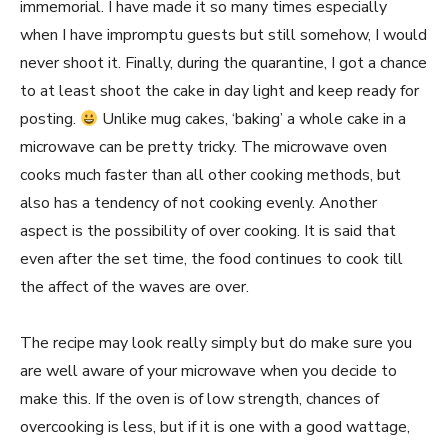
immemorial. I have made it so many times especially
when I have impromptu guests but still somehow, I would
never shoot it. Finally, during the quarantine, I got a chance
to at least shoot the cake in day light and keep ready for
posting.
Unlike mug cakes, ‘baking’ a whole cake in a
microwave can be pretty tricky. The microwave oven
cooks much faster than all other cooking methods, but
also has a tendency of not cooking evenly. Another
aspect is the possibility of over cooking. It is said that
even after the set time, the food continues to cook till
the affect of the waves are over.
The recipe may look really simply but do make sure you
are well aware of your microwave when you decide to
make this. If the oven is of low strength, chances of
overcooking is less, but if it is one with a good wattage,