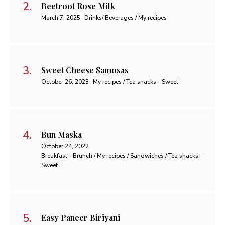
Beetroot Rose Milk
March 7, 2025
Drinks/ Beverages / My recipes
Sweet Cheese Samosas
October 26, 2023
My recipes / Tea snacks - Sweet
Bun Maska
October 24, 2022
Breakfast - Brunch / My recipes / Sandwiches / Tea snacks -
Sweet
Easy Paneer Biriyani