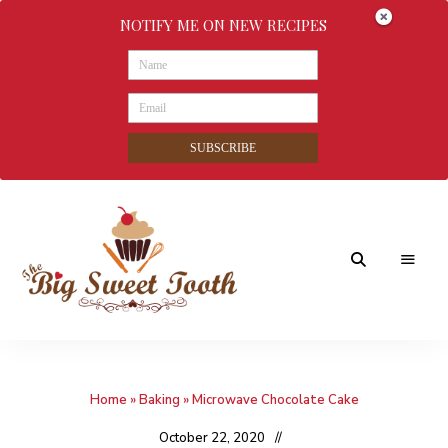
NOTIFY ME ON NEW RECIPES
SUBSCRIBE
Awesome
The
food
&
Big
Sweet
nothings
Home
»
Baking
»
Microwave Chocolate Cake
Sweet
Tooth
October 22, 2020