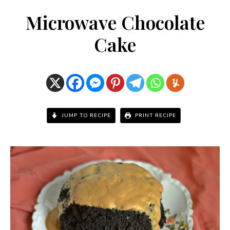
Microwave Chocolate
Cake
JUMP TO RECIPE
PRINT RECIPE