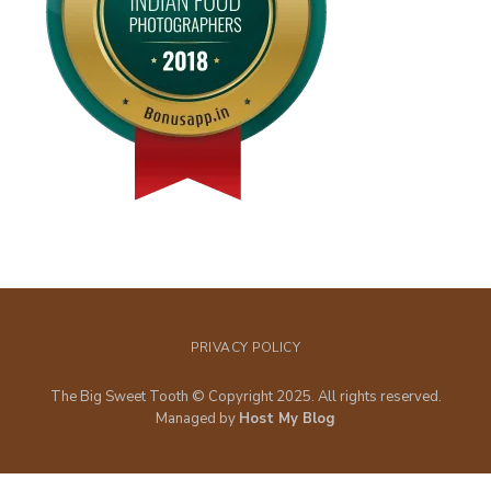
PRIVACY POLICY
The Big Sweet Tooth © Copyright 2025. All rights reserved.
Managed by
Host My Blog