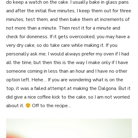
do keep a watch on the cake. I usually bake in glass pans
and after the initial five minutes, I keep them out for three
minutes, test them, and then bake them at increments of
not more than a minute. Then rest it for a minute and
check for doneness. If it gets overcooked, you may have a
very dry cake, so do take care while making it. If you
personally ask me, I would always prefer my oven if I had
all the time, but then this is the way I make only if I have
someone coming in less than an hour and I have no other
option left. Hehe… If you are wondering what is on the
top, it was a failed attempt at making the Dalgona. But it
did give a nice coffee kick to the cake, so I am not worried
about it.
Off to the recipe…