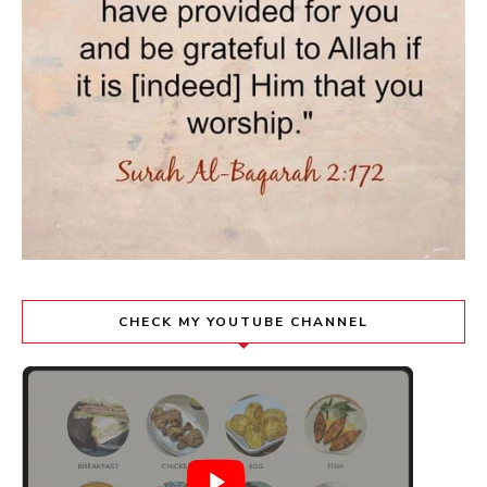
CHECK MY YOUTUBE CHANNEL