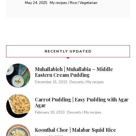
May 24, 2025
My recipes / Rice / Vegetarian
RECENTLY UPDATED
Muhallabieh | Muhallabia ~ Middle
Eastern Cream Pudding
December 15, 2013
Desserts / My recipes
Carrot Pudding | Easy Pudding with Agar
Agar
February 10, 2013
Desserts / My recipes
Koonthal Chor | Malabar Squid Rice