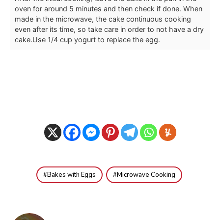
oven for around 5 minutes and then check if done. When
made in the microwave, the cake continuous cooking
even after its time, so take care in order to not have a dry
cake.
Use 1/4 cup yogurt to replace the egg.
Bakes with Eggs
Microwave Cooking