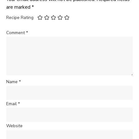
are marked
*
Recipe Rating
Comment
*
Name
*
Email
*
Website