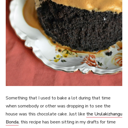
Something that I used to bake a lot during that time
when somebody or other was dropping in to see the
house was this chocolate cake. Just like
the Urulakizhangu
Bonda
, this recipe has been sitting in my drafts for time