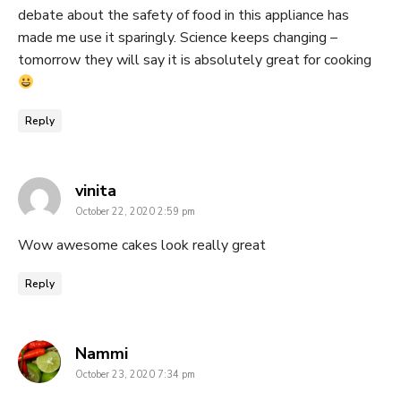
debate about the safety of food in this appliance has
made me use it sparingly. Science keeps changing –
tomorrow they will say it is absolutely great for cooking
Reply
says:
vinita
October 22, 2020 2:59 pm
Wow awesome cakes look really great
Reply
says:
Nammi
October 23, 2020 7:34 pm