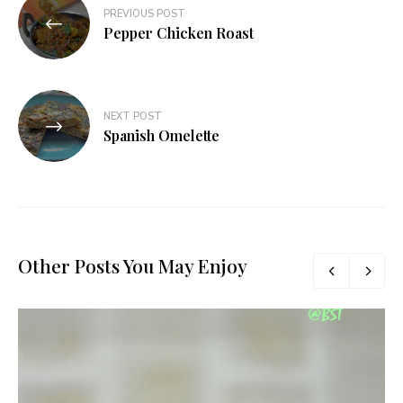
Post
PREVIOUS POST
navigation
Pepper Chicken Roast
NEXT POST
Spanish Omelette
Other Posts You May Enjoy