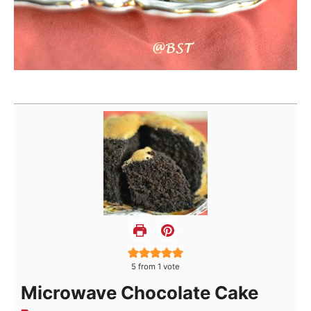
5
from 1 vote
Microwave Chocolate Cake