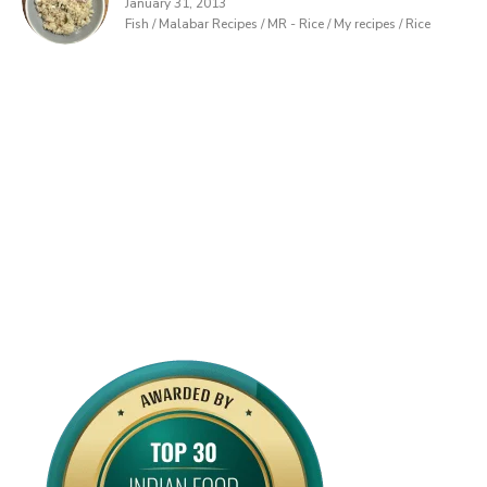
January 31, 2013
Fish / Malabar Recipes / MR - Rice / My recipes / Rice