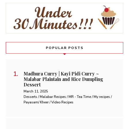
POPULAR POSTS
Madhura Curry | Kayi Pidi Curry ~
Malabar Plaintain and Rice Dumpling
Dessert
March 11, 2025
Desserts / Malabar Recipes / MR - Tea Time / My recipes /
Payasam/ Kheer / Video Recipes