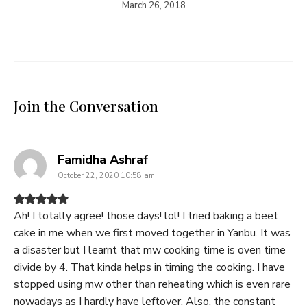
March 26, 2018
Join the Conversation
says:
Famidha Ashraf
October 22, 2020 10:58 am
Ah! I totally agree! those days! lol! I tried baking a beet
cake in me when we first moved together in Yanbu. It was
a disaster but I learnt that mw cooking time is oven time
divide by 4. That kinda helps in timing the cooking. I have
stopped using mw other than reheating which is even rare
nowadays as I hardly have leftover. Also, the constant