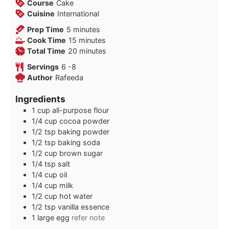
Course
Cake
Cuisine
International
minutes
Prep Time
5
minutes
minutes
Cook Time
15
minutes
minutes
Total Time
20
minutes
Servings
6
-8
Author
Rafeeda
Ingredients
1
cup
all-purpose flour
1/4
cup
cocoa powder
1/2
tsp
baking powder
1/2
tsp
baking soda
1/2
cup
brown sugar
1/4
tsp
salt
1/4
cup
oil
1/4
cup
milk
1/2
cup
hot water
1/2
tsp
vanilla essence
1
large egg
refer note