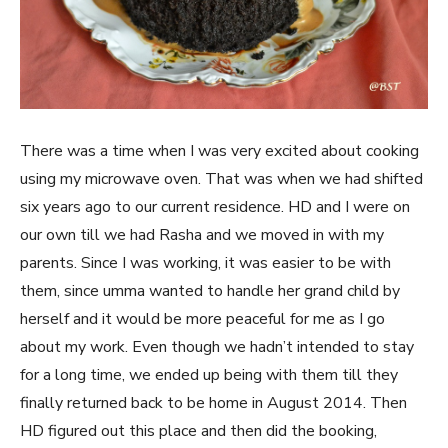
There was a time when I was very excited about cooking
using my microwave oven. That was when we had shifted
six years ago to our current residence. HD and I were on
our own till we had Rasha and we moved in with my
parents. Since I was working, it was easier to be with
them, since umma wanted to handle her grand child by
herself and it would be more peaceful for me as I go
about my work. Even though we hadn’t intended to stay
for a long time, we ended up being with them till they
finally returned back to be home in August 2014. Then
HD figured out this place and then did the booking,