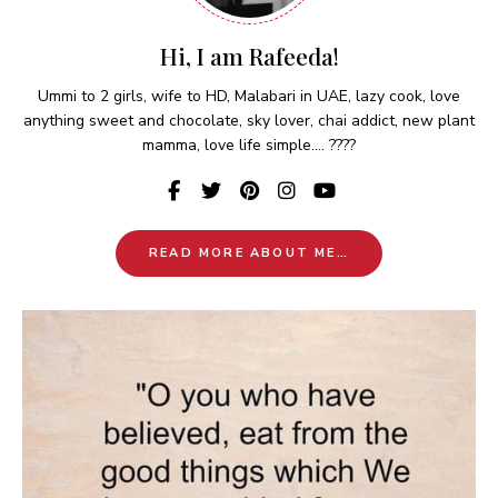
Hi, I am Rafeeda!
Ummi to 2 girls, wife to HD, Malabari in UAE, lazy cook, love
anything sweet and chocolate, sky lover, chai addict, new plant
mamma, love life simple.... ????
READ MORE ABOUT ME…