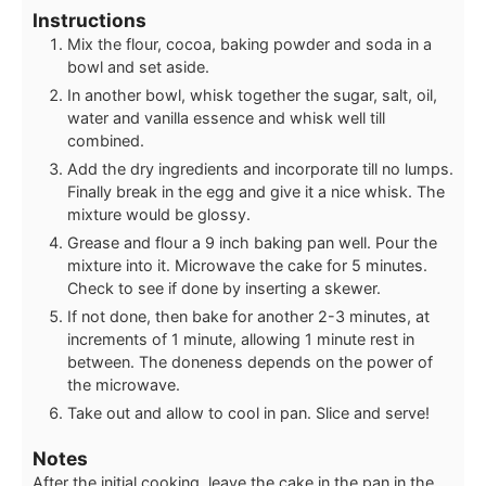
Instructions
Mix the flour, cocoa, baking powder and soda in a
bowl and set aside.
In another bowl, whisk together the sugar, salt, oil,
water and vanilla essence and whisk well till
combined.
Add the dry ingredients and incorporate till no lumps.
Finally break in the egg and give it a nice whisk. The
mixture would be glossy.
Grease and flour a 9 inch baking pan well. Pour the
mixture into it. Microwave the cake for 5 minutes.
Check to see if done by inserting a skewer.
If not done, then bake for another 2-3 minutes, at
increments of 1 minute, allowing 1 minute rest in
between. The doneness depends on the power of
the microwave.
Take out and allow to cool in pan. Slice and serve!
Notes
After the initial cooking, leave the cake in the pan in the