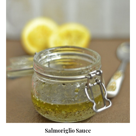
Salmoriglio Sauce