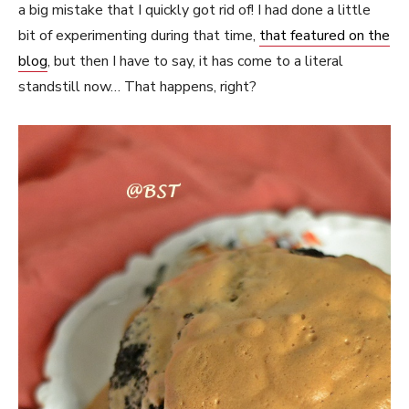
a big mistake that I quickly got rid of! I had done a little
bit of experimenting during that time,
that featured on the
blog
, but then I have to say, it has come to a literal
standstill now… That happens, right?