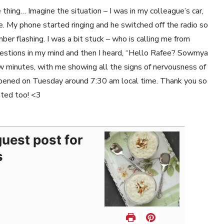
thing… Imagine the situation – I was in my colleague’s car,
e. My phone started ringing and he switched off the radio so
mber flashing. I was a bit stuck – who is calling me from
uestions in my mind and then I heard, “Hello Rafee? Sowmya
 minutes, with me showing all the signs of nervousness of
appened on Tuesday around 7:30 am local time. Thank you so
ated too! <3
uest post for
s