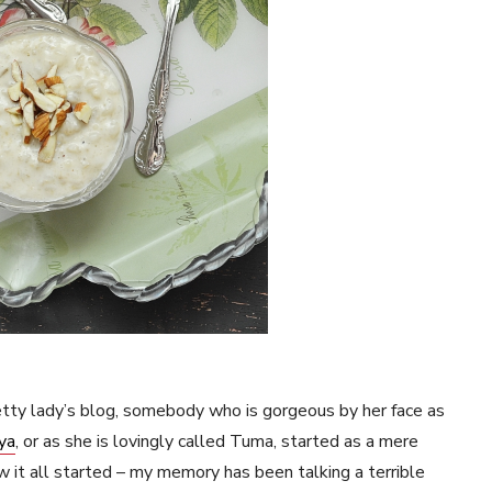
retty lady’s blog, somebody who is gorgeous by her face as
ya
, or as she is lovingly called Tuma, started as a mere
 it all started – my memory has been talking a terrible