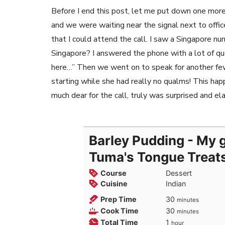
Before I end this post, let me put down one more 
and we were waiting near the signal next to offic
that I could attend the call. I saw a Singapore nu
Singapore? I answered the phone with a lot of q
here…” Then we went on to speak for another few
starting while she had really no qualms! This h
much dear for the call, truly was surprised and el
Barley Pudding - My g
Tuma's Tongue Treat
Course
Dessert
Cuisine
Indian
minutes
Prep Time
30
minutes
minutes
Cook Time
30
minutes
hour
Total Time
1
hour