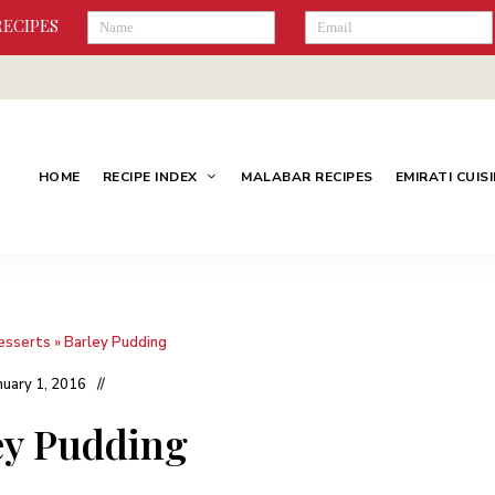
RECIPES
HOME
RECIPE INDEX
MALABAR RECIPES
EMIRATI CUIS
esserts
»
Barley Pudding
nuary 1, 2016
ey Pudding