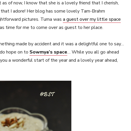
s of now, I know that she is a lovely friend that I cherish,
s that I adore! Her blog has some lovely Tam-Brahm
ightforward pictures. Tuma was
a guest over my little space
as time for me to come over as guest to her place.
mething made by accident and it was a delightful one to say…
, do hope on to
Sowmya’s space
… While you all go ahead
f you a wonderful start of the year and a lovely year ahead,