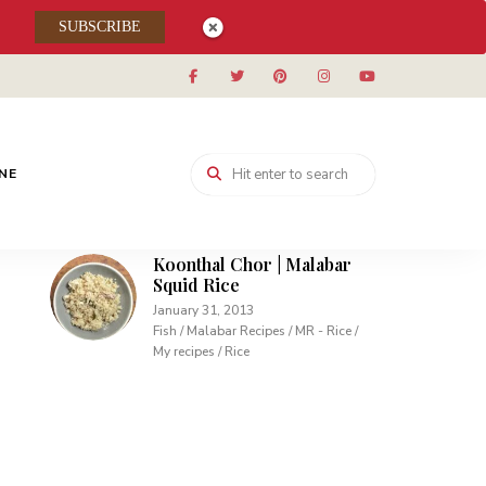
Muhallabieh | Muhallabia ~
SUBSCRIBE
Middle Eastern Cream
Pudding
December 15, 2013
Desserts / My recipes
Carrot Pudding | Easy
Pudding with Agar Agar
INE
February 10, 2013
Desserts / My recipes
Koonthal Chor | Malabar
Squid Rice
January 31, 2013
Fish / Malabar Recipes / MR - Rice /
My recipes / Rice