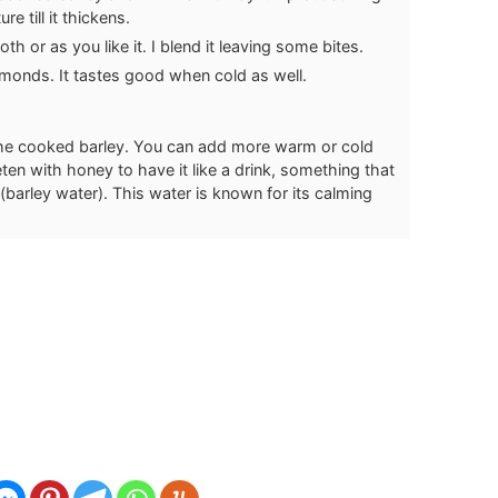
re till it thickens.
th or as you like it. I blend it leaving some bites.
monds. It tastes good when cold as well.
the cooked barley. You can add more warm or cold
n with honey to have it like a drink, something that
 (barley water). This water is known for its calming