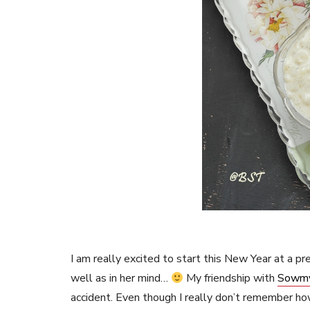
I am really excited to start this New Year at a p
well as in her mind…
My friendship with
Sowm
accident. Even though I really don’t remember how