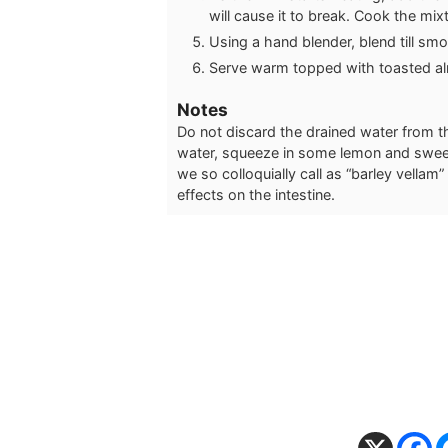
will cause it to break. Cook the mixtu
Using a hand blender, blend till smoo
Serve warm topped with toasted al
Notes
Do not discard the drained water from 
water, squeeze in some lemon and sweete
we so colloquially call as “barley vellam”
effects on the intestine.