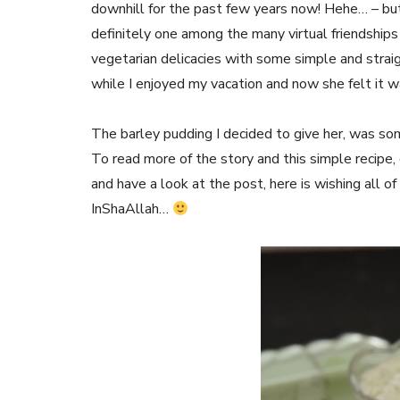
downhill for the past few years now! Hehe… – but a
definitely one among the many virtual friendship
vegetarian delicacies with some simple and stra
while I enjoyed my vacation and now she felt it w
The barley pudding I decided to give her, was so
To read more of the story and this simple recipe
and have a look at the post, here is wishing all o
InShaAllah…