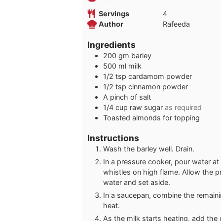
Servings
4
Author
Rafeeda
Ingredients
200
gm barley
500
ml
milk
1/2
tsp
cardamom powder
1/2
tsp
cinnamon powder
A pinch of salt
1/4
cup
raw sugar
as required
Toasted almonds for topping
Instructions
Wash the barley well. Drain.
In a pressure cooker, pour water at
whistles on high flame. Allow the pr
water and set aside.
In a saucepan, combine the remainin
heat.
As the milk starts heating, add the 