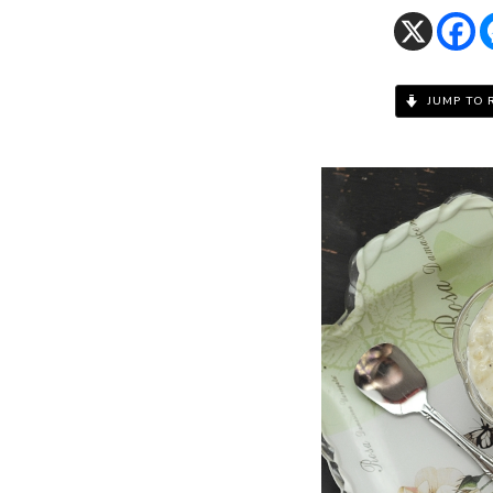
JUMP TO 