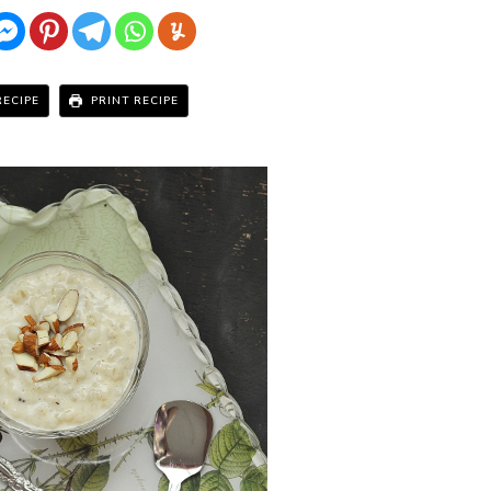
RECIPE
PRINT RECIPE