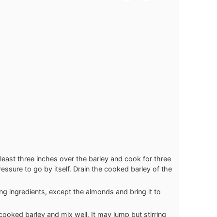
 least three inches over the barley and cook for three
essure to go by itself. Drain the cooked barley of the
g ingredients, except the almonds and bring it to
cooked barley and mix well. It may lump but stirring