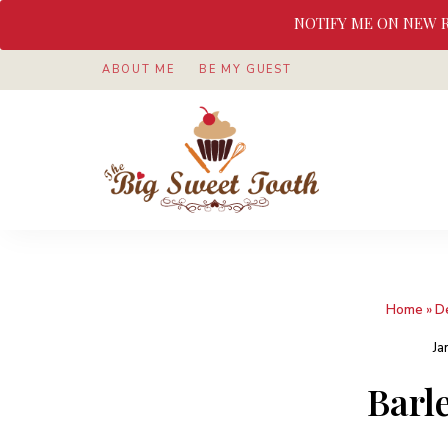
NOTIFY ME ON NEW 
ABOUT ME
BE MY GUEST
Awesome
The
food
&
Big
Sweet
nothings
Sweet
Home
»
D
Tooth
Ja
Barl