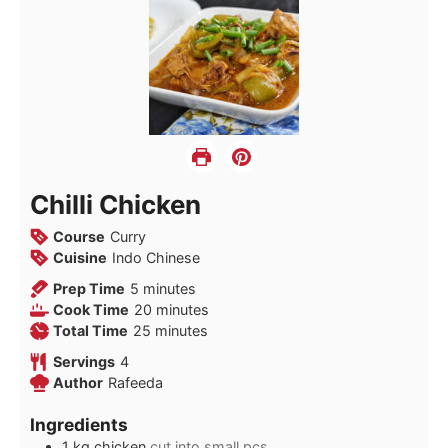
Chilli Chicken
Course
Curry
Cuisine
Indo Chinese
minutes
Prep Time
5
minutes
minutes
Cook Time
20
minutes
minutes
Total Time
25
minutes
Servings
4
Author
Rafeeda
Ingredients
1
kg
chicken
cut into small pcs