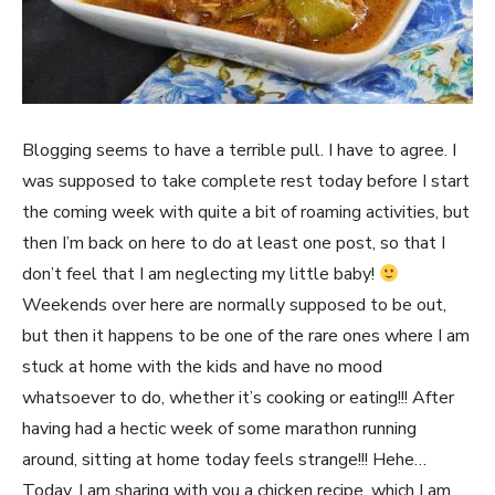
Blogging seems to have a terrible pull. I have to agree. I
was supposed to take complete rest today before I start
the coming week with quite a bit of roaming activities, but
then I’m back on here to do at least one post, so that I
don’t feel that I am neglecting my little baby!
Weekends over here are normally supposed to be out,
but then it happens to be one of the rare ones where I am
stuck at home with the kids and have no mood
whatsoever to do, whether it’s cooking or eating!!! After
having had a hectic week of some marathon running
around, sitting at home today feels strange!!! Hehe…
Today, I am sharing with you a chicken recipe, which I am