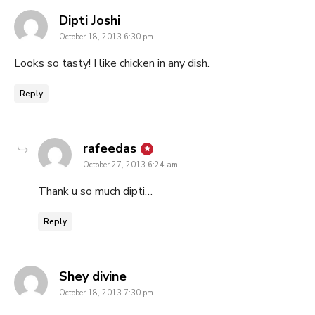
says:
Dipti Joshi
October 18, 2013 6:30 pm
Looks so tasty! I like chicken in any dish.
Reply
says:
rafeedas
October 27, 2013 6:24 am
Thank u so much dipti…
Reply
says:
Shey divine
October 18, 2013 7:30 pm