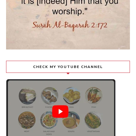
CHECK MY YOUTUBE CHANNEL