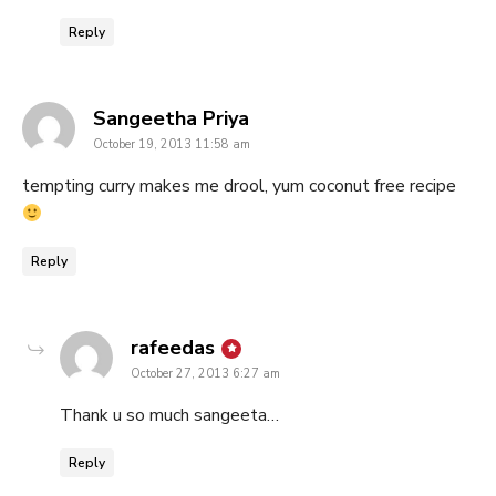
Reply
says:
Sangeetha Priya
October 19, 2013 11:58 am
tempting curry makes me drool, yum coconut free recipe
Reply
says:
rafeedas
October 27, 2013 6:27 am
Thank u so much sangeeta…
Reply