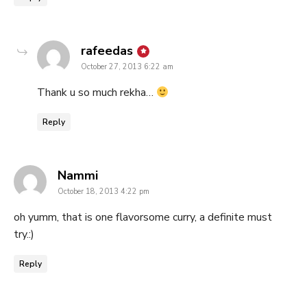
says:
rafeedas
October 27, 2013 6:22 am
Thank u so much rekha…
Reply
says:
Nammi
October 18, 2013 4:22 pm
oh yumm, that is one flavorsome curry, a definite must
try.:)
Reply