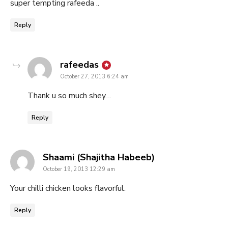
super tempting rafeeda ..
Reply
says:
rafeedas
October 27, 2013 6:24 am
Thank u so much shey…
Reply
says:
Shaami (Shajitha Habeeb)
October 19, 2013 12:29 am
Your chilli chicken looks flavorful.
Reply