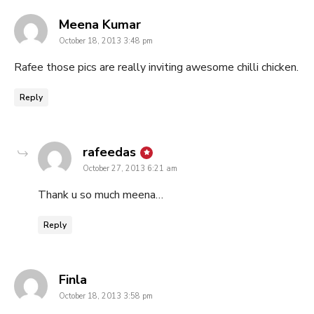
says:
Meena Kumar
October 18, 2013 3:48 pm
Rafee those pics are really inviting awesome chilli chicken.
Reply
says:
rafeedas
October 27, 2013 6:21 am
Thank u so much meena…
Reply
says:
Finla
October 18, 2013 3:58 pm