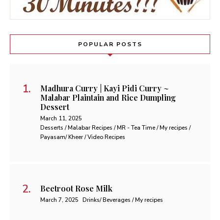
POPULAR POSTS
Madhura Curry | Kayi Pidi Curry ~
Malabar Plaintain and Rice Dumpling
Dessert
March 11, 2025
Desserts / Malabar Recipes / MR - Tea Time / My recipes /
Payasam/ Kheer / Video Recipes
Beetroot Rose Milk
March 7, 2025
Drinks/ Beverages / My recipes