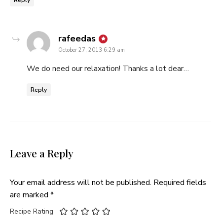
Reply
says:
rafeedas
October 27, 2013 6:29 am
We do need our relaxation! Thanks a lot dear…
Reply
Leave a Reply
Your email address will not be published.
Required fields
are marked
*
Recipe Rating