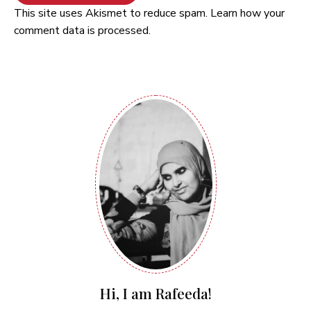
This site uses Akismet to reduce spam.
Learn how your
comment data is processed.
Hi, I am Rafeeda!