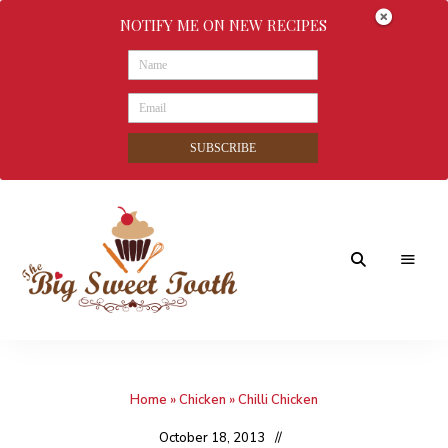
NOTIFY ME ON NEW RECIPES
SUBSCRIBE
Awesome
The
food
&
Big
Sweet
nothings
Home
»
Chicken
»
Chilli Chicken
Sweet
Tooth
October 18, 2013