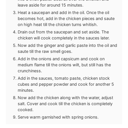
leave aside for around 15 minutes.
Heat a saucepan and add in the oil. Once the oil
becomes hot, add in the chicken pieces and saute
on high heat till the chicken turns whitish.
Drain out from the saucepan and set aside. The
chicken will cook completely in the sauces later.
Now add the ginger and garlic paste into the oil and
saute till the raw smell goes.
Add in the onions and capsicum and cook on
medium flame till the onions wilt, but still has the
crunchiness.
Add in the sauces, tomato paste, chicken stock
cubes and pepper powder and cook for another 5
minutes.
Now add the chicken along with the water, adjust
salt. Cover and cook till the chicken is completely
cooked.
Serve warm garnished with spring onions.