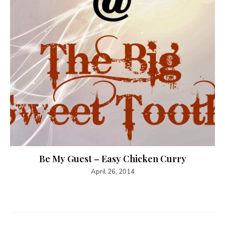
Be My Guest – Easy Chicken Curry
April 26, 2014