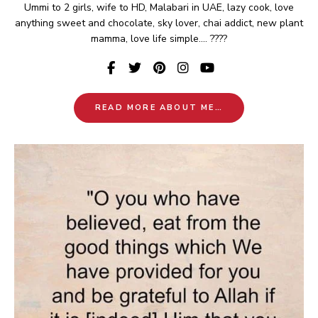
Ummi to 2 girls, wife to HD, Malabari in UAE, lazy cook, love
anything sweet and chocolate, sky lover, chai addict, new plant
mamma, love life simple.... ????
READ MORE ABOUT ME…