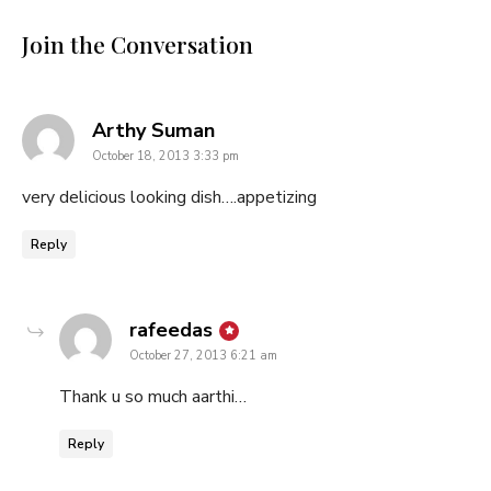
Join the Conversation
says:
Arthy Suman
October 18, 2013 3:33 pm
very delicious looking dish….appetizing
Reply
says:
rafeedas
October 27, 2013 6:21 am
Thank u so much aarthi…
Reply