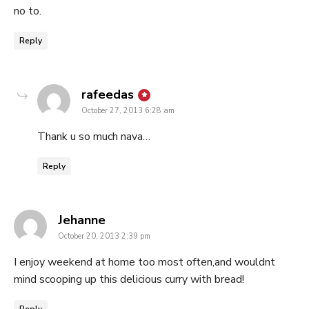
no to.
Reply
says:
rafeedas
October 27, 2013 6:28 am
Thank u so much nava…
Reply
says:
Jehanne
October 20, 2013 2:39 pm
I enjoy weekend at home too most often,and wouldnt
mind scooping up this delicious curry with bread!