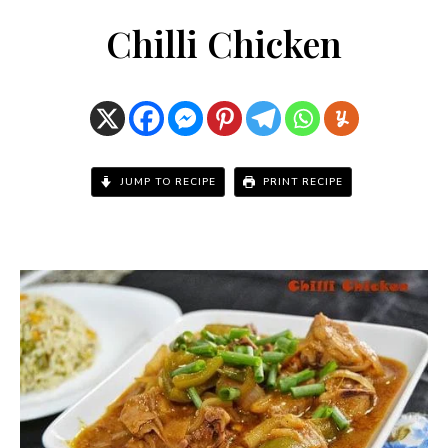
Chilli Chicken
JUMP TO RECIPE
PRINT RECIPE