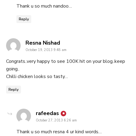
Thank u so much nandoo…
Reply
says:
Resna Nishad
October 19, 2013 9:48 am
Congrats..very happy to see 100K hit on your blog..keep
going..
Chilli chicken looks so tasty…
Reply
says:
rafeedas
October 27, 2013 6:26 am
Thank u so much resna 4 ur kind words…