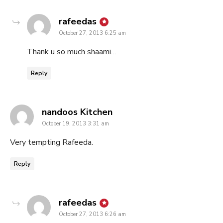
says:
rafeedas
October 27, 2013 6:25 am
Thank u so much shaami…
Reply
says:
nandoos Kitchen
October 19, 2013 3:31 am
Very tempting Rafeeda.
Reply
says:
rafeedas
October 27, 2013 6:26 am