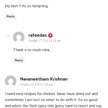
My favt..!! its so tempting..
Reply
says:
rafeedas
October 27, 2013 6:28 am
Thank u so much roha…
Reply
says:
Navaneetham Krishnan
October 20, 2013 7:05 am
I need new recipes for chicken. Ideas have dried out and
sometimes I am lost on what to do with it. Its so good
and adore the thick spicy chili gravy, hard to resist and say