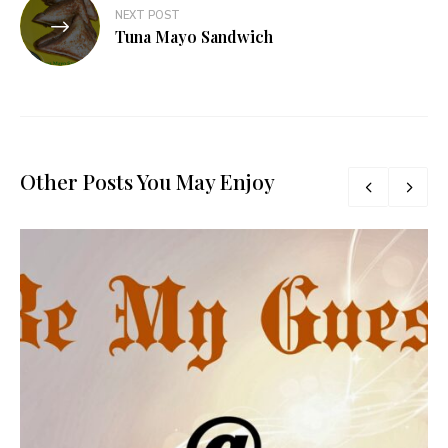
NEXT POST
Tuna Mayo Sandwich
Other Posts You May Enjoy