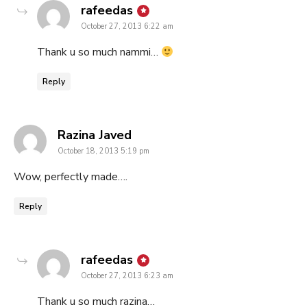
says:
rafeedas
October 27, 2013 6:22 am
Thank u so much nammi…
Reply
says:
Razina Javed
October 18, 2013 5:19 pm
Wow, perfectly made….
Reply
says:
rafeedas
October 27, 2013 6:23 am
Thank u so much razina…