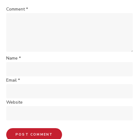
Comment
*
Name
*
Email
*
Website