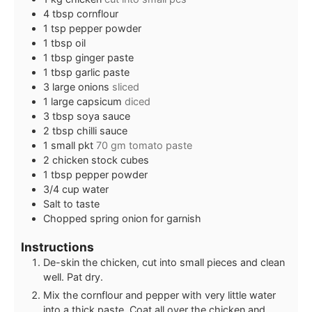
4
tbsp
cornflour
1
tsp
pepper powder
1
tbsp
oil
1
tbsp
ginger paste
1
tbsp
garlic paste
3
large onions
sliced
1
large capsicum
diced
3
tbsp
soya sauce
2
tbsp
chilli sauce
1
small pkt
70 gm tomato paste
2
chicken stock cubes
1
tbsp
pepper powder
3/4
cup
water
Salt to taste
Chopped spring onion for garnish
Instructions
De-skin the chicken, cut into small pieces and clean
well. Pat dry.
Mix the cornflour and pepper with very little water
into a thick paste. Coat all over the chicken and