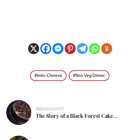
Indo-Chinese
Non Veg Dinner
Post
PREVIOUS POST
navigation
The Story of a Black Forest Cake…