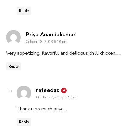
Reply
says:
Priya Anandakumar
October 18, 2013 6:18 pm
Very appetizing, flavorful and delicious chilli chicken,…..
Reply
says:
rafeedas
October 27, 2013 6:23 am
Thank u so much priya…
Reply