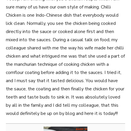
sure many of us have our own style of making. Chilli
Chicken is one Indo-Chinese dish that everybody would
lick clean. Normally, you see the chicken being cooked
directly into the sauce or cooked alone first and then
mixed into the sauces. During a casual talk on food, my
colleague shared with me the way his wife made her chilli
chicken and what intrigued me was that she used a part of
the manchurian technique of cooking chicken with a
cornflour coating before adding it to the sauces. I tried it,
and I must say that it tasted delicious. You would have
the sauce, the coating and then finally the chicken for your
teeth and taste buds to sink in. It was absolutely loved
by all in the family and I did tell my colleague, that this
would definitely be up on by blog and here it is today!!!