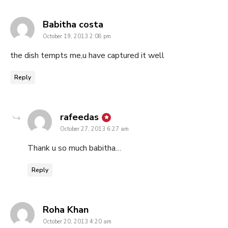
says:
Babitha costa
October 19, 2013 2:08 pm
the dish tempts me,u have captured it well
Reply
says:
rafeedas
October 27, 2013 6:27 am
Thank u so much babitha…
Reply
says:
Roha Khan
October 20, 2013 4:20 am