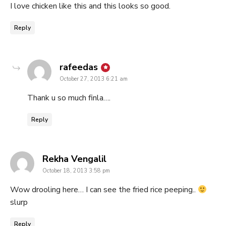
I love chicken like this and this looks so good.
Reply
says:
rafeedas
October 27, 2013 6:21 am
Thank u so much finla….
Reply
says:
Rekha Vengalil
October 18, 2013 3:58 pm
Wow drooling here… I can see the fried rice peeping..
slurp
Reply