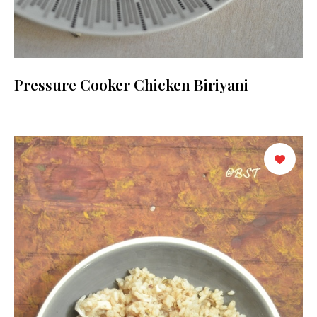
Pressure Cooker Chicken Biriyani