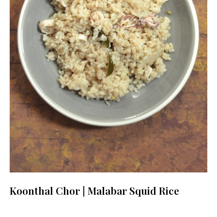
Koonthal Chor | Malabar Squid Rice