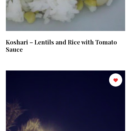
Koshari – Lentils and Rice with Tomato
Sauce