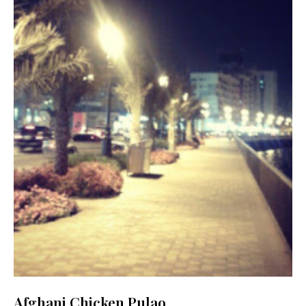
Afghani Chicken Pulao