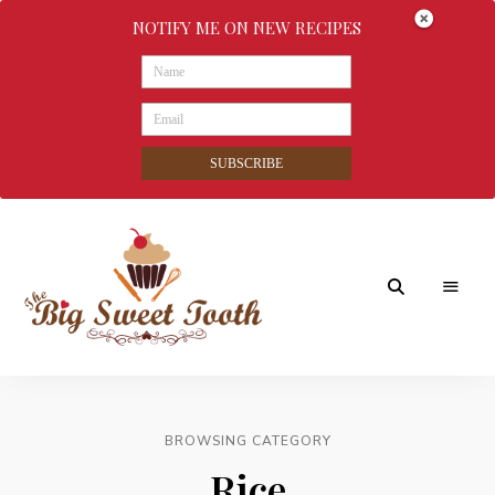
NOTIFY ME ON NEW RECIPES
SUBSCRIBE
Awesome
The
food
&
Big
Sweet
nothings
BROWSING CATEGORY
Sweet
Rice
Tooth