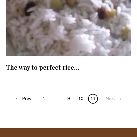
The way to perfect rice…
Posts
Prev
1
…
9
10
11
Next
navigation