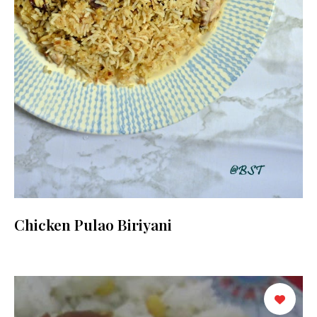
Chicken Pulao Biriyani