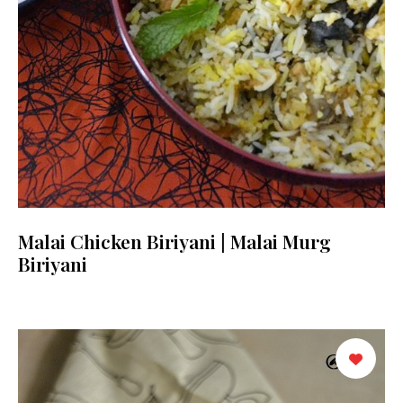
Malai Chicken Biriyani | Malai Murg
Biriyani