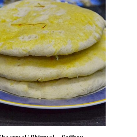
Sheermal/ Shirmal ~ Saffron