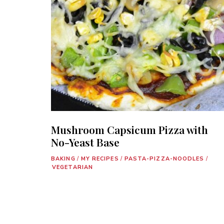
Mushroom Capsicum Pizza with
No-Yeast Base
BAKING
/
MY RECIPES
/
PASTA-PIZZA-NOODLES
/
VEGETARIAN