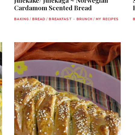
Cardamom Scented Bread
BAKING
/
BREAD
/
BREAKFAST - BRUNCH
/
MY RECIPES