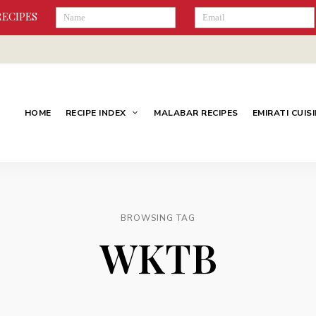
RECIPES
HOME
RECIPE INDEX
MALABAR RECIPES
EMIRATI CUIS
BROWSING TAG
WKTB