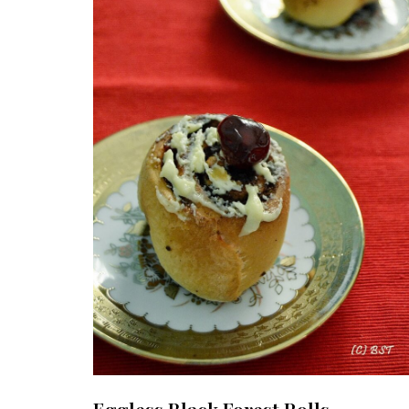
Eggless Black Forest Rolls