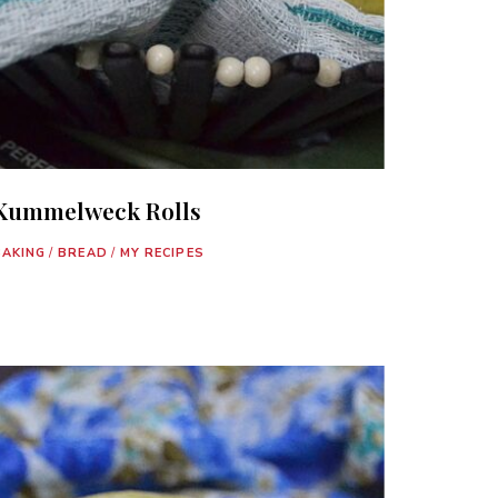
Kummelweck Rolls
BAKING
/
BREAD
/
MY RECIPES