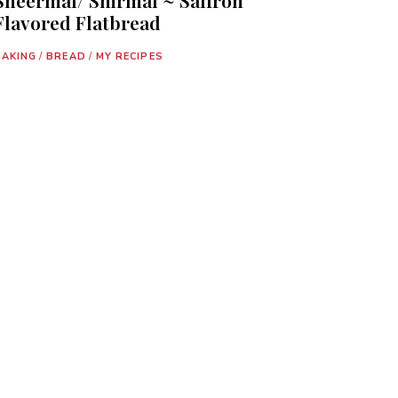
Flavored Flatbread
BAKING
/
BREAD
/
MY RECIPES