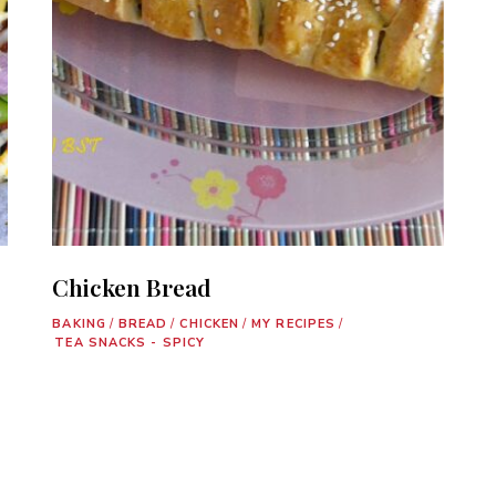
Chicken Bread
BAKING
/
BREAD
/
CHICKEN
/
MY RECIPES
/
TEA SNACKS - SPICY