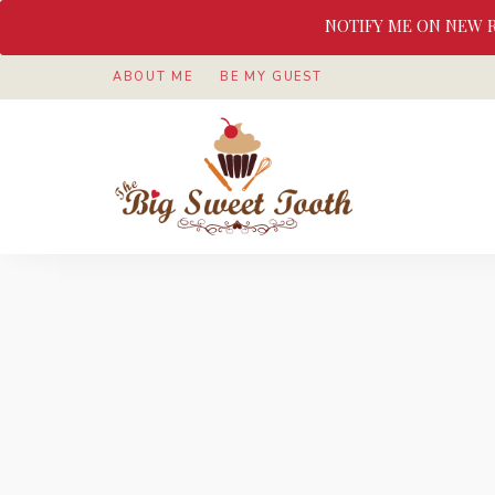
NOTIFY ME ON NEW 
ABOUT ME
BE MY GUEST
Awesome
The
food
&
Big
Sweet
nothings
Sweet
Tooth