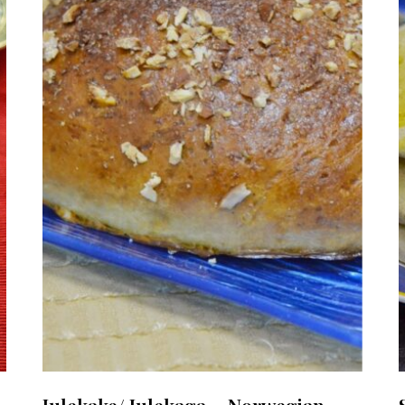
Julekake/ Julekaga ~ Norwegian