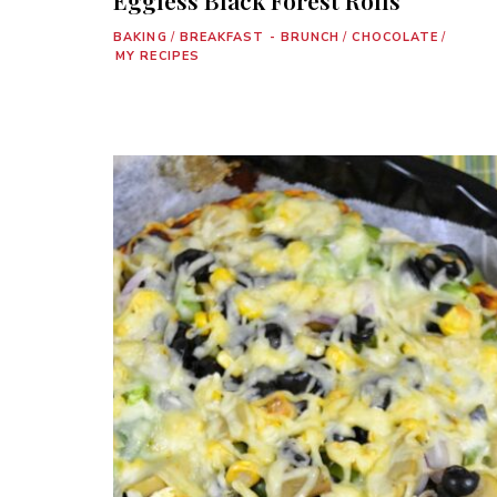
BAKING
/
BREAKFAST - BRUNCH
/
CHOCOLATE
/
MY RECIPES