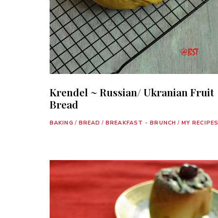
Krendel ~ Russian/ Ukranian Fruit
Bread
BAKING
/
BREAD
/
BREAKFAST - BRUNCH
/
MY RECIPE