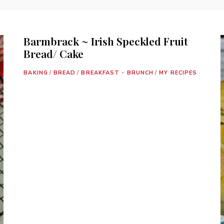
Barmbrack ~ Irish Speckled Fruit
Bread/ Cake
BAKING
/
BREAD
/
BREAKFAST - BRUNCH
/
MY RECIPES