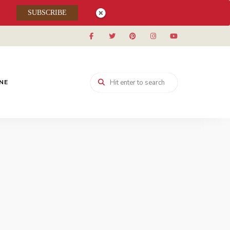
SUBSCRIBE
INE