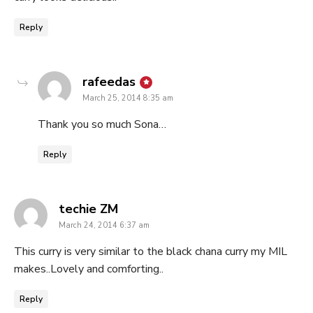
Reply
says:
rafeedas
March 25, 2014 8:35 am
Thank you so much Sona…
Reply
says:
techie ZM
March 24, 2014 6:37 am
This curry is very similar to the black chana curry my MIL
makes..Lovely and comforting..
Reply