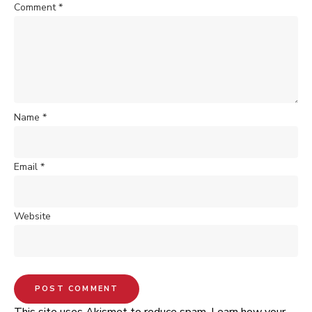
Comment
*
Name
*
Email
*
Website
This site uses Akismet to reduce spam.
Learn how your