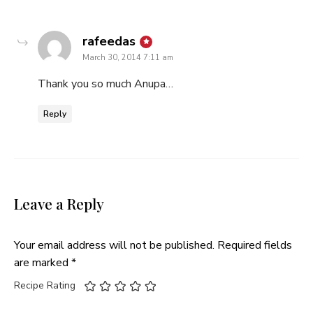
says:
rafeedas
March 30, 2014 7:11 am
Thank you so much Anupa…
Reply
Leave a Reply
Your email address will not be published.
Required fields
are marked
*
Recipe Rating