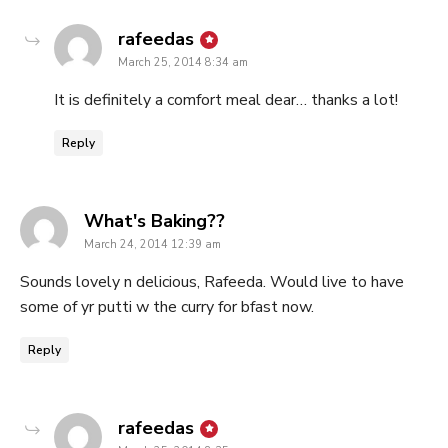
says:
rafeedas
March 25, 2014 8:34 am
It is definitely a comfort meal dear… thanks a lot!
Reply
says:
What's Baking??
March 24, 2014 12:39 am
Sounds lovely n delicious, Rafeeda. Would live to have
some of yr putti w the curry for bfast now.
Reply
says:
rafeedas