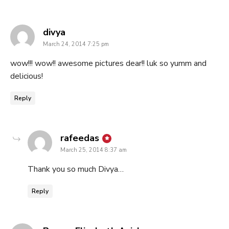
says:
divya
March 24, 2014 7:25 pm
wow!!! wow!! awesome pictures dear!! luk so yumm and
delicious!
Reply
says:
rafeedas
March 25, 2014 8:37 am
Thank you so much Divya…
Reply