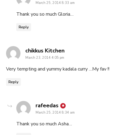
March 25, 2014 8:33 am
Thank you so much Gloria…
Reply
says:
chikkus Kitchen
March 23, 2014 4:05 pm
Very tempting and yummy kadala curry …My fav !!
Reply
says:
rafeedas
March 25, 2014 8:34 am
Thank you so much Asha…