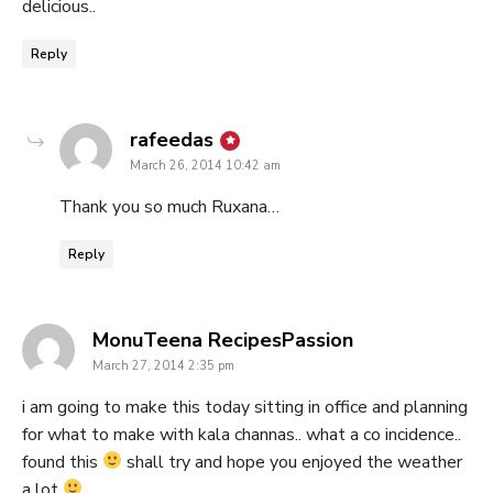
delicious..
Reply
says:
rafeedas
March 26, 2014 10:42 am
Thank you so much Ruxana…
Reply
says:
MonuTeena RecipesPassion
March 27, 2014 2:35 pm
i am going to make this today sitting in office and planning
for what to make with kala channas.. what a co incidence..
found this
shall try and hope you enjoyed the weather
a lot