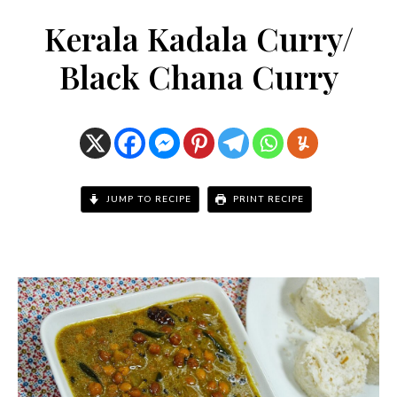
Kerala Kadala Curry/
Black Chana Curry
JUMP TO RECIPE
PRINT RECIPE