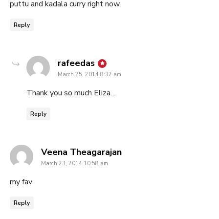
puttu and kadala curry right now.
Reply
says:
rafeedas
March 25, 2014 8:32 am
Thank you so much Eliza…
Reply
says:
Veena Theagarajan
March 23, 2014 10:58 am
my fav
Reply