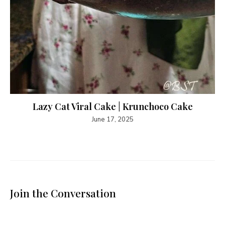
Lazy Cat Viral Cake | Krunchoco Cake
June 17, 2025
Join the Conversation