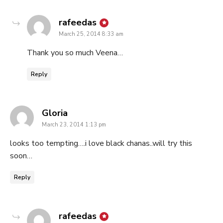
says:
rafeedas
March 25, 2014 8:33 am
Thank you so much Veena…
Reply
says:
Gloria
March 23, 2014 1:13 pm
looks too tempting….i love black chanas..will try this
soon…
Reply
says:
rafeedas