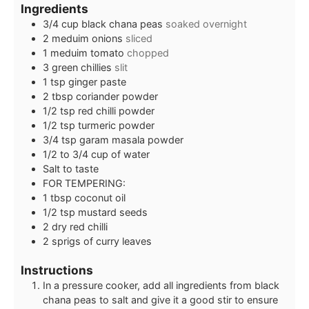
Ingredients
3/4
cup
black chana peas
soaked overnight
2
meduim onions
sliced
1
meduim tomato
chopped
3
green chillies
slit
1
tsp
ginger paste
2
tbsp
coriander powder
1/2
tsp
red chilli powder
1/2
tsp
turmeric powder
3/4
tsp
garam masala powder
1/2 to 3/4
cup
of water
Salt to taste
FOR TEMPERING:
1
tbsp
coconut oil
1/2
tsp
mustard seeds
2
dry red chilli
2
sprigs of curry leaves
Instructions
In a pressure cooker, add all ingredients from black
chana peas to salt and give it a good stir to ensure