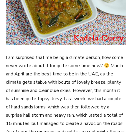
I am surprised that me being a climate person, how come I
never wrote about it for quite some time now?
March
and April are the best time to be in the UAE, as the
climate gets stable with bouts of lovely breeze, plenty
of sunshine and clear blue skies. However, this month it
has been quite topsy-turvy. Last week, we had a couple
of hard sandstorms, which was then followed by a
surprise hail storm and heavy rain, which lasted a total of
15 minutes, but managed to create a havoc on the roads!
As of now, the mornings and nights are cool while the rest