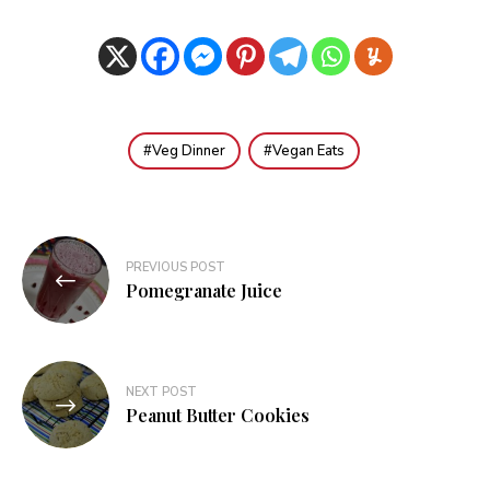
Veg Dinner
Vegan Eats
Post
PREVIOUS POST
navigation
Pomegranate Juice
NEXT POST
Peanut Butter Cookies