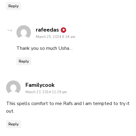
Reply
says:
rafeedas
March 25, 2014 8:34 am
Thank you so much Usha…
Reply
says:
Familycook
March 23, 2014 11:29 pm
This spells comfort to me Rafs and I am tempted to try it
out.
Reply