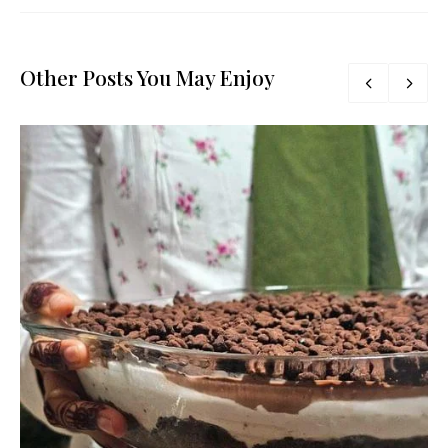
Other Posts You May Enjoy