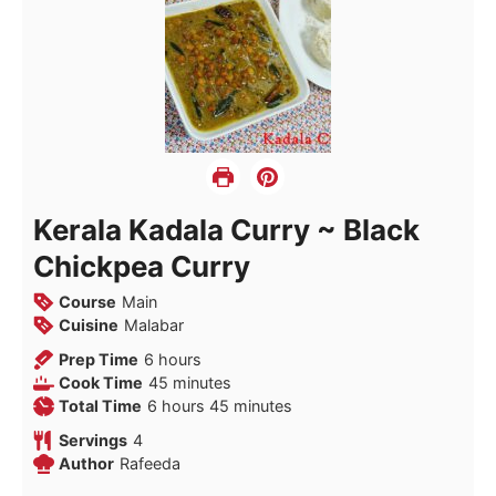
Kerala Kadala Curry ~ Black
Chickpea Curry
Course
Main
Cuisine
Malabar
hours
Prep Time
6
hours
minutes
Cook Time
45
minutes
hours
minutes
Total Time
6
hours
45
minutes
Servings
4
Author
Rafeeda