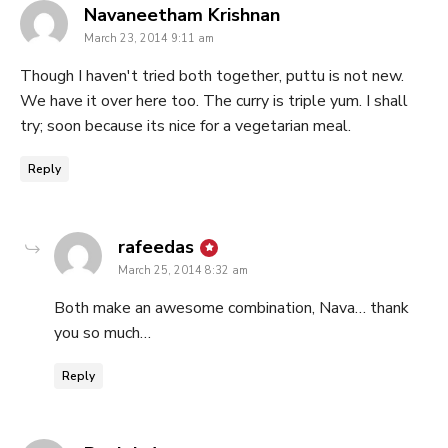
says:
Navaneetham Krishnan
March 23, 2014 9:11 am
Though I haven't tried both together, puttu is not new.
We have it over here too. The curry is triple yum. I shall
try; soon because its nice for a vegetarian meal.
Reply
says:
rafeedas
March 25, 2014 8:32 am
Both make an awesome combination, Nava… thank
you so much…
Reply