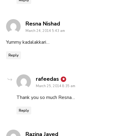
says:
Resna Nishad
March 24, 2014 5:43 am
Yummy kadalakkari…
Reply
says:
rafeedas
March 25, 2014 8:35 am
Thank you so much Resna…
Reply
says:
Razina Javed