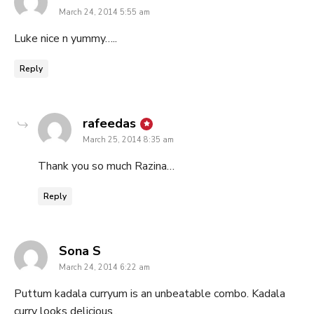
March 24, 2014 5:55 am
Luke nice n yummy…..
Reply
says:
rafeedas
March 25, 2014 8:35 am
Thank you so much Razina…
Reply
says:
Sona S
March 24, 2014 6:22 am
Puttum kadala curryum is an unbeatable combo. Kadala
curry looks delicious..