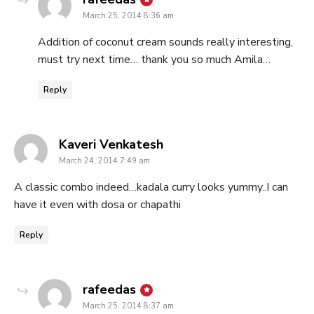
March 25, 2014 8:36 am
Addition of coconut cream sounds really interesting,
must try next time… thank you so much Amila…
Reply
says:
Kaveri Venkatesh
March 24, 2014 7:49 am
A classic combo indeed…kadala curry looks yummy..I can
have it even with dosa or chapathi
Reply
says:
rafeedas
March 25, 2014 8:37 am