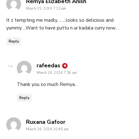
says:
Remya Elizabeth Anish
March 25, 2014 7:13 pm
It z tempting me madly……..looks so delicious and
yummy….Want to have puttu n ur kadala curry now….
Reply
says:
rafeedas
March 26, 2014 7:36 am
Thank you so much Remya…
Reply
says:
Ruxana Gafoor
March 26, 2014 10:40 am