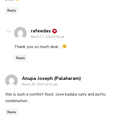
Reply
says:
rafeedas
March 27, 2014 6:56 pm
Thank you so much dear…
Reply
says:
Anupa Joseph (Palaharam)
March 28, 2014 10:31 pm
this is such a comfort food…love kadala curry and puttu
combination…
Reply