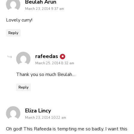
says:
Beulah Arun
March 23, 2014 9:37 am
Lovely curry!
Reply
says:
rafeedas
March 25, 2014 8:32 am
Thank you so much Beulah…
Reply
says:
Eliza Lincy
March 23, 2014 10:22 am
Oh god! This Rafeeda is tempting me so badly. I want this