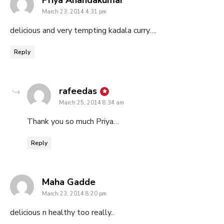
March 23, 2014 4:31 pm
delicious and very tempting kadala curry….
Reply
says:
rafeedas
March 25, 2014 8:34 am
Thank you so much Priya…
Reply
says:
Maha Gadde
March 23, 2014 8:20 pm
delicious n healthy too really..