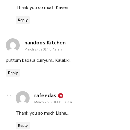
Thank you so much Kaveri…
Reply
says:
nandoos Kitchen
March 24, 2014 8:42 am
puttum kadala curryum.. Kalakki..
Reply
says:
rafeedas
March 25, 2014 8:37 am
Thank you so much Lisha…
Reply