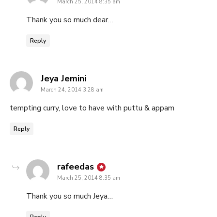
March 25, 2014 8:35 am
Thank you so much dear…
Reply
says:
Jeya Jemini
March 24, 2014 3:28 am
tempting curry, love to have with puttu & appam
Reply
says:
rafeedas
March 25, 2014 8:35 am
Thank you so much Jeya…
Reply