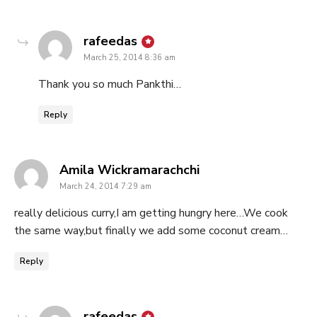
says:
rafeedas
March 25, 2014 8:36 am
Thank you so much Pankthi…
Reply
says:
Amila Wickramarachchi
March 24, 2014 7:29 am
really delicious curry,I am getting hungry here…We cook
the same way,but finally we add some coconut cream…
Reply
says:
rafeedas