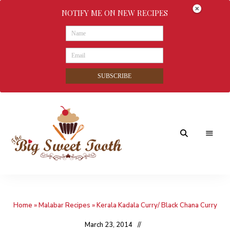
NOTIFY ME ON NEW RECIPES
SUBSCRIBE
Awesome
The
food
&
Big
Sweet
nothings
Home
»
Malabar Recipes
»
Kerala Kadala Curry/ Black Chana Curry
Sweet
Tooth
March 23, 2014