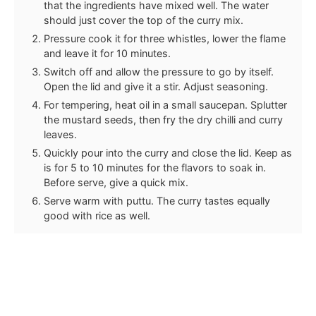
that the ingredients have mixed well. The water
should just cover the top of the curry mix.
Pressure cook it for three whistles, lower the flame
and leave it for 10 minutes.
Switch off and allow the pressure to go by itself.
Open the lid and give it a stir. Adjust seasoning.
For tempering, heat oil in a small saucepan. Splutter
the mustard seeds, then fry the dry chilli and curry
leaves.
Quickly pour into the curry and close the lid. Keep as
is for 5 to 10 minutes for the flavors to soak in.
Before serve, give a quick mix.
Serve warm with puttu. The curry tastes equally
good with rice as well.