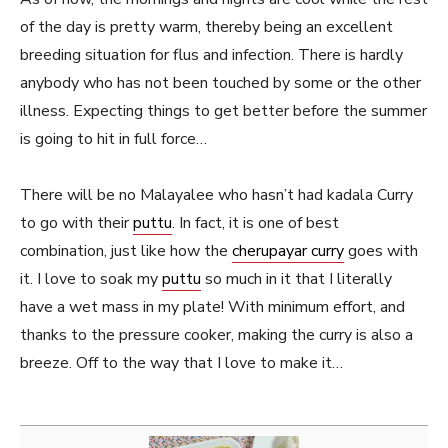
of the day is pretty warm, thereby being an excellent
breeding situation for flus and infection. There is hardly
anybody who has not been touched by some or the other
illness. Expecting things to get better before the summer
is going to hit in full force…
There will be no Malayalee who hasn’t had kadala Curry
to go with their
puttu
. In fact, it is one of best
combination, just like how the
cherupayar curry
goes with
it. I love to soak my
puttu
so much in it that I literally
have a wet mass in my plate! With minimum effort, and
thanks to the pressure cooker, making the curry is also a
breeze. Off to the way that I love to make it…