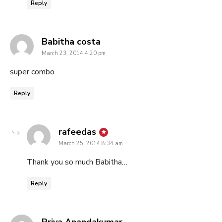
Reply
says:
Babitha costa
March 23, 2014 4:20 pm
super combo
Reply
says:
rafeedas
March 25, 2014 8:34 am
Thank you so much Babitha…
Reply
says:
Priya Anandakumar