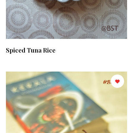
Spiced Tuna Rice