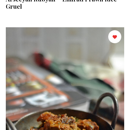
Gruel