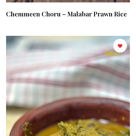
Chemmeen Choru – Malabar Prawn Rice