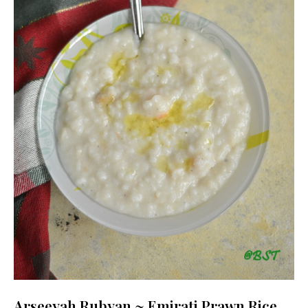
Arseeyah Rubyan ~ Emirati Prawn Rice