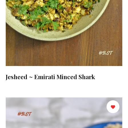
Jesheed ~ Emirati Minced Shark