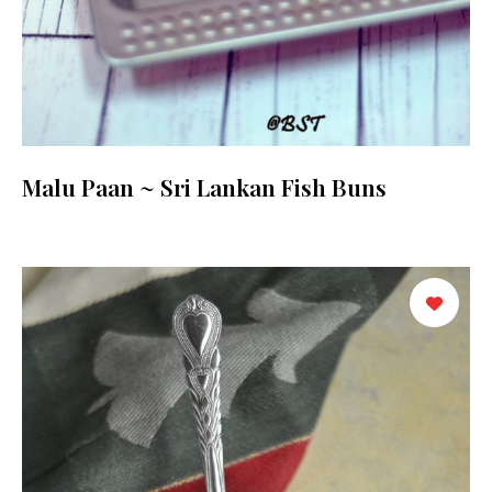
Malu Paan ~ Sri Lankan Fish Buns