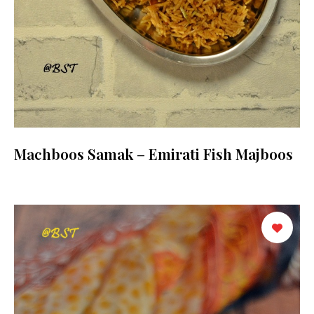
Machboos Samak – Emirati Fish Majboos