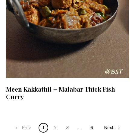
Meen Kakkathil ~ Malabar Thick Fish
Curry
Posts
Prev
1
2
3
…
6
Next