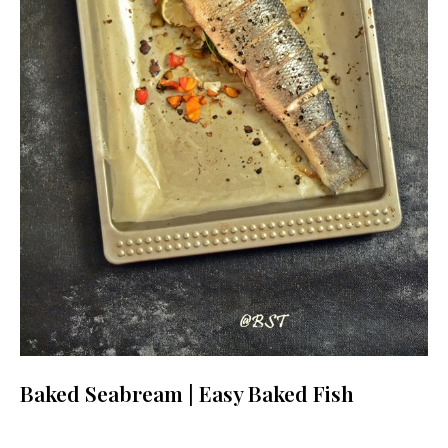
Baked Seabream | Easy Baked Fish