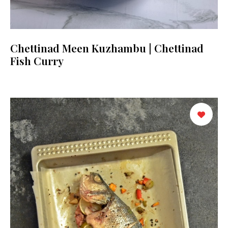
Chettinad Meen Kuzhambu | Chettinad
Fish Curry