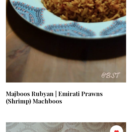
Majboos Rubyan | Emirati Prawns
(Shrimp) Machboos