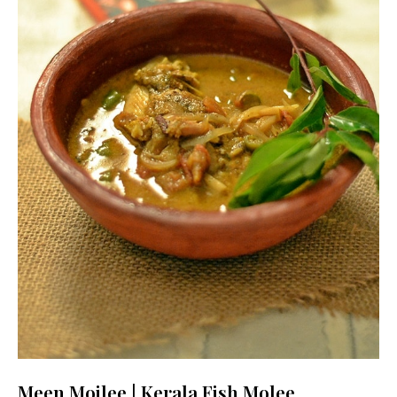
Meen Moilee | Kerala Fish Molee