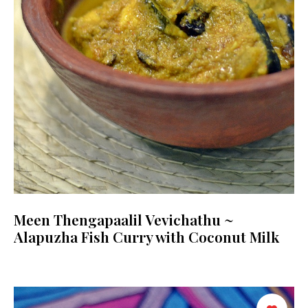
Meen Thengapaalil Vevichathu ~
Alapuzha Fish Curry with Coconut Milk