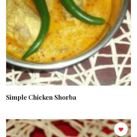
Simple Chicken Shorba