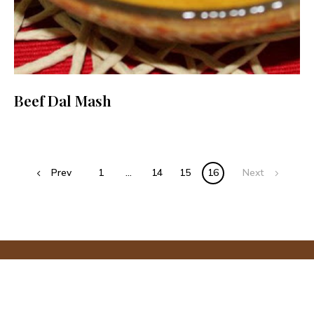
Beef Dal Mash
Posts
Prev
1
…
14
15
16
Next
navigation
PRIVACY POLICY
The Big Sweet Tooth © Copyright 2025. All rights reserved.