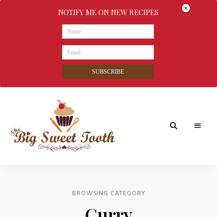
NOTIFY ME ON NEW RECIPES
SUBSCRIBE
Awesome
The
food
&
Big
Sweet
nothings
BROWSING CATEGORY
Sweet
Curry
Tooth